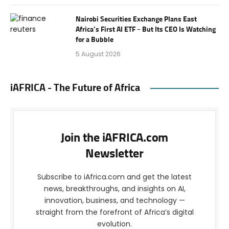
Nairobi Securities Exchange Plans East
Africa’s First AI ETF – But Its CEO Is Watching
for a Bubble
5 August 2026
iAFRICA - The Future of Africa
Join the iAFRICA.com
Newsletter
Subscribe to iAfrica.com and get the latest
news, breakthroughs, and insights on AI,
innovation, business, and technology —
straight from the forefront of Africa’s digital
evolution.