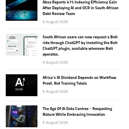
Absa Reports 41% Indexing Efficiency Gain
After Deploying AI and OCR in South African
Debt Review Team
6 August 2026
South African users can now request a Bolt
ride through ChatGPT by installing the Bolt
ChatGPT plugin, available wherever Bolt
operates.
6 August 2026
Africa’s AI Dividend Depends on Workflow
Proof, Not Training Totals
5 August 2026
The Age Of AI Data Centres – Respecting
Nature While Embracing Innovation
5 August 2026