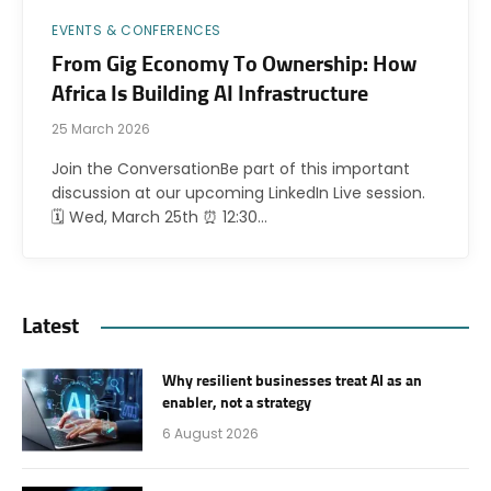
EVENTS & CONFERENCES
From Gig Economy To Ownership: How
Africa Is Building AI Infrastructure
25 March 2026
Join the ConversationBe part of this important
discussion at our upcoming LinkedIn Live session.
🗓 Wed, March 25th ⏰ 12:30…
Latest
Why resilient businesses treat AI as an
enabler, not a strategy
6 August 2026