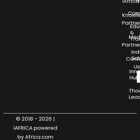
N
iAfric
Com
Knowl
Partne
Edu
&
Med
Tra
Partne
Ind
Sol
Cont
Us
Inn
Hub
Tho
Lea
© 2018 - 2026 |
iAFRICA powered
by Africa.com