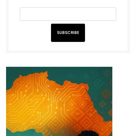
SUBSCRIBE