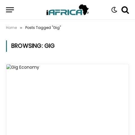
Home
Posts Tagged "Gig"
»
BROWSING:
GIG