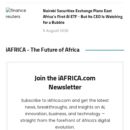
Nairobi Securities Exchange Plans East
Africa’s First AI ETF – But Its CEO Is Watching
for a Bubble
5 August 2026
iAFRICA - The Future of Africa
Join the iAFRICA.com
Newsletter
Subscribe to iAfrica.com and get the latest
news, breakthroughs, and insights on AI,
innovation, business, and technology —
straight from the forefront of Africa’s digital
evolution.