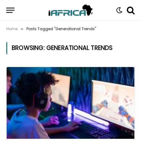
Home
Posts Tagged "Generational Trends"
»
BROWSING:
GENERATIONAL TRENDS