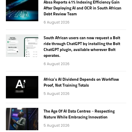
Absa Reports 41% Indexing Efficiency Gain
After Deploying AI and OCR in South African
Debt Review Team
6 August 2026
South African users can now request a Bolt
ride through ChatGPT by installing the Bolt
ChatGPT plugin, available wherever Bolt
operates.
6 August 2026
Africa’s AI Dividend Depends on Workflow
Proof, Not Training Totals
5 August 2026
The Age Of AI Data Centres – Respecting
Nature While Embracing Innovation
5 August 2026