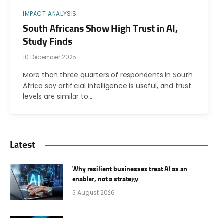
IMPACT ANALYSIS
South Africans Show High Trust in AI,
Study Finds
10 December 2025
More than three quarters of respondents in South
Africa say artificial intelligence is useful, and trust
levels are similar to…
Latest
Why resilient businesses treat AI as an
enabler, not a strategy
6 August 2026