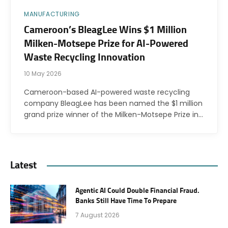
MANUFACTURING
Cameroon’s BleagLee Wins $1 Million
Milken-Motsepe Prize for AI-Powered
Waste Recycling Innovation
10 May 2026
Cameroon-based AI-powered waste recycling
company BleagLee has been named the $1 million
grand prize winner of the Milken-Motsepe Prize in…
Latest
Agentic AI Could Double Financial Fraud.
Banks Still Have Time To Prepare
7 August 2026