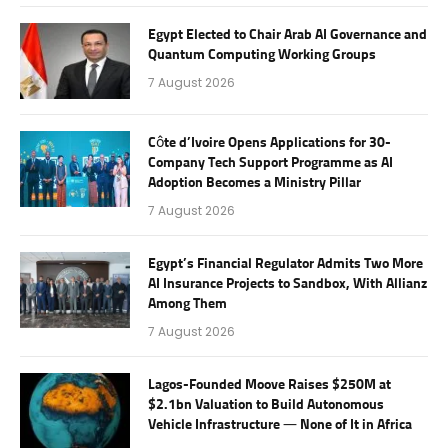
Egypt Elected to Chair Arab AI Governance and
Quantum Computing Working Groups
7 August 2026
Côte d’Ivoire Opens Applications for 30-
Company Tech Support Programme as AI
Adoption Becomes a Ministry Pillar
7 August 2026
Egypt’s Financial Regulator Admits Two More
AI Insurance Projects to Sandbox, With Allianz
Among Them
7 August 2026
Lagos-Founded Moove Raises $250M at
$2.1bn Valuation to Build Autonomous
Vehicle Infrastructure — None of It in Africa