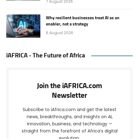
7 August 2026
Why resilient businesses treat AI as an
enabler, not a strategy
6 August 2026
iAFRICA - The Future of Africa
Join the iAFRICA.com
Newsletter
Subscribe to iAfrica.com and get the latest
news, breakthroughs, and insights on AI,
innovation, business, and technology —
straight from the forefront of Africa’s digital
evolution.