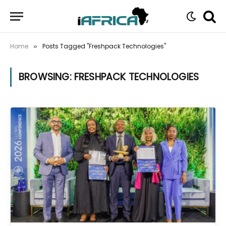
Home
Posts Tagged "Freshpack Technologies"
»
BROWSING:
FRESHPACK TECHNOLOGIES