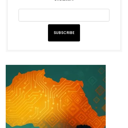
SUBSCRIBE