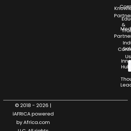
Com
Knowl
Partne
Edu
&
Med
Tra
Partne
Ind
Sol
Cont
Us
Inn
Hub
Tho
Lea
© 2018 - 2026 |
iAFRICA powered
by Africa.com
LLC. All rights