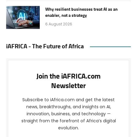
Why resilient businesses treat AI as an
enabler, not a strategy
6 August 2026
iAFRICA - The Future of Africa
Join the iAFRICA.com
Newsletter
Subscribe to iAfrica.com and get the latest
news, breakthroughs, and insights on AI,
innovation, business, and technology —
straight from the forefront of Africa’s digital
evolution.