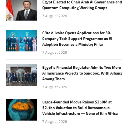
Egypt Elected to Chair Arab AI Governance and
Quantum Computing Working Groups
7 August 2026
Côte d’Ivoire Opens Applications for 30-
Company Tech Support Programme as AI
Adoption Becomes a Ministry Pillar
7 August 2026
Egypt’s Financial Regulator Admits Two More
AI Insurance Projects to Sandbox, With Allianz
Among Them
7 August 2026
Lagos-Founded Moove Raises $250M at
$2.1bn Valuation to Build Autonomous
Vehicle Infrastructure — None of It in Africa
7 August 2026