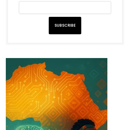
SUBSCRIBE