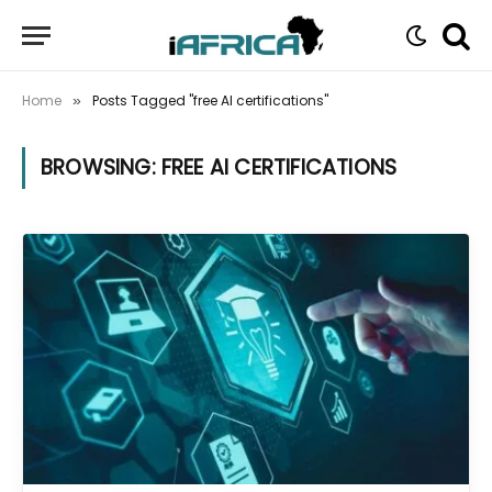
Home
Posts Tagged "free AI certifications"
»
BROWSING:
FREE AI CERTIFICATIONS