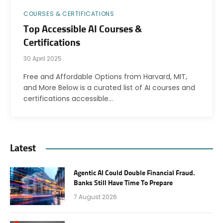
COURSES & CERTIFICATIONS
Top Accessible AI Courses &
Certifications
30 April 2025
Free and Affordable Options from Harvard, MIT,
and More Below is a curated list of AI courses and
certifications accessible…
Latest
Agentic AI Could Double Financial Fraud.
Banks Still Have Time To Prepare
7 August 2026