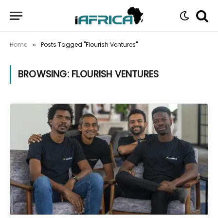
Home
Posts Tagged "Flourish Ventures"
»
BROWSING:
FLOURISH VENTURES