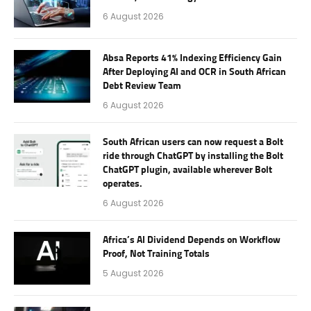
6 August 2026
Absa Reports 41% Indexing Efficiency Gain
After Deploying AI and OCR in South African
Debt Review Team
6 August 2026
South African users can now request a Bolt
ride through ChatGPT by installing the Bolt
ChatGPT plugin, available wherever Bolt
operates.
6 August 2026
Africa’s AI Dividend Depends on Workflow
Proof, Not Training Totals
5 August 2026