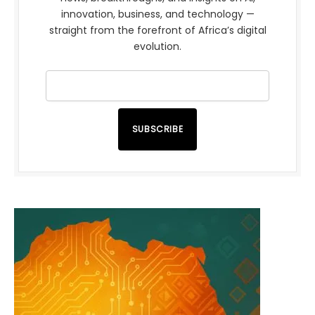
innovation, business, and technology —
straight from the forefront of Africa’s digital
evolution.
SUBSCRIBE