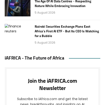
The Age Of AI Data Centres – Respecting
Nature While Embracing Innovation
5 August 2026
Nairobi Securities Exchange Plans East
Africa’s First AI ETF – But Its CEO Is Watching
for a Bubble
5 August 2026
iAFRICA - The Future of Africa
Join the iAFRICA.com
Newsletter
Subscribe to iAfrica.com and get the latest
news, breakthroughs, and insights on AI,