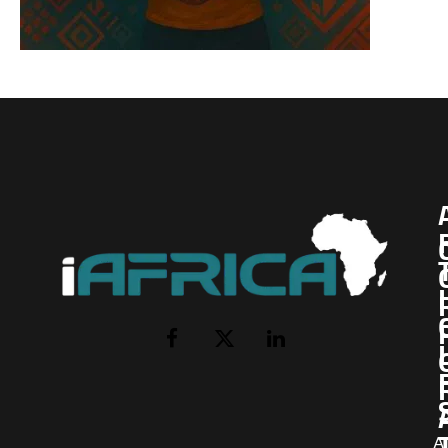
I
Facebook
X
LinkedIn
(Twitter)
AI