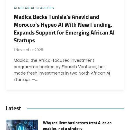
AFRICAN AI STARTUPS
Madica Backs Tunisia’s Anavid and
Morocco’s Hypeo AI With New Funding,
Expands Support for Emerging African AI
Startups
1 November 2025
Madica, the Africa-focused investment
programme backed by Flourish Ventures, has
made fresh investments in two North African AI
startups —…
Latest
Why resilient businesses treat AI as an
enabler, not a strategy