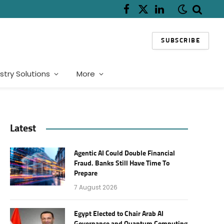
Facebook
X
LinkedIn
(Twitter)
SUBSCRIBE
stry Solutions
More
Latest
Agentic AI Could Double Financial
Fraud. Banks Still Have Time To
Prepare
7 August 2026
Egypt Elected to Chair Arab AI