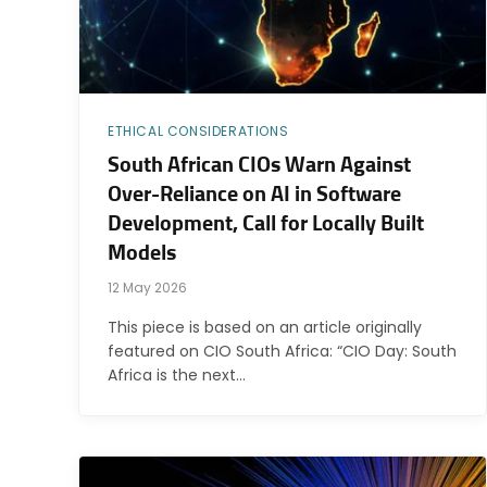
ETHICAL CONSIDERATIONS
South African CIOs Warn Against
Over-Reliance on AI in Software
Development, Call for Locally Built
Models
12 May 2026
This piece is based on an article originally
featured on CIO South Africa: “CIO Day: South
Africa is the next…