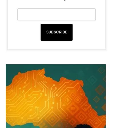
SUBSCRIBE