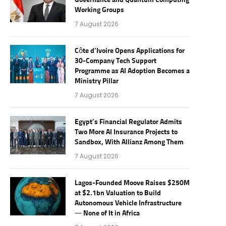
Governance and Quantum Computing
Working Groups
7 August 2026
Côte d’Ivoire Opens Applications for
30-Company Tech Support
Programme as AI Adoption Becomes a
Ministry Pillar
7 August 2026
Egypt’s Financial Regulator Admits
Two More AI Insurance Projects to
Sandbox, With Allianz Among Them
7 August 2026
Lagos-Founded Moove Raises $250M
at $2.1bn Valuation to Build
Autonomous Vehicle Infrastructure
— None of It in Africa