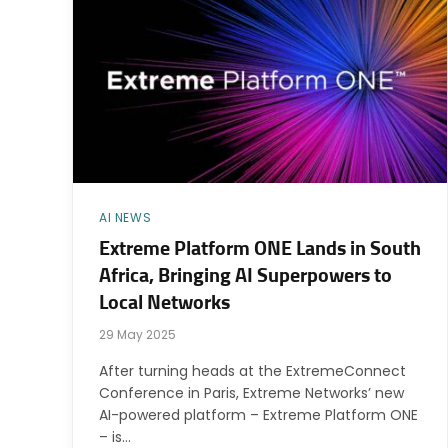
AI NEWS
Extreme Platform ONE Lands in South
Africa, Bringing AI Superpowers to
Local Networks
29 May 2025
After turning heads at the ExtremeConnect
Conference in Paris, Extreme Networks’ new
AI-powered platform – Extreme Platform ONE
– is…