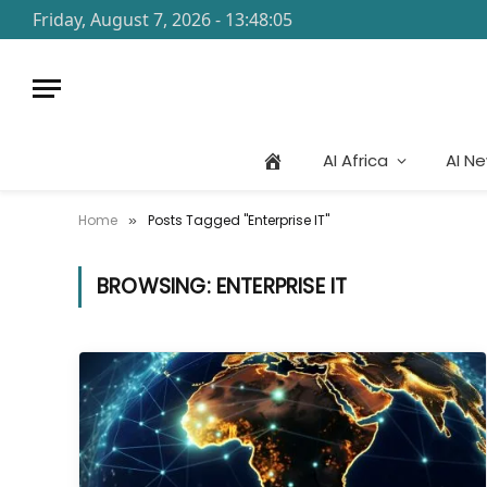
Friday, August 7, 2026 - 13:48:05
AI Africa
AI N
Home
Posts Tagged "Enterprise IT"
»
BROWSING:
ENTERPRISE IT