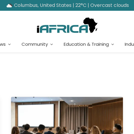
Columbus, United States | 22°C | Overcast clouds
ews
Community
Education & Training
Indu