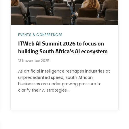
EVENTS & CONFERENCES
ITWeb AI Summit 2026 to focus on
building South Africa’s AI ecosystem
13 November 2025
As artificial intelligence reshapes industries at
unprecedented speed, South African
businesses are under growing pressure to
clarify their AI strategies,…