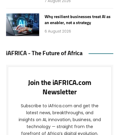
7 August 2026
Why resilient businesses treat AI as
an enabler, not a strategy
6 August 2026
iAFRICA - The Future of Africa
Join the iAFRICA.com
Newsletter
Subscribe to iAfrica.com and get the
latest news, breakthroughs, and
insights on AI, innovation, business, and
technology — straight from the
forefront of Africa’s digital evolution.