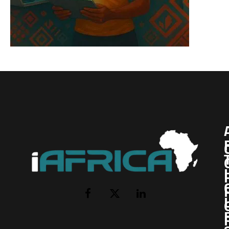
I
Facebook
X
LinkedIn
(Twitter)