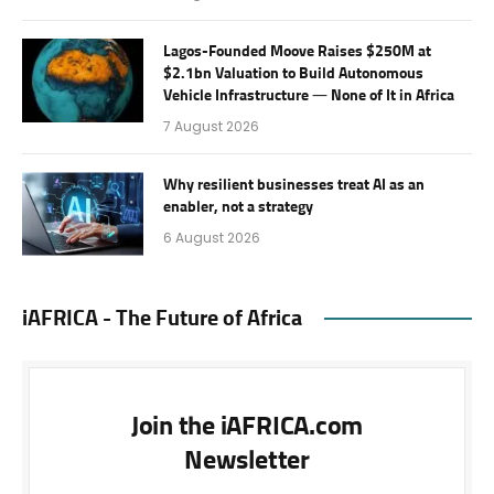
Lagos-Founded Moove Raises $250M at
$2.1bn Valuation to Build Autonomous
Vehicle Infrastructure — None of It in Africa
7 August 2026
Why resilient businesses treat AI as an
enabler, not a strategy
6 August 2026
iAFRICA - The Future of Africa
Join the iAFRICA.com
Newsletter