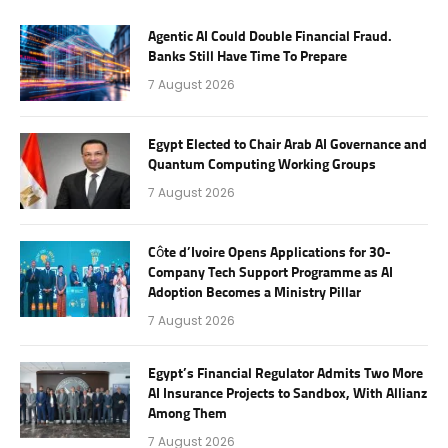
Agentic AI Could Double Financial Fraud.
Banks Still Have Time To Prepare
7 August 2026
Egypt Elected to Chair Arab AI Governance and
Quantum Computing Working Groups
7 August 2026
Côte d’Ivoire Opens Applications for 30-
Company Tech Support Programme as AI
Adoption Becomes a Ministry Pillar
7 August 2026
Egypt’s Financial Regulator Admits Two More
AI Insurance Projects to Sandbox, With Allianz
Among Them
7 August 2026