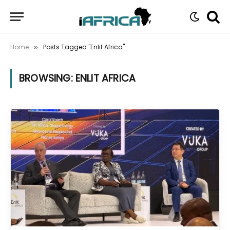
Home
Posts Tagged "Enlit Africa"
»
BROWSING:
ENLIT AFRICA