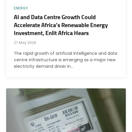
ENERGY
AI and Data Centre Growth Could
Accelerate Africa’s Renewable Energy
Investment, Enlit Africa Hears
27 May 2026
The rapid growth of artificial intelligence and data
centre infrastructure is emerging as a major new
electricity demand driver in…