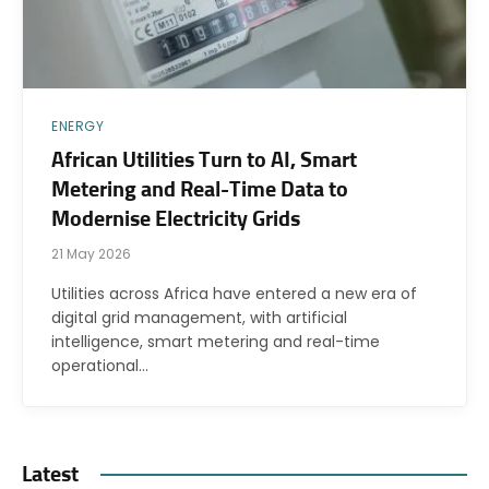
ENERGY
African Utilities Turn to AI, Smart
Metering and Real-Time Data to
Modernise Electricity Grids
21 May 2026
Utilities across Africa have entered a new era of
digital grid management, with artificial
intelligence, smart metering and real-time
operational…
Latest