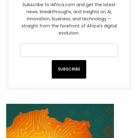
Subscribe to iAfrica.com and get the latest
news, breakthroughs, and insights on AI,
innovation, business, and technology —
straight from the forefront of Africa’s digital
evolution.
SUBSCRIBE