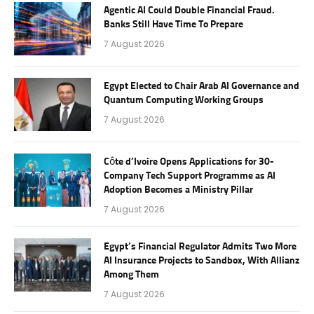
Agentic AI Could Double Financial Fraud.
Banks Still Have Time To Prepare
7 August 2026
Egypt Elected to Chair Arab AI Governance and
Quantum Computing Working Groups
7 August 2026
Côte d’Ivoire Opens Applications for 30-
Company Tech Support Programme as AI
Adoption Becomes a Ministry Pillar
7 August 2026
Egypt’s Financial Regulator Admits Two More
AI Insurance Projects to Sandbox, With Allianz
Among Them
7 August 2026