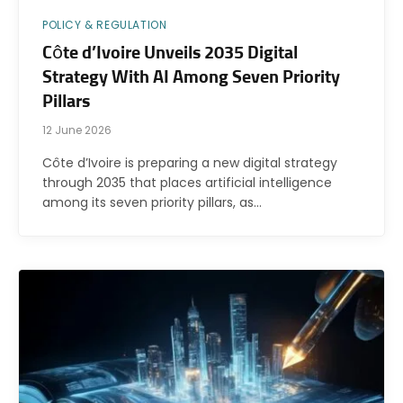
POLICY & REGULATION
Côte d’Ivoire Unveils 2035 Digital
Strategy With AI Among Seven Priority
Pillars
12 June 2026
Côte d’Ivoire is preparing a new digital strategy
through 2035 that places artificial intelligence
among its seven priority pillars, as…