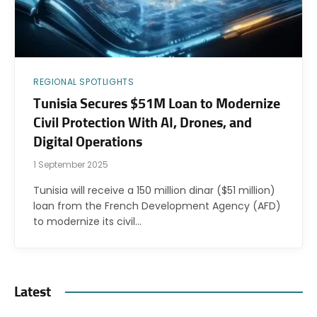
REGIONAL SPOTLIGHTS
Tunisia Secures $51M Loan to Modernize
Civil Protection With AI, Drones, and
Digital Operations
1 September 2025
Tunisia will receive a 150 million dinar ($51 million)
loan from the French Development Agency (AFD)
to modernize its civil…
Latest