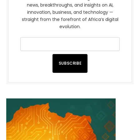
news, breakthroughs, and insights on AI,
innovation, business, and technology —
straight from the forefront of Africa’s digital
evolution.
SUBSCRIBE