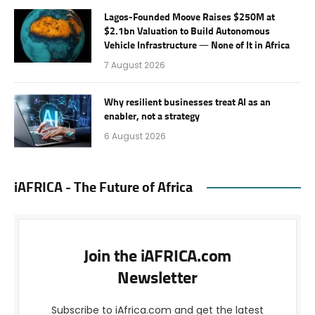
Lagos-Founded Moove Raises $250M at
$2.1bn Valuation to Build Autonomous
Vehicle Infrastructure — None of It in Africa
7 August 2026
Why resilient businesses treat AI as an
enabler, not a strategy
6 August 2026
iAFRICA - The Future of Africa
Join the iAFRICA.com
Newsletter
Subscribe to iAfrica.com and get the latest