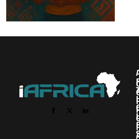
I
Facebook
X
LinkedIn
(Twitter)