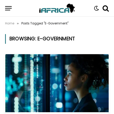
Home
Posts Tagged "E-Government"
»
BROWSING:
E-GOVERNMENT