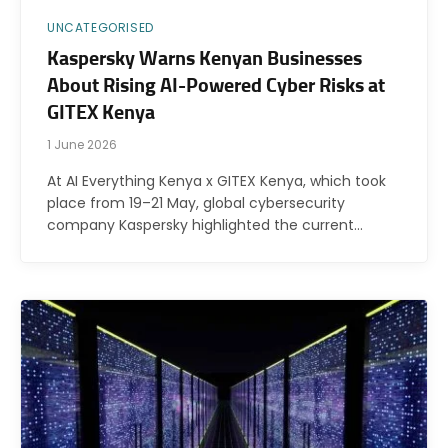
UNCATEGORISED
Kaspersky Warns Kenyan Businesses
About Rising AI-Powered Cyber Risks at
GITEX Kenya
1 June 2026
At AI Everything Kenya x GITEX Kenya, which took
place from 19–21 May, global cybersecurity
company Kaspersky highlighted the current…