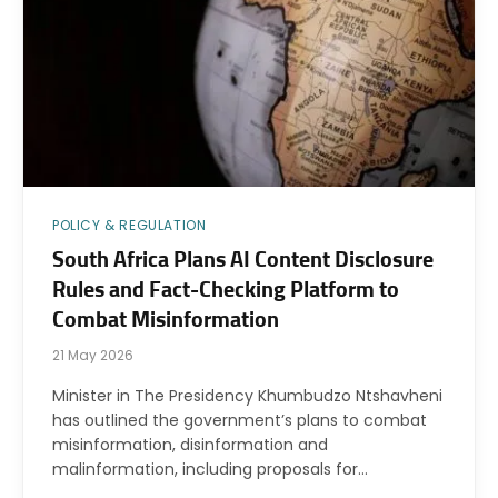
POLICY & REGULATION
South Africa Plans AI Content Disclosure
Rules and Fact-Checking Platform to
Combat Misinformation
21 May 2026
Minister in The Presidency Khumbudzo Ntshavheni
has outlined the government’s plans to combat
misinformation, disinformation and
malinformation, including proposals for…