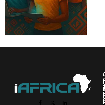
I
Facebook
X
LinkedIn