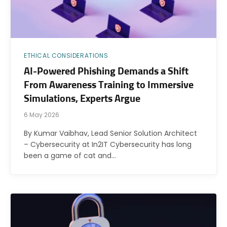
ETHICAL CONSIDERATIONS
AI-Powered Phishing Demands a Shift
From Awareness Training to Immersive
Simulations, Experts Argue
6 May 2026
By Kumar Vaibhav, Lead Senior Solution Architect
– Cybersecurity at In2IT Cybersecurity has long
been a game of cat and…