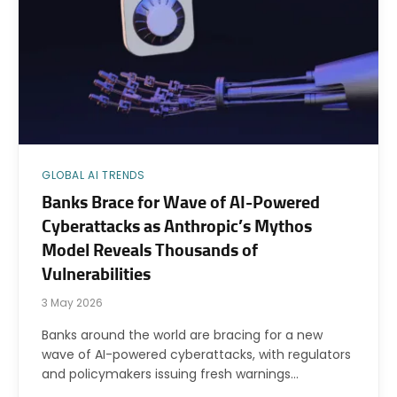
GLOBAL AI TRENDS
Banks Brace for Wave of AI-Powered
Cyberattacks as Anthropic’s Mythos
Model Reveals Thousands of
Vulnerabilities
3 May 2026
Banks around the world are bracing for a new
wave of AI-powered cyberattacks, with regulators
and policymakers issuing fresh warnings…