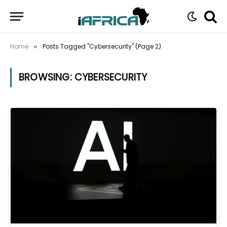
Home
Posts Tagged "Cybersecurity" (Page 2)
»
BROWSING:
CYBERSECURITY