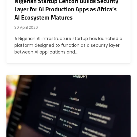
Nigerian Startup Cencori Builds Security
Layer for AI Production Apps as Africa’s
AI Ecosystem Matures
30 April 2026
A Nigerian AI infrastructure startup has launched a
platform designed to function as a security layer
between AI applications and…