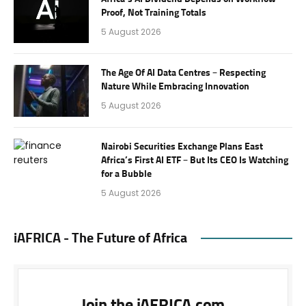
Proof, Not Training Totals
5 August 2026
The Age Of AI Data Centres – Respecting
Nature While Embracing Innovation
5 August 2026
Nairobi Securities Exchange Plans East
Africa’s First AI ETF – But Its CEO Is Watching
for a Bubble
5 August 2026
iAFRICA - The Future of Africa
Join the iAFRICA.com