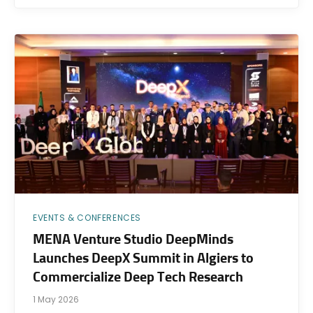
EVENTS & CONFERENCES
MENA Venture Studio DeepMinds
Launches DeepX Summit in Algiers to
Commercialize Deep Tech Research
1 May 2026