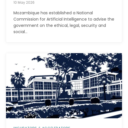
10 May 2026
Mozambique has established a National
Commission for Artificial Intelligence to advise the
government on the ethical, legal, security and
social…