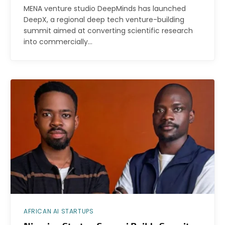
MENA venture studio DeepMinds has launched
DeepX, a regional deep tech venture-building
summit aimed at converting scientific research
into commercially…
AFRICAN AI STARTUPS