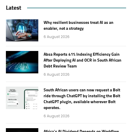
Latest
Why resilient businesses treat AI as an
enabler, not a strategy
6 August 2026
Absa Reports 41% Indexing Efficiency Gain
After Deploying AI and OCR in South African
Debt Review Team
6 August 2026
South African users can now request a Bolt
ride through ChatGPT by installing the Bolt
ChatGPT plugin, available wherever Bolt
operates.
6 August 2026
Africa’s AI Dividend Depends on Workflow