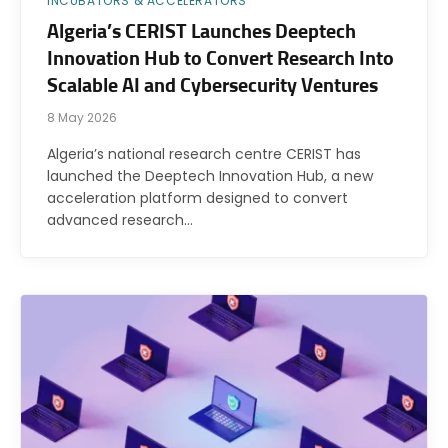
INCUBATORS & ACCELERATORS
Algeria’s CERIST Launches Deeptech
Innovation Hub to Convert Research Into
Scalable AI and Cybersecurity Ventures
8 May 2026
Algeria’s national research centre CERIST has
launched the Deeptech Innovation Hub, a new
acceleration platform designed to convert
advanced research…