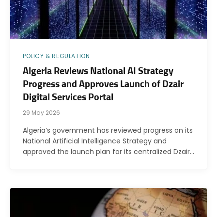
POLICY & REGULATION
Algeria Reviews National AI Strategy
Progress and Approves Launch of Dzair
Digital Services Portal
29 May 2026
Algeria’s government has reviewed progress on its
National Artificial Intelligence Strategy and
approved the launch plan for its centralized Dzair…