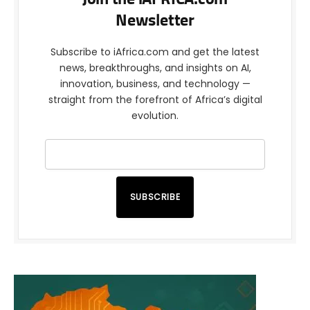
Newsletter
Subscribe to iAfrica.com and get the latest
news, breakthroughs, and insights on AI,
innovation, business, and technology —
straight from the forefront of Africa’s digital
evolution.
SUBSCRIBE