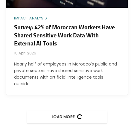
IMPACT ANALYSIS
Survey: 42% of Moroccan Workers Have
Shared Sensitive Work Data With
External AI Tools
18 April 2026
Nearly half of employees in Morocco’s public and
private sectors have shared sensitive work
documents with artificial intelligence tools
outside…
LOAD MORE