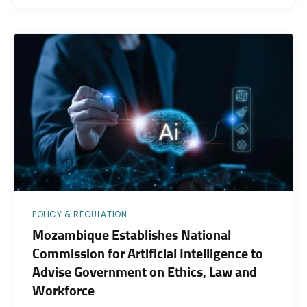
POLICY & REGULATION
Mozambique Establishes National
Commission for Artificial Intelligence to
Advise Government on Ethics, Law and
Workforce