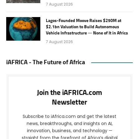
7 August 2026
Lagos-Founded Moove Raises $250M at
$2.1bn Valuation to Build Autonomous
Vehicle Infrastructure — None of It in Africa
7 August 2026
iAFRICA - The Future of Africa
Join the iAFRICA.com
Newsletter
Subscribe to iAfrica.com and get the latest
news, breakthroughs, and insights on AI,
innovation, business, and technology —
straight from the forefront of Africa’s digital