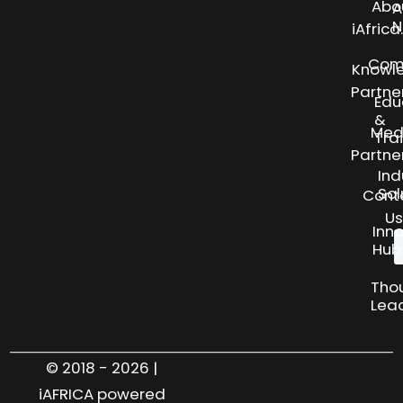
Abo
A
N
iAfric
Com
Knowl
Partne
Edu
&
Med
Tra
Partne
Ind
Sol
Cont
Us
Inn
Hub
Tho
Lea
© 2018 - 2026 |
iAFRICA powered