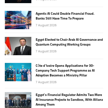
Agentic AI Could Double Financial Fraud.
Banks Still Have Time To Prepare
7 August 2026
Egypt Elected to Chair Arab AI Governance and
Quantum Computing Working Groups
7 August 2026
Côte d’Ivoire Opens Applications for 30-
Company Tech Support Programme as AI
Adoption Becomes a Ministry Pillar
7 August 2026
Egypt’s Financial Regulator Admits Two More
AI Insurance Projects to Sandbox, With Allianz
Among Them