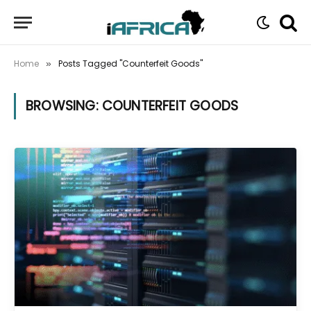
Home
Posts Tagged "Counterfeit Goods"
»
BROWSING:
COUNTERFEIT GOODS