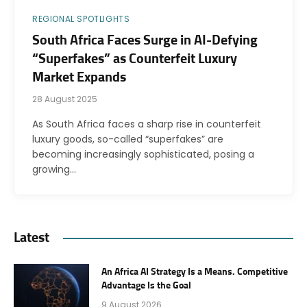
REGIONAL SPOTLIGHTS
South Africa Faces Surge in AI-Defying
“Superfakes” as Counterfeit Luxury
Market Expands
28 August 2025
As South Africa faces a sharp rise in counterfeit
luxury goods, so-called “superfakes” are
becoming increasingly sophisticated, posing a
growing…
Latest
An Africa AI Strategy Is a Means. Competitive
Advantage Is the Goal
9 August 2026