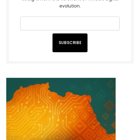
evolution.
SUBSCRIBE