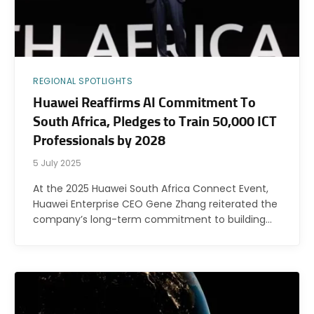
REGIONAL SPOTLIGHTS
Huawei Reaffirms AI Commitment To
South Africa, Pledges to Train 50,000 ICT
Professionals by 2028
5 July 2025
At the 2025 Huawei South Africa Connect Event,
Huawei Enterprise CEO Gene Zhang reiterated the
company’s long-term commitment to building…