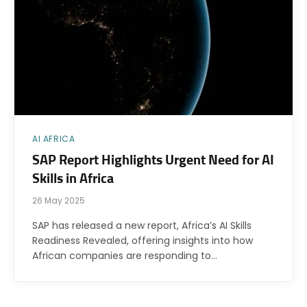
AI AFRICA
SAP Report Highlights Urgent Need for AI
Skills in Africa
26 May 2025
SAP has released a new report, Africa’s AI Skills
Readiness Revealed, offering insights into how
African companies are responding to…