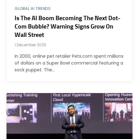
GLOBAL AI TRENDS
Is The AI Boom Becoming The Next Dot-
Com Bubble? Warning Signs Grow On
Wall Street
1 December 2025
In 2000, online pet retailer Pets.com spent millions
of dollars on a Super Bowl commercial featuring a
sock puppet. The…