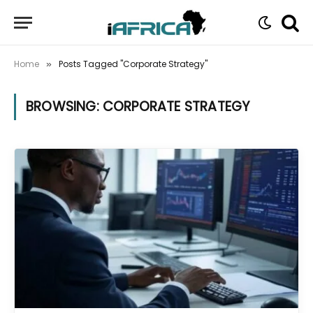
Home
Posts Tagged "Corporate Strategy"
»
BROWSING:
CORPORATE STRATEGY