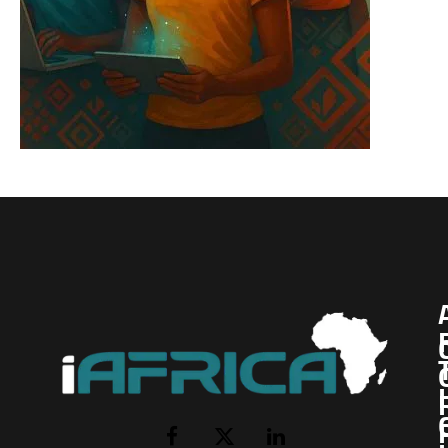
I
Facebook
X
LinkedIn