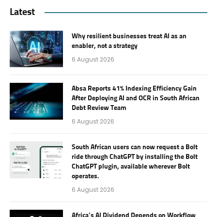
Latest
Why resilient businesses treat AI as an
enabler, not a strategy
6 August 2026
Absa Reports 41% Indexing Efficiency Gain
After Deploying AI and OCR in South African
Debt Review Team
6 August 2026
South African users can now request a Bolt
ride through ChatGPT by installing the Bolt
ChatGPT plugin, available wherever Bolt
operates.
6 August 2026
Africa’s AI Dividend Depends on Workflow