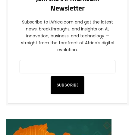
Newsletter
Subscribe to iAfrica.com and get the latest
news, breakthroughs, and insights on AI,
innovation, business, and technology —
straight from the forefront of Africa’s digital
evolution.
SUBSCRIBE