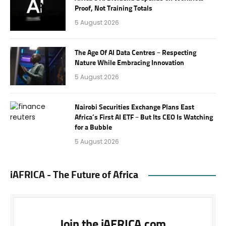
Proof, Not Training Totals
5 August 2026
The Age Of AI Data Centres – Respecting
Nature While Embracing Innovation
5 August 2026
Nairobi Securities Exchange Plans East
Africa’s First AI ETF – But Its CEO Is Watching
for a Bubble
5 August 2026
iAFRICA - The Future of Africa
Join the iAFRICA.com