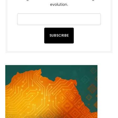
evolution.
SUBSCRIBE