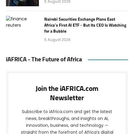
5 August 2026
Nairobi Securities Exchange Plans East
Africa’s First AI ETF – But Its CEO Is Watching
for a Bubble
5 August 2026
iAFRICA - The Future of Africa
Join the iAFRICA.com
Newsletter
Subscribe to iAfrica.com and get the latest
news, breakthroughs, and insights on AI,
innovation, business, and technology —
straight from the forefront of Africa’s digital