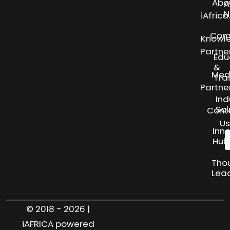
Abo
A
N
iAfric
Com
Knowl
Partne
Edu
&
Med
Tra
Partne
Ind
Sol
Cont
Us
Inn
Hub
Tho
Lea
© 2018 - 2026 |
iAFRICA powered