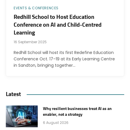
EVENTS & CONFERENCES
Redhill School to Host Education
Conference on AI and Child-Centred
Learning
16 September 2025
Redhill School will host its first Redefine Education
Conference Oct. 17–19 at its Early Learning Centre
in Sandton, bringing together…
Latest
Why resilient businesses treat AI as an
enabler, not a strategy
6 August 2026