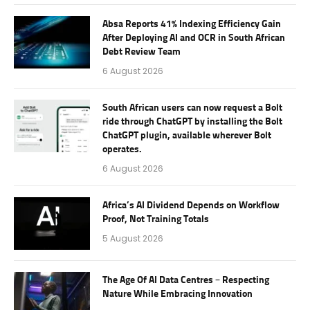
Absa Reports 41% Indexing Efficiency Gain
After Deploying AI and OCR in South African
Debt Review Team
6 August 2026
South African users can now request a Bolt
ride through ChatGPT by installing the Bolt
ChatGPT plugin, available wherever Bolt
operates.
6 August 2026
Africa’s AI Dividend Depends on Workflow
Proof, Not Training Totals
5 August 2026
The Age Of AI Data Centres – Respecting
Nature While Embracing Innovation