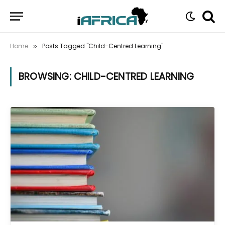
Home
Posts Tagged "Child-Centred Learning"
»
BROWSING:
CHILD-CENTRED LEARNING