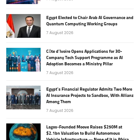
Egypt Elected to Chair Arab AI Governance and
Quantum Computing Working Groups
7 August 2026
Côte d’Ivoire Opens Applications for 30-
Company Tech Support Programme as AI
Adoption Becomes a Ministry Pillar
7 August 2026
Egypt’s Financial Regulator Admits Two More
AI Insurance Projects to Sandbox, With Allianz
Among Them
7 August 2026
Lagos-Founded Moove Raises $250M at
$2.1bn Valuation to Build Autonomous
Vehicle Infrastructure — None of It in Africa