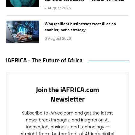
7 August 2026
Why resilient businesses treat AI as an
enabler, not a strategy
6 August 2026
iAFRICA - The Future of Africa
Join the iAFRICA.com
Newsletter
Subscribe to iAfrica.com and get the latest
news, breakthroughs, and insights on AI,
innovation, business, and technology —
straight from the forefront of Africa’s digital