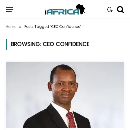
Home
Posts Tagged "CEO Confidence"
»
BROWSING:
CEO CONFIDENCE