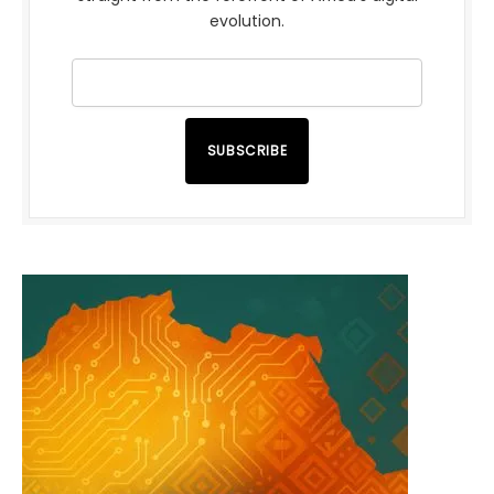
evolution.
SUBSCRIBE