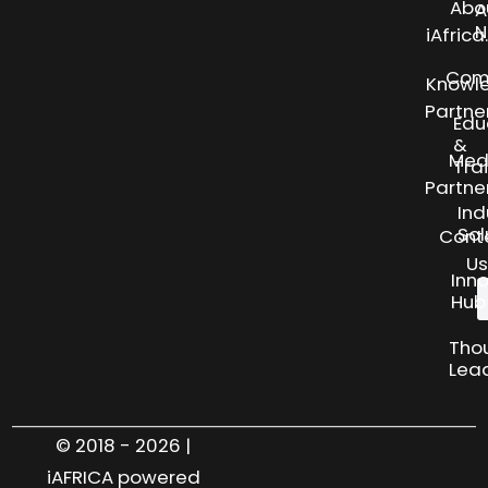
Abo
A
N
iAfric
Com
Knowl
Partne
Edu
&
Med
Tra
Partne
Ind
Sol
Cont
Us
Inn
Hub
Tho
Lea
© 2018 - 2026 |
iAFRICA powered