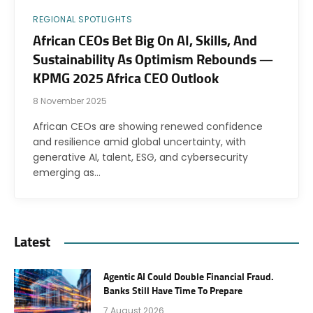
REGIONAL SPOTLIGHTS
African CEOs Bet Big On AI, Skills, And
Sustainability As Optimism Rebounds —
KPMG 2025 Africa CEO Outlook
8 November 2025
African CEOs are showing renewed confidence
and resilience amid global uncertainty, with
generative AI, talent, ESG, and cybersecurity
emerging as…
Latest
Agentic AI Could Double Financial Fraud.
Banks Still Have Time To Prepare
7 August 2026