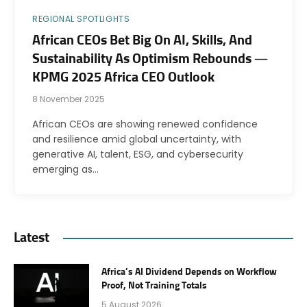
REGIONAL SPOTLIGHTS
African CEOs Bet Big On AI, Skills, And
Sustainability As Optimism Rebounds —
KPMG 2025 Africa CEO Outlook
8 November 2025
African CEOs are showing renewed confidence
and resilience amid global uncertainty, with
generative AI, talent, ESG, and cybersecurity
emerging as…
Latest
Africa’s AI Dividend Depends on Workflow
Proof, Not Training Totals
5 August 2026