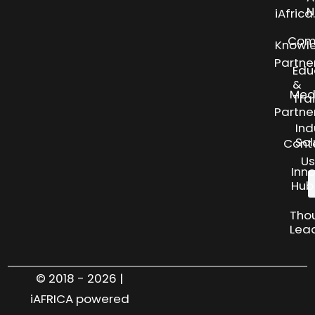
N
iAfric
Com
Knowl
Partne
Edu
&
Med
Tra
Partne
Ind
Sol
Cont
Us
Inn
Hub
Tho
Lea
© 2018 - 2026 |
iAFRICA powered