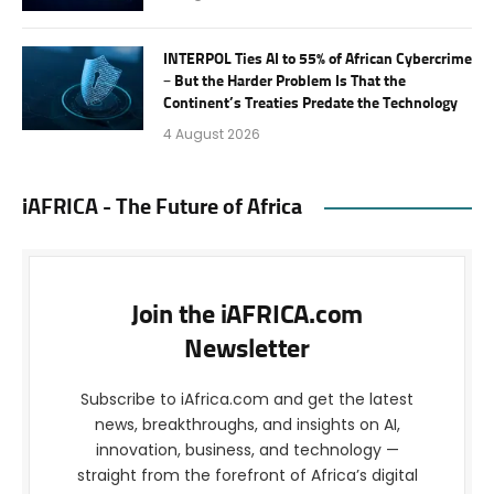
INTERPOL Ties AI to 55% of African Cybercrime
– But the Harder Problem Is That the
Continent’s Treaties Predate the Technology
4 August 2026
iAFRICA - The Future of Africa
Join the iAFRICA.com
Newsletter
Subscribe to iAfrica.com and get the latest
news, breakthroughs, and insights on AI,
innovation, business, and technology —
straight from the forefront of Africa’s digital