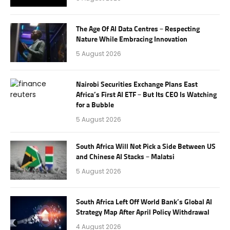
The Age Of AI Data Centres – Respecting
Nature While Embracing Innovation
5 August 2026
Nairobi Securities Exchange Plans East
Africa’s First AI ETF – But Its CEO Is Watching
for a Bubble
5 August 2026
South Africa Will Not Pick a Side Between US
and Chinese AI Stacks – Malatsi
5 August 2026
South Africa Left Off World Bank’s Global AI
Strategy Map After April Policy Withdrawal
4 August 2026