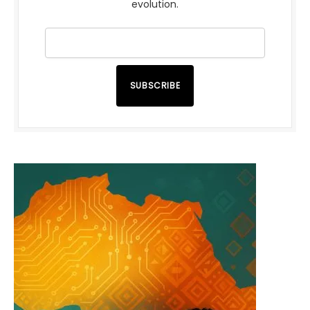
evolution.
SUBSCRIBE