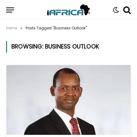
Home
Posts Tagged "Business Outlook"
»
BROWSING:
BUSINESS OUTLOOK