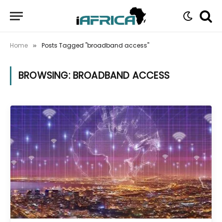
Home
Posts Tagged "broadband access"
»
BROWSING:
BROADBAND ACCESS