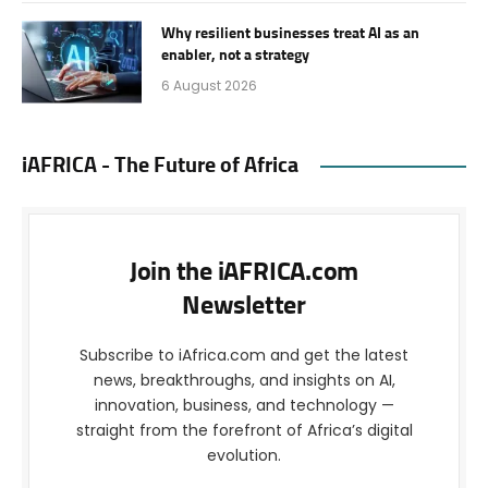
Why resilient businesses treat AI as an
enabler, not a strategy
6 August 2026
iAFRICA - The Future of Africa
Join the iAFRICA.com
Newsletter
Subscribe to iAfrica.com and get the latest
news, breakthroughs, and insights on AI,
innovation, business, and technology —
straight from the forefront of Africa’s digital
evolution.