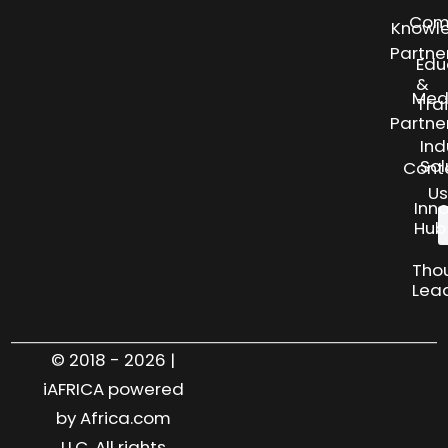
Com
Knowl
Partne
Edu
&
Med
Tra
Partne
Ind
Sol
Cont
Us
Inn
Hub
Tho
Lea
© 2018 - 2026 |
iAFRICA powered
by Africa.com
LLC. All rights