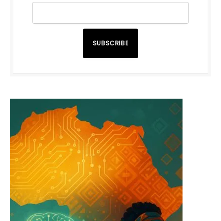
SUBSCRIBE