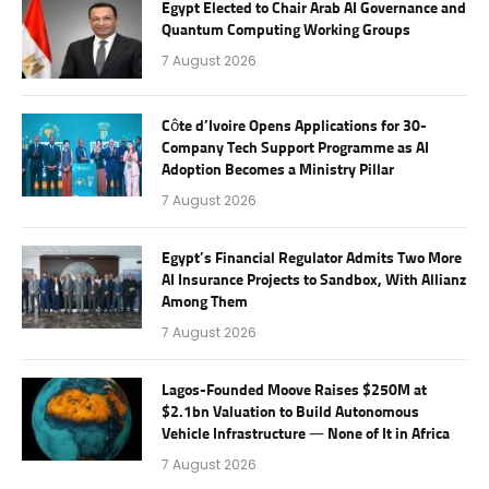
Egypt Elected to Chair Arab AI Governance and
Quantum Computing Working Groups
7 August 2026
Côte d’Ivoire Opens Applications for 30-
Company Tech Support Programme as AI
Adoption Becomes a Ministry Pillar
7 August 2026
Egypt’s Financial Regulator Admits Two More
AI Insurance Projects to Sandbox, With Allianz
Among Them
7 August 2026
Lagos-Founded Moove Raises $250M at
$2.1bn Valuation to Build Autonomous
Vehicle Infrastructure — None of It in Africa
7 August 2026