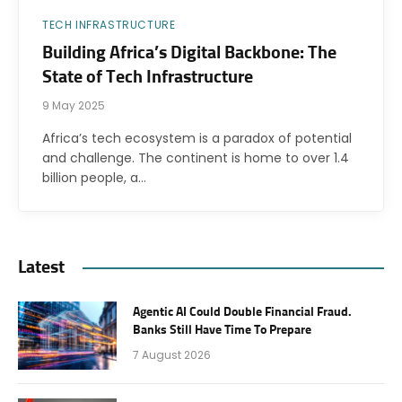
TECH INFRASTRUCTURE
Building Africa’s Digital Backbone: The
State of Tech Infrastructure
9 May 2025
Africa’s tech ecosystem is a paradox of potential
and challenge. The continent is home to over 1.4
billion people, a…
Latest
Agentic AI Could Double Financial Fraud.
Banks Still Have Time To Prepare
7 August 2026