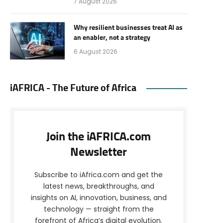
7 August 2026
Why resilient businesses treat AI as
an enabler, not a strategy
6 August 2026
iAFRICA - The Future of Africa
Join the iAFRICA.com
Newsletter
Subscribe to iAfrica.com and get the
latest news, breakthroughs, and
insights on AI, innovation, business, and
technology — straight from the
forefront of Africa’s digital evolution.