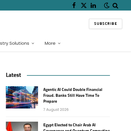
Facebook
X
LinkedIn
(Twitter)
SUBSCRIBE
stry Solutions
More
Latest
Agentic AI Could Double Financial
Fraud. Banks Still Have Time To
Prepare
7 August 2026
Egypt Elected to Chair Arab AI