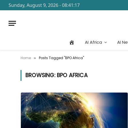
Sunday, August 9, 2026 - 08:41:17
AI Africa
AI N
Home
Posts Tagged "BPO Africa"
»
BROWSING:
BPO AFRICA