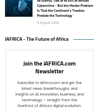
INTERPOL Ties AI to 55% of African
Cybercrime – But the Harder Problem
Is That the Continent’s Treaties
Predate the Technology
4 August 2026
iAFRICA - The Future of Africa
Join the iAFRICA.com
Newsletter
Subscribe to iAfrica.com and get the
latest news, breakthroughs, and
insights on AI, innovation, business, and
technology — straight from the
forefront of Africa’s digital evolution.