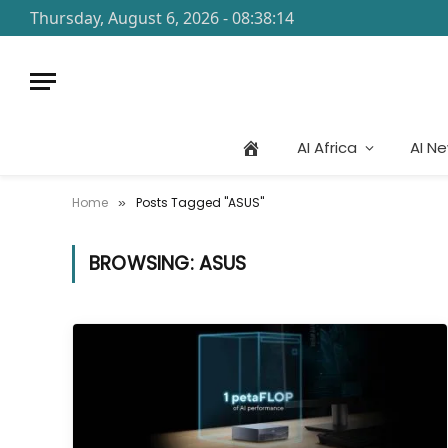
Thursday, August 6, 2026 - 08:38:14
AI Africa
AI N
Home
Posts Tagged "ASUS"
»
BROWSING:
ASUS