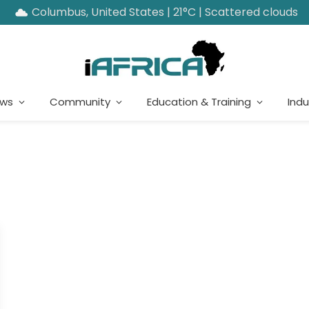
Columbus, United States | 21°C | Scattered clouds
ews
Community
Education & Training
Indu