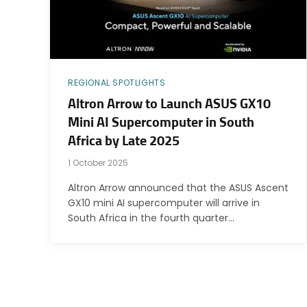
REGIONAL SPOTLIGHTS
Altron Arrow to Launch ASUS GX10
Mini AI Supercomputer in South
Africa by Late 2025
1 October 2025
Altron Arrow announced that the ASUS Ascent
GX10 mini AI supercomputer will arrive in
South Africa in the fourth quarter…