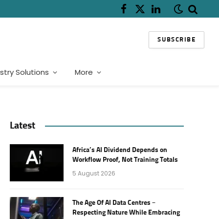
Facebook
X
LinkedIn
(Twitter)
SUBSCRIBE
stry Solutions
More
Latest
Africa’s AI Dividend Depends on
Workflow Proof, Not Training Totals
5 August 2026
The Age Of AI Data Centres –
Respecting Nature While Embracing