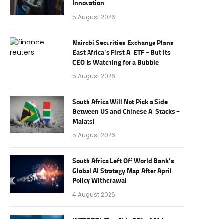
Innovation
5 August 2026
Nairobi Securities Exchange Plans
East Africa’s First AI ETF – But Its
CEO Is Watching for a Bubble
5 August 2026
South Africa Will Not Pick a Side
Between US and Chinese AI Stacks –
Malatsi
5 August 2026
South Africa Left Off World Bank’s
Global AI Strategy Map After April
Policy Withdrawal
4 August 2026