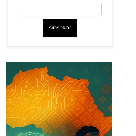
SUBSCRIBE