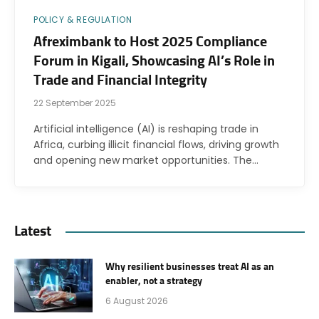
POLICY & REGULATION
Afreximbank to Host 2025 Compliance
Forum in Kigali, Showcasing AI’s Role in
Trade and Financial Integrity
22 September 2025
Artificial intelligence (AI) is reshaping trade in
Africa, curbing illicit financial flows, driving growth
and opening new market opportunities. The…
Latest
Why resilient businesses treat AI as an
enabler, not a strategy
6 August 2026