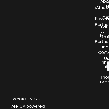
Abo
A
N
iAfric
Com
Knowl
Partne
Edu
&
Med
Tra
Partne
Ind
Sol
Cont
Us
Inn
Hub
Tho
Lea
© 2018 - 2026 |
iAFRICA powered