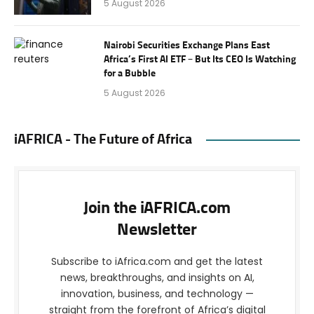
5 August 2026
Nairobi Securities Exchange Plans East
Africa’s First AI ETF – But Its CEO Is Watching
for a Bubble
5 August 2026
iAFRICA - The Future of Africa
Join the iAFRICA.com
Newsletter
Subscribe to iAfrica.com and get the latest
news, breakthroughs, and insights on AI,
innovation, business, and technology —
straight from the forefront of Africa’s digital