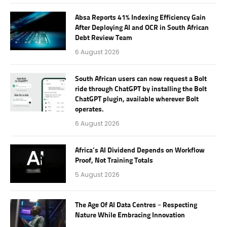
Absa Reports 41% Indexing Efficiency Gain
After Deploying AI and OCR in South African
Debt Review Team
6 August 2026
South African users can now request a Bolt
ride through ChatGPT by installing the Bolt
ChatGPT plugin, available wherever Bolt
operates.
6 August 2026
Africa’s AI Dividend Depends on Workflow
Proof, Not Training Totals
5 August 2026
The Age Of AI Data Centres – Respecting
Nature While Embracing Innovation