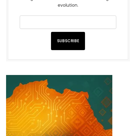
evolution.
SUBSCRIBE