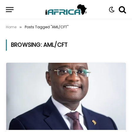
Home
Posts Tagged "AML/CFT"
»
BROWSING:
AML/CFT