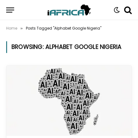
Home
Posts Tagged "Alphabet Google Nigeria"
»
BROWSING:
ALPHABET GOOGLE NIGERIA