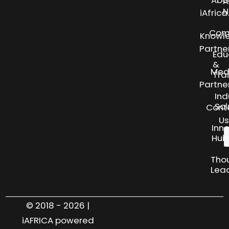
Abo
A
N
iAfric
Com
Knowl
Partne
Edu
&
Med
Tra
Partne
Ind
Sol
Cont
Us
Inn
Hub
Tho
Lea
© 2018 - 2026 |
iAFRICA powered