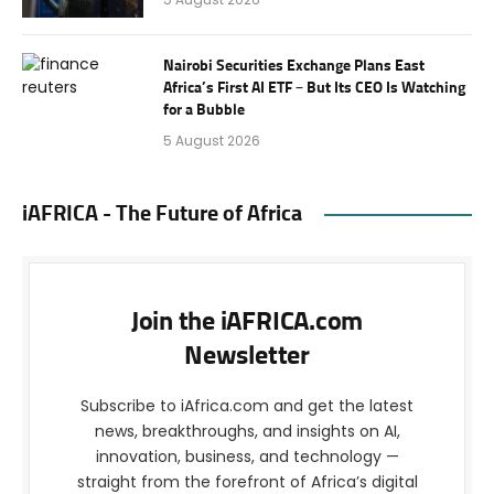
Nairobi Securities Exchange Plans East
Africa’s First AI ETF – But Its CEO Is Watching
for a Bubble
5 August 2026
iAFRICA - The Future of Africa
Join the iAFRICA.com
Newsletter
Subscribe to iAfrica.com and get the latest
news, breakthroughs, and insights on AI,
innovation, business, and technology —
straight from the forefront of Africa’s digital