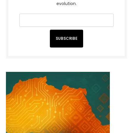
evolution.
SUBSCRIBE