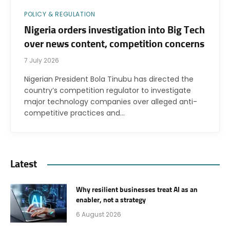
POLICY & REGULATION
Nigeria orders investigation into Big Tech
over news content, competition concerns
7 July 2026
Nigerian President Bola Tinubu has directed the
country’s competition regulator to investigate
major technology companies over alleged anti-
competitive practices and…
Latest
Why resilient businesses treat AI as an
enabler, not a strategy
6 August 2026