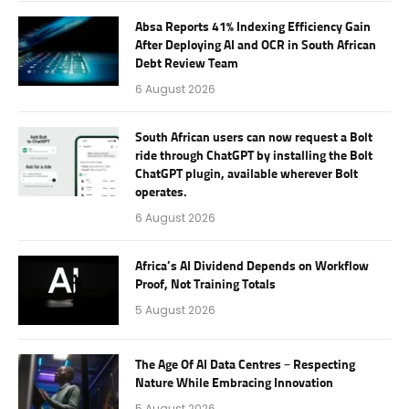
Absa Reports 41% Indexing Efficiency Gain
After Deploying AI and OCR in South African
Debt Review Team
6 August 2026
South African users can now request a Bolt
ride through ChatGPT by installing the Bolt
ChatGPT plugin, available wherever Bolt
operates.
6 August 2026
Africa’s AI Dividend Depends on Workflow
Proof, Not Training Totals
5 August 2026
The Age Of AI Data Centres – Respecting
Nature While Embracing Innovation
5 August 2026