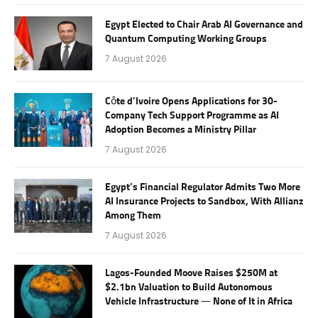
Egypt Elected to Chair Arab AI Governance and
Quantum Computing Working Groups
7 August 2026
Côte d’Ivoire Opens Applications for 30-
Company Tech Support Programme as AI
Adoption Becomes a Ministry Pillar
7 August 2026
Egypt’s Financial Regulator Admits Two More
AI Insurance Projects to Sandbox, With Allianz
Among Them
7 August 2026
Lagos-Founded Moove Raises $250M at
$2.1bn Valuation to Build Autonomous
Vehicle Infrastructure — None of It in Africa