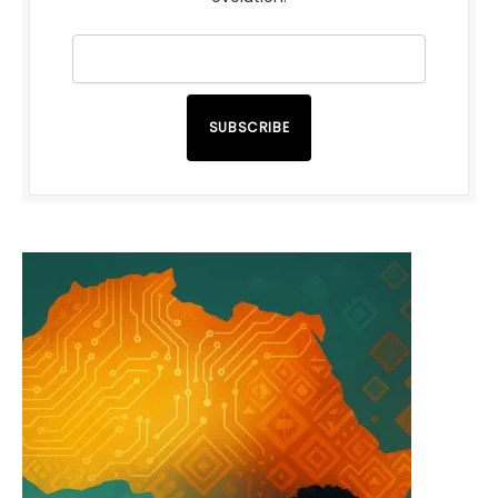
SUBSCRIBE