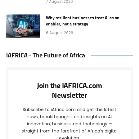
7 August 2026
Why resilient businesses treat AI as an
enabler, not a strategy
6 August 2026
iAFRICA - The Future of Africa
Join the iAFRICA.com
Newsletter
Subscribe to iAfrica.com and get the latest
news, breakthroughs, and insights on AI,
innovation, business, and technology —
straight from the forefront of Africa’s digital
evolution.