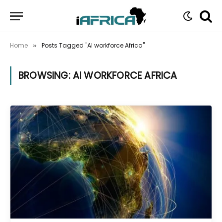
Home
Posts Tagged "AI workforce Africa"
»
BROWSING:
AI WORKFORCE AFRICA