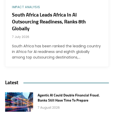
IMPACT ANALYSIS
South Africa Leads Africa In AI
Outsourcing Readiness, Ranks 8th
Globally
7 July 2026
South Africa has been ranked the leading country
in Africa for AI readiness and eighth globally
among top outsourcing destinations,…
Latest
Agentic AI Could Double Financial Fraud.
Banks Still Have Time To Prepare
7 August 2026