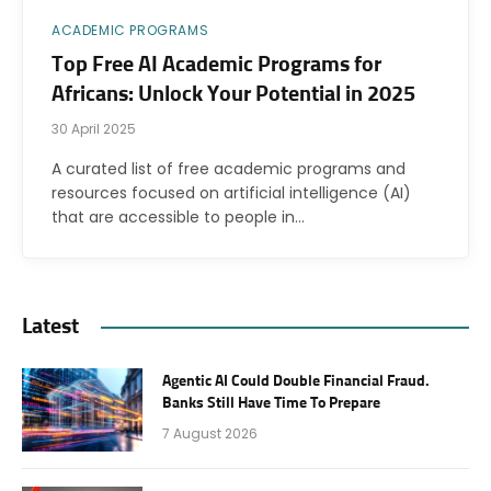
ACADEMIC PROGRAMS
Top Free AI Academic Programs for
Africans: Unlock Your Potential in 2025
30 April 2025
A curated list of free academic programs and
resources focused on artificial intelligence (AI)
that are accessible to people in…
Latest
Agentic AI Could Double Financial Fraud.
Banks Still Have Time To Prepare
7 August 2026