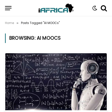
Home
Posts Tagged "AI MOOCs"
»
BROWSING:
AI MOOCS