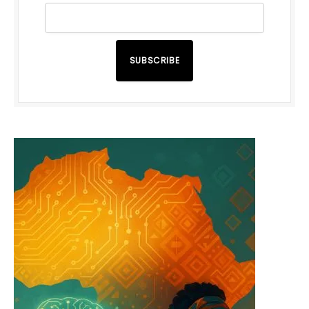
SUBSCRIBE