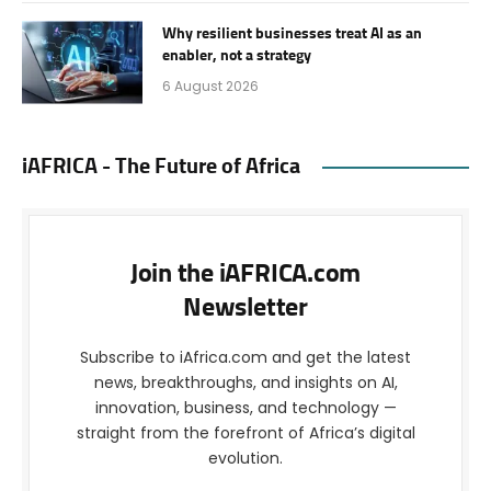
Why resilient businesses treat AI as an
enabler, not a strategy
6 August 2026
iAFRICA - The Future of Africa
Join the iAFRICA.com
Newsletter
Subscribe to iAfrica.com and get the latest
news, breakthroughs, and insights on AI,
innovation, business, and technology —
straight from the forefront of Africa’s digital
evolution.