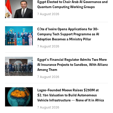
Egypt Elected to Chair Arab AI Governance and
Quantum Computing Working Groups
7 August 2026
Côte d’Ivoire Opens Applications for 30-
Company Tech Support Programme as AI
Adoption Becomes a Ministry Pillar
7 August 2026
Egypt’s Financial Regulator Admits Two More
AI Insurance Projects to Sandbox, With Allianz
Among Them
7 August 2026
Lagos-Founded Moove Raises $250M at
$2.1bn Valuation to Build Autonomous
Vehicle Infrastructure — None of It in Africa
7 August 2026