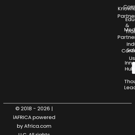
Com
Knowl
Partne
Edu
&
Med
Tra
Partne
Ind
Sol
Cont
Us
Inn
Hub
Tho
Lea
© 2018 - 2026 |
iAFRICA powered
by Africa.com
LLC. All rights