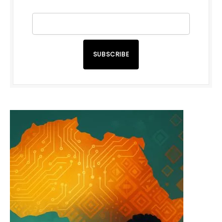
SUBSCRIBE