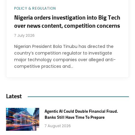
POLICY & REGULATION
Nigeria orders investigation into Big Tech
over news content, competition concerns
7 July 2026
Nigerian President Bola Tinubu has directed the
country’s competition regulator to investigate
major technology companies over alleged anti-
competitive practices and…
Latest
Agentic AI Could Double Financial Fraud.
Banks Still Have Time To Prepare
7 August 2026