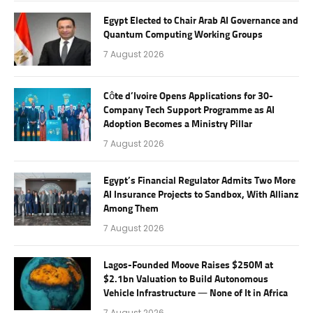
Egypt Elected to Chair Arab AI Governance and
Quantum Computing Working Groups
7 August 2026
Côte d’Ivoire Opens Applications for 30-
Company Tech Support Programme as AI
Adoption Becomes a Ministry Pillar
7 August 2026
Egypt’s Financial Regulator Admits Two More
AI Insurance Projects to Sandbox, With Allianz
Among Them
7 August 2026
Lagos-Founded Moove Raises $250M at
$2.1bn Valuation to Build Autonomous
Vehicle Infrastructure — None of It in Africa
7 August 2026