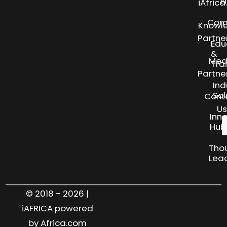
N
iAfric
Com
Knowl
Partne
Edu
&
Med
Tra
Partne
Ind
Sol
Cont
Us
Inn
Hub
Tho
Lea
© 2018 - 2026 |
iAFRICA powered
by Africa.com