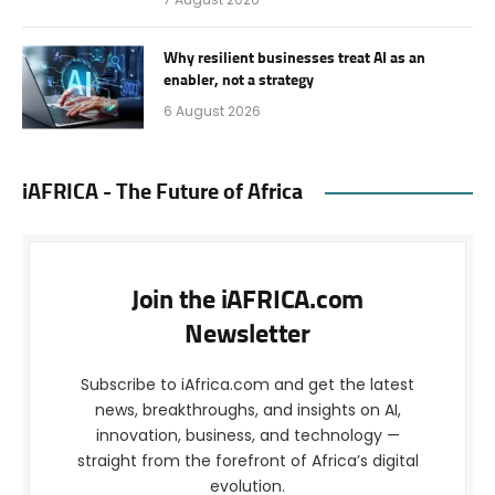
Why resilient businesses treat AI as an
enabler, not a strategy
6 August 2026
iAFRICA - The Future of Africa
Join the iAFRICA.com
Newsletter
Subscribe to iAfrica.com and get the latest
news, breakthroughs, and insights on AI,
innovation, business, and technology —
straight from the forefront of Africa’s digital
evolution.