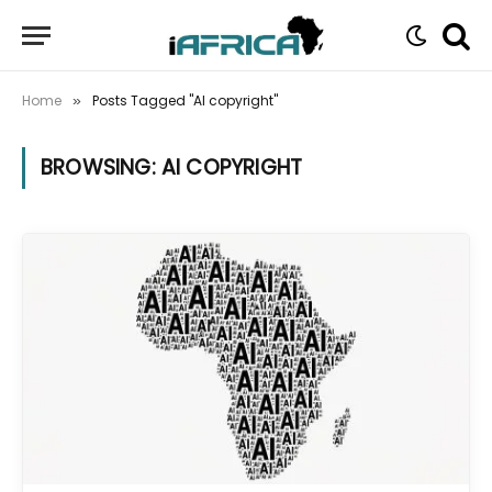
Home
Posts Tagged "AI copyright"
»
BROWSING:
AI COPYRIGHT