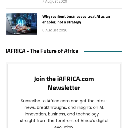
7 August 2026
Why resilient businesses treat AI as an
enabler, not a strategy
6 August 2026
iAFRICA - The Future of Africa
Join the iAFRICA.com
Newsletter
Subscribe to iAfrica.com and get the latest
news, breakthroughs, and insights on AI,
innovation, business, and technology —
straight from the forefront of Africa’s digital
evolution.