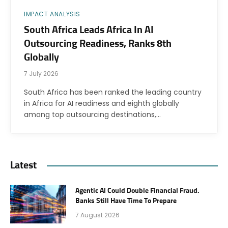
IMPACT ANALYSIS
South Africa Leads Africa In AI
Outsourcing Readiness, Ranks 8th
Globally
7 July 2026
South Africa has been ranked the leading country
in Africa for AI readiness and eighth globally
among top outsourcing destinations,…
Latest
Agentic AI Could Double Financial Fraud.
Banks Still Have Time To Prepare
7 August 2026