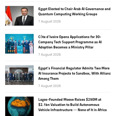
Egypt Elected to Chair Arab AI Governance and
Quantum Computing Working Groups
7 August 2026
Côte d’Ivoire Opens Applications for 30-
Company Tech Support Programme as AI
Adoption Becomes a Ministry Pillar
7 August 2026
Egypt’s Financial Regulator Admits Two More
AI Insurance Projects to Sandbox, With Allianz
Among Them
7 August 2026
Lagos-Founded Moove Raises $250M at
$2.1bn Valuation to Build Autonomous
Vehicle Infrastructure — None of It in Africa