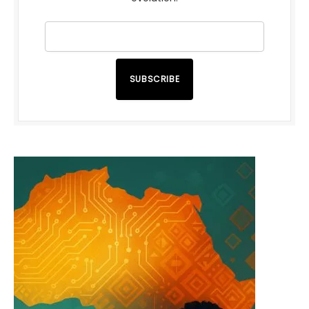
SUBSCRIBE