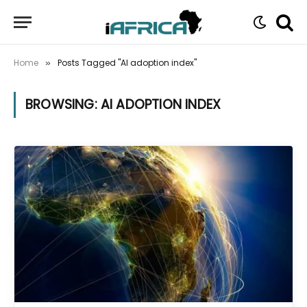
Home
Posts Tagged "AI adoption index"
»
BROWSING:
AI ADOPTION INDEX