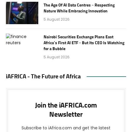
The Age Of AI Data Centres – Respecting
Nature While Embracing Innovation
5 August 2026
Nairobi Securities Exchange Plans East
Africa’s First AI ETF – But Its CEO Is Watching
for a Bubble
5 August 2026
iAFRICA - The Future of Africa
Join the iAFRICA.com
Newsletter
Subscribe to iAfrica.com and get the latest