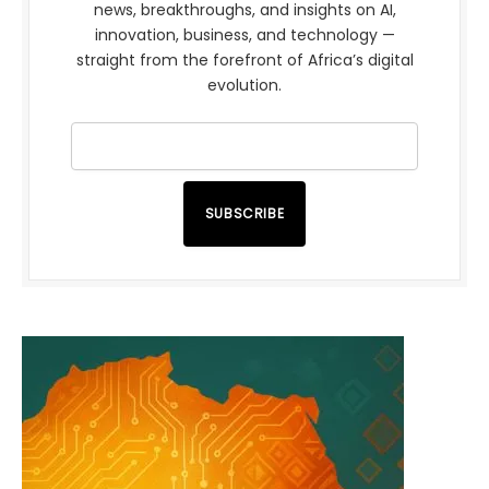
news, breakthroughs, and insights on AI,
innovation, business, and technology —
straight from the forefront of Africa’s digital
evolution.
SUBSCRIBE