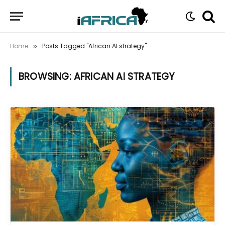
Home
Posts Tagged "African AI strategy"
»
BROWSING:
AFRICAN AI STRATEGY