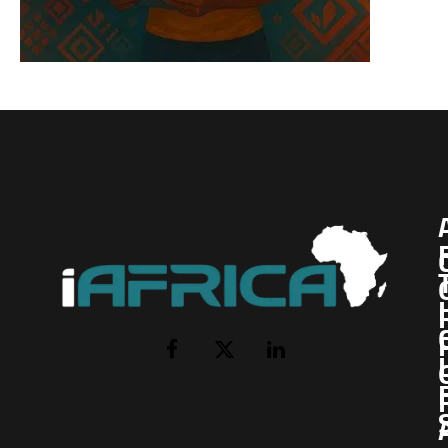
I
Facebook
X
LinkedIn
(Twitter)