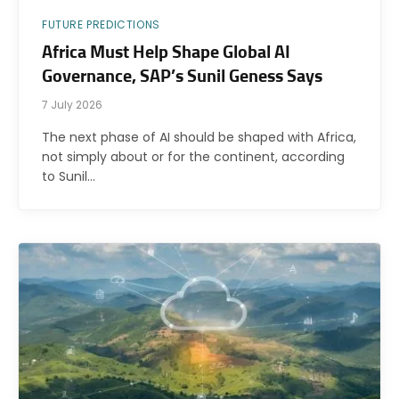
FUTURE PREDICTIONS
Africa Must Help Shape Global AI
Governance, SAP’s Sunil Geness Says
7 July 2026
The next phase of AI should be shaped with Africa,
not simply about or for the continent, according
to Sunil…