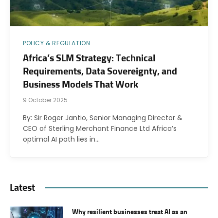
POLICY & REGULATION
Africa’s SLM Strategy: Technical
Requirements, Data Sovereignty, and
Business Models That Work
9 October 2025
By: Sir Roger Jantio, Senior Managing Director &
CEO of Sterling Merchant Finance Ltd Africa’s
optimal AI path lies in…
Latest
Why resilient businesses treat AI as an