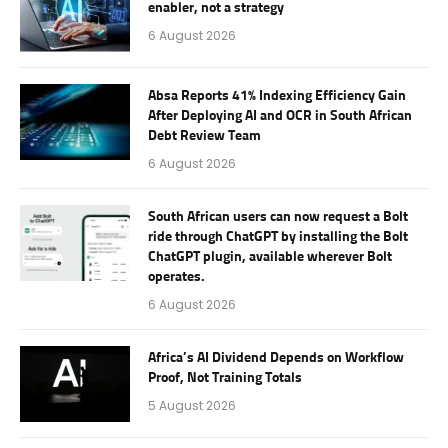
enabler, not a strategy
6 August 2026
Absa Reports 41% Indexing Efficiency Gain
After Deploying AI and OCR in South African
Debt Review Team
6 August 2026
South African users can now request a Bolt
ride through ChatGPT by installing the Bolt
ChatGPT plugin, available wherever Bolt
operates.
6 August 2026
Africa’s AI Dividend Depends on Workflow
Proof, Not Training Totals
5 August 2026