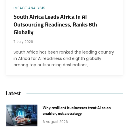
IMPACT ANALYSIS
South Africa Leads Africa In AI
Outsourcing Readiness, Ranks 8th
Globally
7 July 2026
South Africa has been ranked the leading country
in Africa for AI readiness and eighth globally
among top outsourcing destinations,…
Latest
Why resilient businesses treat AI as an
enabler, not a strategy
6 August 2026