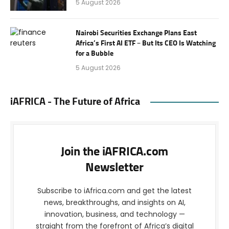
5 August 2026
Nairobi Securities Exchange Plans East
Africa’s First AI ETF – But Its CEO Is Watching
for a Bubble
5 August 2026
iAFRICA - The Future of Africa
Join the iAFRICA.com
Newsletter
Subscribe to iAfrica.com and get the latest
news, breakthroughs, and insights on AI,
innovation, business, and technology —
straight from the forefront of Africa’s digital