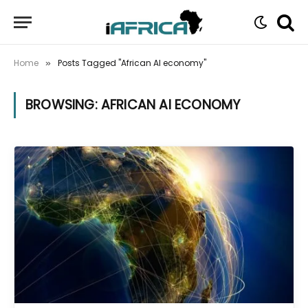
Home
Posts Tagged "African AI economy"
»
BROWSING:
AFRICAN AI ECONOMY