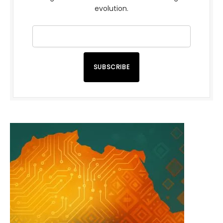
evolution.
SUBSCRIBE