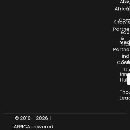
Abo
A
N
iAfric
Com
Knowl
Partne
Edu
&
Med
Tra
Partne
Ind
Sol
Cont
Us
Inn
Hub
Tho
Lea
© 2018 - 2026 |
iAFRICA powered