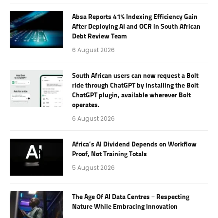
Absa Reports 41% Indexing Efficiency Gain
After Deploying AI and OCR in South African
Debt Review Team
6 August 2026
South African users can now request a Bolt
ride through ChatGPT by installing the Bolt
ChatGPT plugin, available wherever Bolt
operates.
6 August 2026
Africa’s AI Dividend Depends on Workflow
Proof, Not Training Totals
5 August 2026
The Age Of AI Data Centres – Respecting
Nature While Embracing Innovation