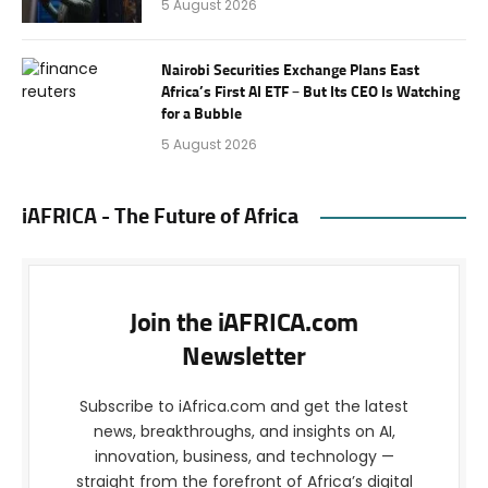
5 August 2026
Nairobi Securities Exchange Plans East
Africa’s First AI ETF – But Its CEO Is Watching
for a Bubble
5 August 2026
iAFRICA - The Future of Africa
Join the iAFRICA.com
Newsletter
Subscribe to iAfrica.com and get the latest
news, breakthroughs, and insights on AI,
innovation, business, and technology —
straight from the forefront of Africa’s digital