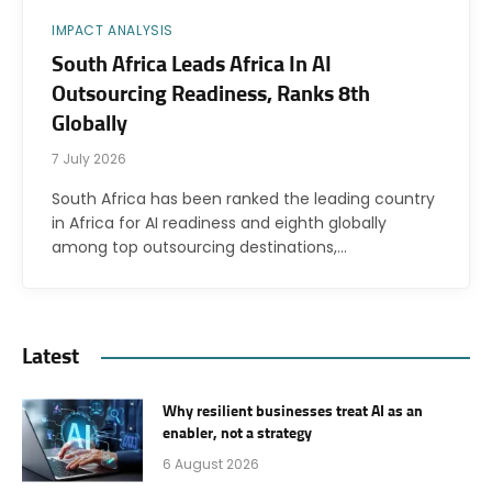
IMPACT ANALYSIS
South Africa Leads Africa In AI
Outsourcing Readiness, Ranks 8th
Globally
7 July 2026
South Africa has been ranked the leading country
in Africa for AI readiness and eighth globally
among top outsourcing destinations,…
Latest
Why resilient businesses treat AI as an
enabler, not a strategy
6 August 2026