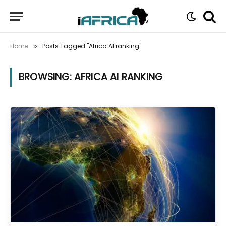
Home
Posts Tagged "Africa AI ranking"
»
BROWSING:
AFRICA AI RANKING