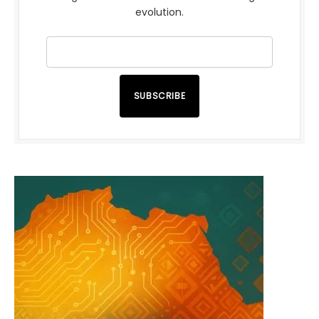
evolution.
SUBSCRIBE