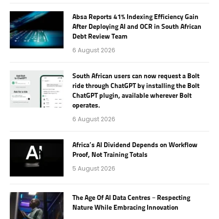
Absa Reports 41% Indexing Efficiency Gain
After Deploying AI and OCR in South African
Debt Review Team
6 August 2026
South African users can now request a Bolt
ride through ChatGPT by installing the Bolt
ChatGPT plugin, available wherever Bolt
operates.
6 August 2026
Africa’s AI Dividend Depends on Workflow
Proof, Not Training Totals
5 August 2026
The Age Of AI Data Centres – Respecting
Nature While Embracing Innovation