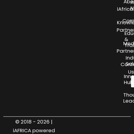
Abo
A
N
iAfric
Com
Knowl
Partne
Edu
&
Med
Tra
Partne
Ind
Sol
Cont
Us
Inn
Hub
Tho
Lea
© 2018 - 2026 |
iAFRICA powered