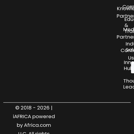
Com
Knowl
Partne
Edu
&
Med
Tra
Partne
Ind
Sol
Cont
Us
Inn
Hub
Tho
Lea
© 2018 - 2026 |
iAFRICA powered
by Africa.com
LLC. All rights