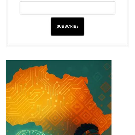
SUBSCRIBE