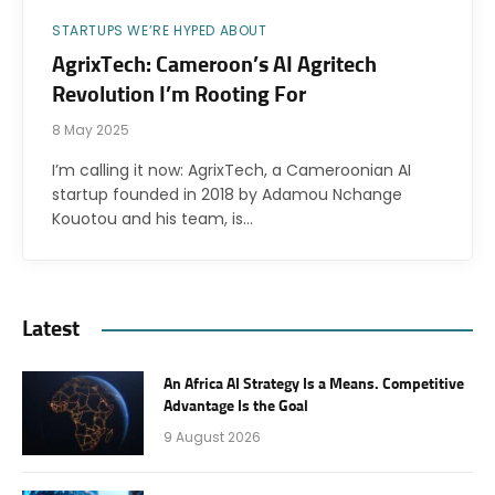
STARTUPS WE’RE HYPED ABOUT
AgrixTech: Cameroon’s AI Agritech
Revolution I’m Rooting For
8 May 2025
I’m calling it now: AgrixTech, a Cameroonian AI
startup founded in 2018 by Adamou Nchange
Kouotou and his team, is…
Latest
An Africa AI Strategy Is a Means. Competitive
Advantage Is the Goal
9 August 2026