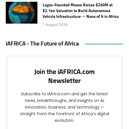
Lagos-Founded Moove Raises $250M at
$2.1bn Valuation to Build Autonomous
Vehicle Infrastructure — None of It in Africa
7 August 2026
iAFRICA - The Future of Africa
Join the iAFRICA.com
Newsletter
Subscribe to iAfrica.com and get the latest
news, breakthroughs, and insights on AI,
innovation, business, and technology —
straight from the forefront of Africa’s digital
evolution.