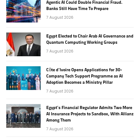
Agentic AI Could Double Financial Fraud.
Banks Still Have Time To Prepare
7 August 2026
Egypt Elected to Chair Arab AI Governance and
Quantum Computing Working Groups
7 August 2026
Côte d’Ivoire Opens Applications for 30-
Company Tech Support Programme as AI
Adoption Becomes a Ministry Pillar
7 August 2026
Egypt’s Financial Regulator Admits Two More
AI Insurance Projects to Sandbox, With Allianz
Among Them
7 August 2026