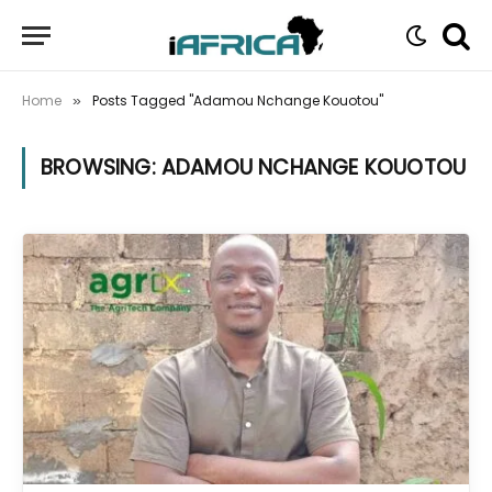
Home
Posts Tagged "Adamou Nchange Kouotou"
»
BROWSING:
ADAMOU NCHANGE KOUOTOU