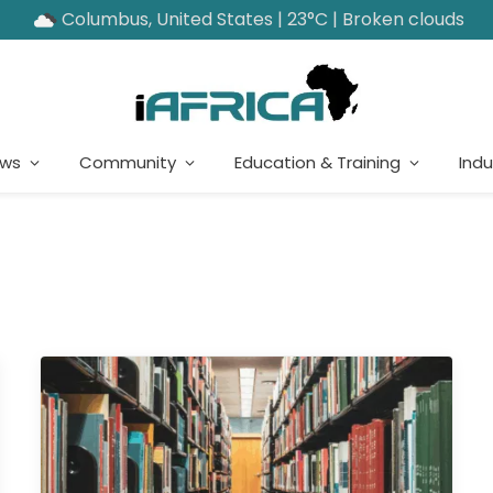
Columbus, United States | 23°C | Broken clouds
ews
Community
Education & Training
Indu