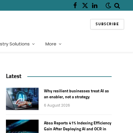
Facebook
X
LinkedIn
(Twitter)
SUBSCRIBE
stry Solutions
More
Latest
Why resilient businesses treat AI as
an enabler, not a strategy
6 August 2026
Absa Reports 41% Indexing Efficiency
Gain After Deploying AI and OCR in