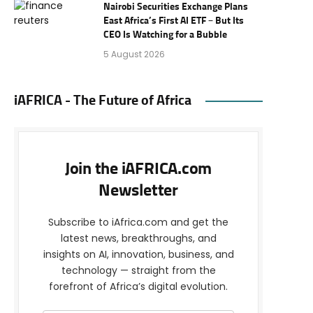
Nairobi Securities Exchange Plans
East Africa’s First AI ETF – But Its
CEO Is Watching for a Bubble
5 August 2026
iAFRICA - The Future of Africa
Join the iAFRICA.com
Newsletter
Subscribe to iAfrica.com and get the
latest news, breakthroughs, and
insights on AI, innovation, business, and
technology — straight from the
forefront of Africa’s digital evolution.