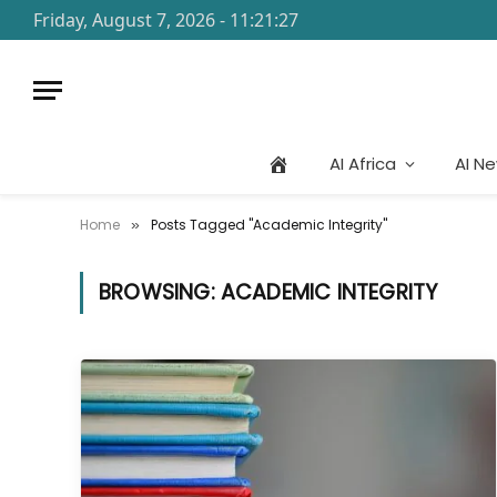
Friday, August 7, 2026 - 11:21:27
AI Africa
AI N
Home
Posts Tagged "Academic Integrity"
»
BROWSING:
ACADEMIC INTEGRITY