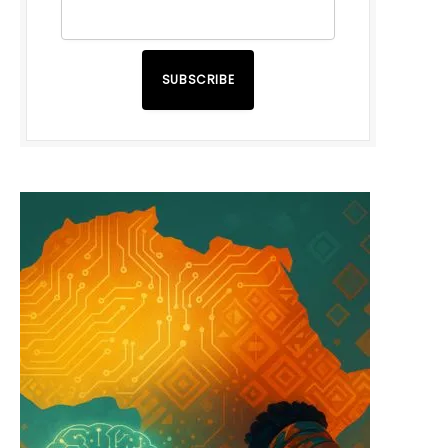
SUBSCRIBE