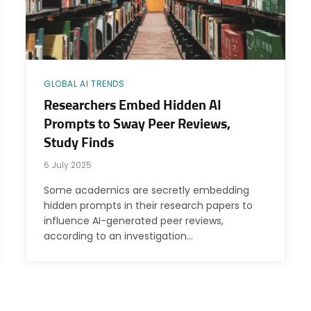
GLOBAL AI TRENDS
Researchers Embed Hidden AI
Prompts to Sway Peer Reviews,
Study Finds
6 July 2025
Some academics are secretly embedding
hidden prompts in their research papers to
influence AI-generated peer reviews,
according to an investigation…