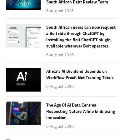
South African Debt Review Team
6 August 2026
South African users can now request
a Bolt ride through ChatGPT by
installing the Bolt ChatGPT plugin,
available wherever Bolt operates.
6 August 2026
Africa’s AI Dividend Depends on
Workflow Proof, Not Training Totals
5 August 2026
The Age Of AI Data Centres –
Respecting Nature While Embracing
Innovation
5 August 2026