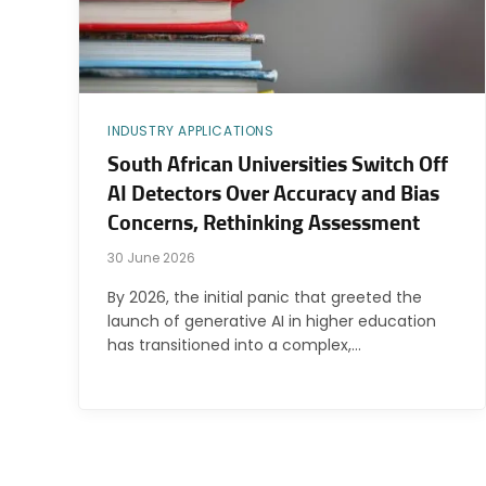
INDUSTRY APPLICATIONS
South African Universities Switch Off
AI Detectors Over Accuracy and Bias
Concerns, Rethinking Assessment
30 June 2026
By 2026, the initial panic that greeted the
launch of generative AI in higher education
has transitioned into a complex,…