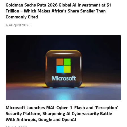
Goldman Sachs Puts 2026 Global AI Investment at $1
Trillion – Which Makes Africa’s Share Smaller Than
Commonly Cited
4 August 2026
Microsoft Launches MAI-Cyber-1-Flash and ‘Perception’
Security Platform, Sharpening AI Cybersecurity Battle
With Anthropic, Google and OpenAI