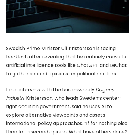
Swedish Prime Minister Ulf Kristersson is facing
backlash after revealing that he routinely consults
artificial intelligence tools like ChatGPT and LeChat
to gather second opinions on political matters.
In an interview with the business daily
Dagens
industri
, Kristersson, who leads Sweden’s center-
right coalition government, said he uses AI to
explore alternative viewpoints and assess
international policy approaches. “If for nothing else
than for a second opinion. What have others done?