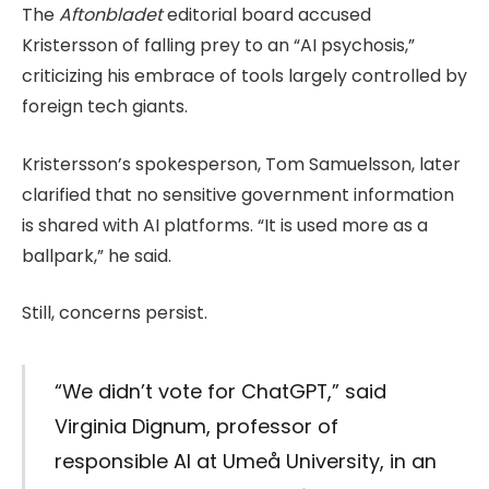
The
Aftonbladet
editorial board accused
Kristersson of falling prey to an “AI psychosis,”
criticizing his embrace of tools largely controlled by
foreign tech giants.
Kristersson’s spokesperson, Tom Samuelsson, later
clarified that no sensitive government information
is shared with AI platforms. “It is used more as a
ballpark,” he said.
Still, concerns persist.
“We didn’t vote for ChatGPT,” said
Virginia Dignum, professor of
responsible AI at Umeå University, in an