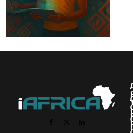
I
Facebook
X
LinkedIn
(Twitter)