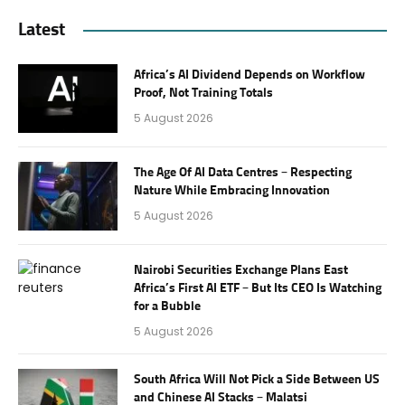
Latest
Africa’s AI Dividend Depends on Workflow
Proof, Not Training Totals
5 August 2026
The Age Of AI Data Centres – Respecting
Nature While Embracing Innovation
5 August 2026
Nairobi Securities Exchange Plans East
Africa’s First AI ETF – But Its CEO Is Watching
for a Bubble
5 August 2026
South Africa Will Not Pick a Side Between US
and Chinese AI Stacks – Malatsi