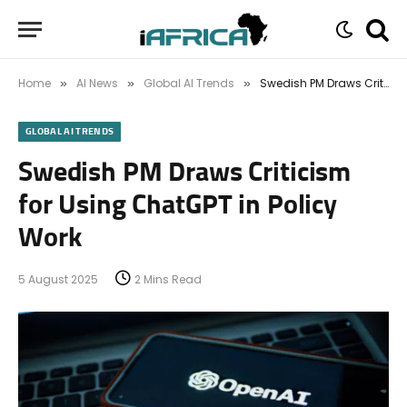
Home
AI News
Global AI Trends
Swedish PM Draws Criticism for Using ChatGPT in Policy Work
»
»
»
GLOBAL AI TRENDS
Swedish PM Draws Criticism
for Using ChatGPT in Policy
Work
5 August 2025
2 Mins Read