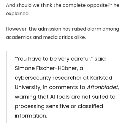
And should we think the complete opposite?” he
explained.
However, the admission has raised alarm among
academics and media critics alike.
“You have to be very careful,” said
Simone Fischer-Hübner, a
cybersecurity researcher at Karlstad
University, in comments to
Aftonbladet
,
warning that AI tools are not suited to
processing sensitive or classified
information.