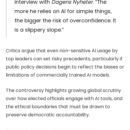
interview with
Dagens Nyheter
. “The
more he relies on AI for simple things,
the bigger the risk of overconfidence. It
is a slippery slope.”
Critics argue that even non-sensitive AI usage by
top leaders can set risky precedents, particularly if
public policy decisions begin to reflect the biases or
limitations of commercially trained AI models.
The controversy highlights growing global scrutiny
over how elected officials engage with AI tools, and
the ethical boundaries that must be drawn to
preserve democratic accountability.