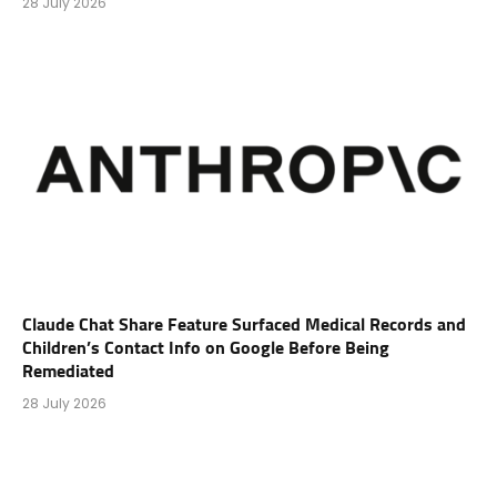
28 July 2026
Claude Chat Share Feature Surfaced Medical Records and
Children’s Contact Info on Google Before Being
Remediated
28 July 2026