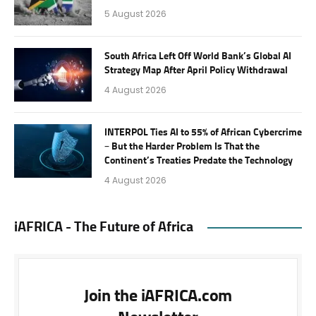
5 August 2026
South Africa Left Off World Bank’s Global AI
Strategy Map After April Policy Withdrawal
4 August 2026
INTERPOL Ties AI to 55% of African Cybercrime
– But the Harder Problem Is That the
Continent’s Treaties Predate the Technology
4 August 2026
iAFRICA - The Future of Africa
Join the iAFRICA.com