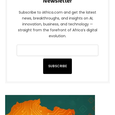
Newsletter
Subscribe to iAfrica.com and get the latest
news, breakthroughs, and insights on AI,
innovation, business, and technology —
straight from the forefront of Africa’s digital
evolution.
SUBSCRIBE