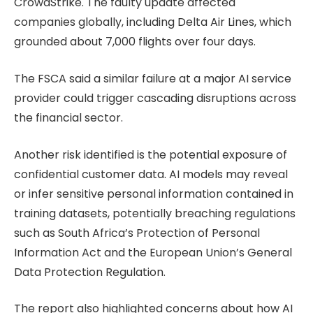
CrowdStrike. The faulty update affected
companies globally, including Delta Air Lines, which
grounded about 7,000 flights over four days.
The FSCA said a similar failure at a major AI service
provider could trigger cascading disruptions across
the financial sector.
Another risk identified is the potential exposure of
confidential customer data. AI models may reveal
or infer sensitive personal information contained in
training datasets, potentially breaching regulations
such as South Africa’s Protection of Personal
Information Act and the European Union’s General
Data Protection Regulation.
The report also highlighted concerns about how AI