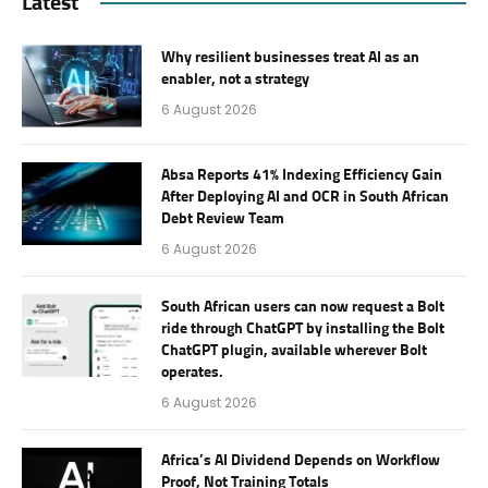
Latest
Why resilient businesses treat AI as an
enabler, not a strategy
6 August 2026
Absa Reports 41% Indexing Efficiency Gain
After Deploying AI and OCR in South African
Debt Review Team
6 August 2026
South African users can now request a Bolt
ride through ChatGPT by installing the Bolt
ChatGPT plugin, available wherever Bolt
operates.
6 August 2026
Africa’s AI Dividend Depends on Workflow
Proof, Not Training Totals