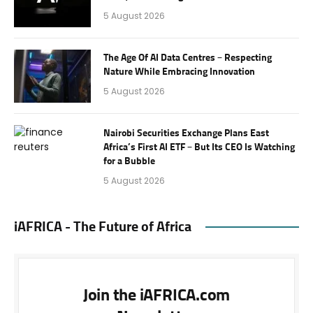
5 August 2026
The Age Of AI Data Centres – Respecting
Nature While Embracing Innovation
5 August 2026
Nairobi Securities Exchange Plans East
Africa’s First AI ETF – But Its CEO Is Watching
for a Bubble
5 August 2026
iAFRICA - The Future of Africa
Join the iAFRICA.com