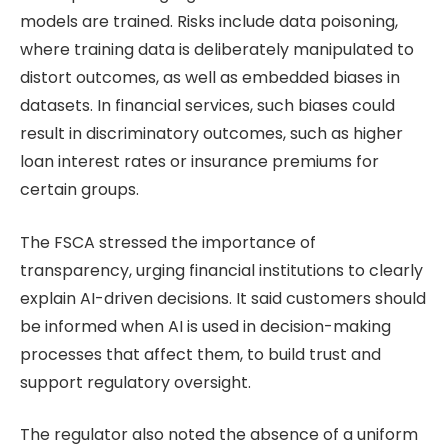
models are trained. Risks include data poisoning,
where training data is deliberately manipulated to
distort outcomes, as well as embedded biases in
datasets. In financial services, such biases could
result in discriminatory outcomes, such as higher
loan interest rates or insurance premiums for
certain groups.
The FSCA stressed the importance of
transparency, urging financial institutions to clearly
explain AI-driven decisions. It said customers should
be informed when AI is used in decision-making
processes that affect them, to build trust and
support regulatory oversight.
The regulator also noted the absence of a uniform