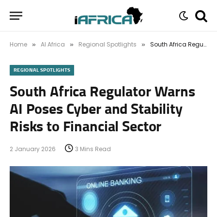
Home
AI Africa
Regional Spotlights
South Africa Regulator Warns AI Poses Cyber and Stability Risks to Financial Sector
»
»
»
REGIONAL SPOTLIGHTS
South Africa Regulator Warns
AI Poses Cyber and Stability
Risks to Financial Sector
2 January 2026
3 Mins Read