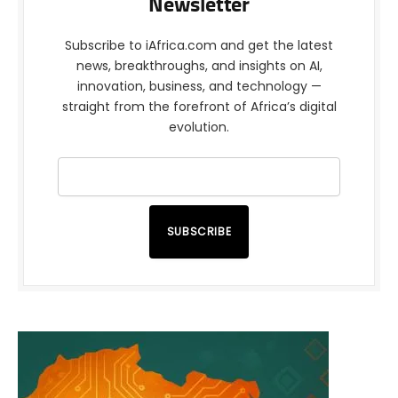
Newsletter
Subscribe to iAfrica.com and get the latest
news, breakthroughs, and insights on AI,
innovation, business, and technology —
straight from the forefront of Africa’s digital
evolution.
SUBSCRIBE