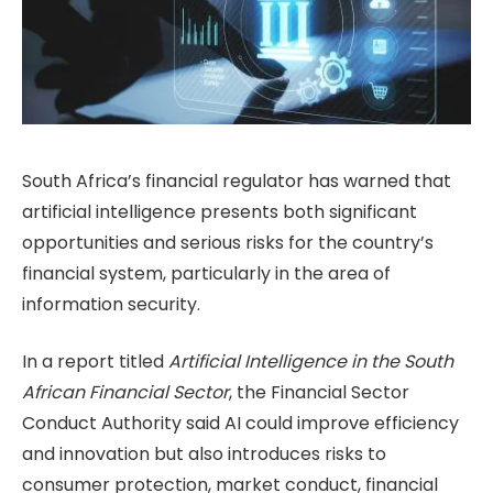
South Africa’s financial regulator has warned that
artificial intelligence presents both significant
opportunities and serious risks for the country’s
financial system, particularly in the area of
information security.
In a report titled
Artificial Intelligence in the South
African Financial Sector
, the Financial Sector
Conduct Authority said AI could improve efficiency
and innovation but also introduces risks to
consumer protection, market conduct, financial