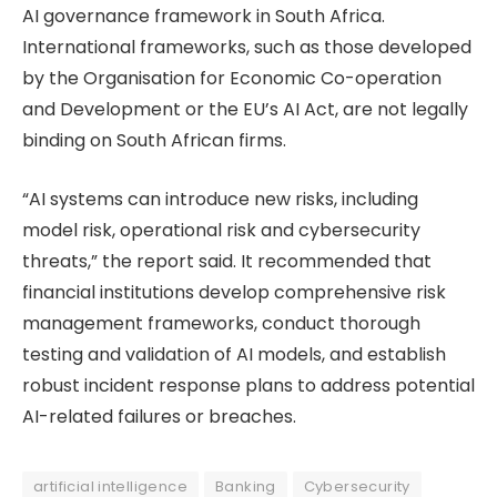
AI governance framework in South Africa.
International frameworks, such as those developed
by the Organisation for Economic Co-operation
and Development or the EU’s AI Act, are not legally
binding on South African firms.
“AI systems can introduce new risks, including
model risk, operational risk and cybersecurity
threats,” the report said. It recommended that
financial institutions develop comprehensive risk
management frameworks, conduct thorough
testing and validation of AI models, and establish
robust incident response plans to address potential
AI-related failures or breaches.
artificial intelligence
Banking
Cybersecurity