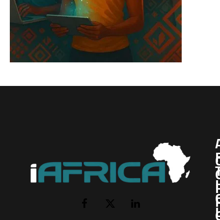
I
Facebook
X
LinkedIn
(Twitter)