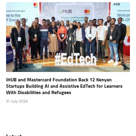
iHUB and Mastercard Foundation Back 12 Kenyan
Startups Building AI and Assistive EdTech for Learners
With Disabilities and Refugees
31 July 2026