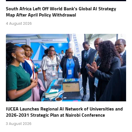
South Africa Left Off World Bank’s Global AI Strategy
Map After April Policy Withdrawal
4 August 2026
IUCEA Launches Regional AI Network of Universities and
2026-2031 Strategic Plan at Nairobi Conference
3 August 2026