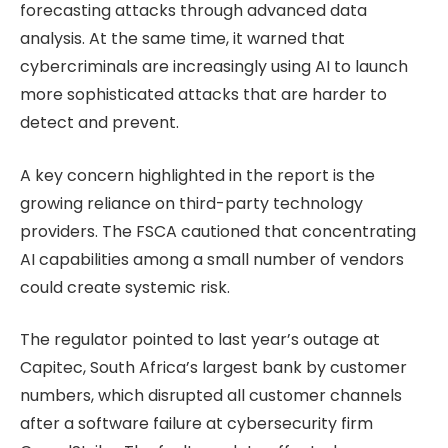
forecasting attacks through advanced data
analysis. At the same time, it warned that
cybercriminals are increasingly using AI to launch
more sophisticated attacks that are harder to
detect and prevent.
A key concern highlighted in the report is the
growing reliance on third-party technology
providers. The FSCA cautioned that concentrating
AI capabilities among a small number of vendors
could create systemic risk.
The regulator pointed to last year’s outage at
Capitec, South Africa’s largest bank by customer
numbers, which disrupted all customer channels
after a software failure at cybersecurity firm