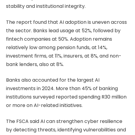
stability and institutional integrity.
The report found that AI adoption is uneven across
the sector. Banks lead usage at 52%, followed by
fintech companies at 50%. Adoption remains
relatively low among pension funds, at 14%,
investment firms, at 11%, insurers, at 8%, and non-
bank lenders, also at 8%.
Banks also accounted for the largest AI
investments in 2024. More than 45% of banking
institutions surveyed reported spending R30 million
or more on AI-related initiatives.
The FSCA said AI can strengthen cyber resilience
by detecting threats, identifying vulnerabilities and