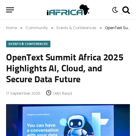
Home
Community
Events & Conferences
OpenText Summit Africa 2025 Highlights AI, Cloud, and Secure Data Future
»
»
»
EVENTS & CONFERENCES
OpenText Summit Africa 2025
Highlights AI, Cloud, and
Secure Data Future
17 September 2025
1 Min Read