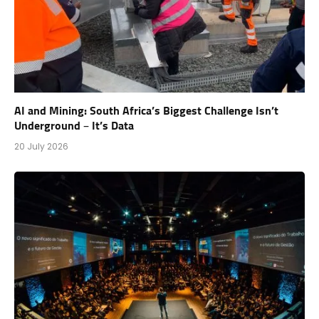
AI and Mining: South Africa’s Biggest Challenge Isn’t
Underground – It’s Data
20 July 2026