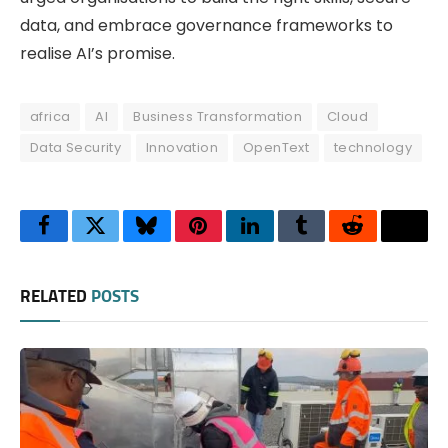
data, and embrace governance frameworks to
realise AI’s promise.
africa
AI
Business Transformation
Cloud
Data Security
Innovation
OpenText
technology
Facebook
Twitter
Bluesky
Pinterest
LinkedIn
Tumblr
Reddit
Thre
RELATED
POSTS