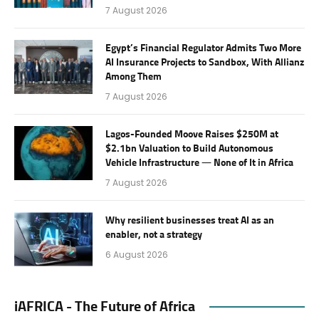
7 August 2026
Egypt’s Financial Regulator Admits Two More
AI Insurance Projects to Sandbox, With Allianz
Among Them
7 August 2026
Lagos-Founded Moove Raises $250M at
$2.1bn Valuation to Build Autonomous
Vehicle Infrastructure — None of It in Africa
7 August 2026
Why resilient businesses treat AI as an
enabler, not a strategy
6 August 2026
iAFRICA - The Future of Africa