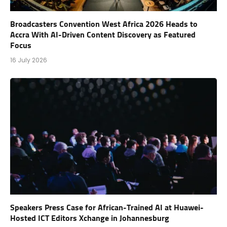
Broadcasters Convention West Africa 2026 Heads to
Accra With AI-Driven Content Discovery as Featured
Focus
16 July 2026
Speakers Press Case for African-Trained AI at Huawei-
Hosted ICT Editors Xchange in Johannesburg