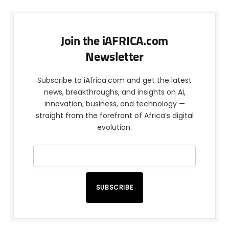
Join the iAFRICA.com
Newsletter
Subscribe to iAfrica.com and get the latest
news, breakthroughs, and insights on AI,
innovation, business, and technology —
straight from the forefront of Africa’s digital
evolution.
SUBSCRIBE