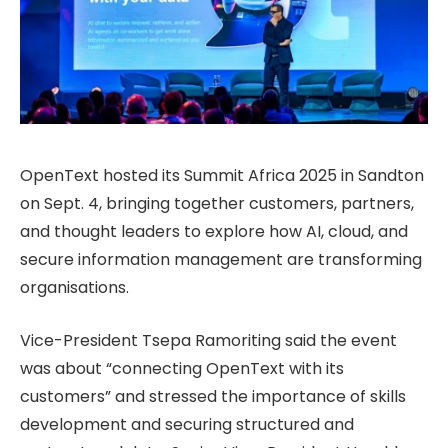
OpenText hosted its Summit Africa 2025 in Sandton
on Sept. 4, bringing together customers, partners,
and thought leaders to explore how AI, cloud, and
secure information management are transforming
organisations.
Vice-President Tsepa Ramoriting said the event
was about “connecting OpenText with its
customers” and stressed the importance of skills
development and securing structured and