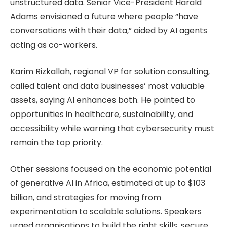
unstructured data. Senior Vice-President Harald
Adams envisioned a future where people “have
conversations with their data,” aided by AI agents
acting as co-workers.
Karim Rizkallah, regional VP for solution consulting,
called talent and data businesses’ most valuable
assets, saying AI enhances both. He pointed to
opportunities in healthcare, sustainability, and
accessibility while warning that cybersecurity must
remain the top priority.
Other sessions focused on the economic potential
of generative AI in Africa, estimated at up to $103
billion, and strategies for moving from
experimentation to scalable solutions. Speakers
urged organisations to build the right skills, secure