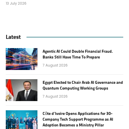
13 July 2026
Latest
Agentic AI Could Double Financial Fraud.
Banks Still Have Time To Prepare
7 August 2026
Egypt Elected to Chair Arab AI Governance and
Quantum Computing Working Groups
7 August 2026
Côte d’Ivoire Opens Applications for 30-
Company Tech Support Programme as AI
Adoption Becomes a Ministry Pillar