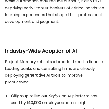
While automation may reduce burnout, it also risks
depriving early-career bankers of critical hands-on
learning experiences that shape their professional
development and judgment.
Industry-Wide Adoption of AI
Project Mercury reflects a broader trend in finance.
Leading banks and consulting firms are already
deploying
generative AI
tools to improve
productivity:
Citigroup
rolled out
Stylus
, an AI platform now
used by
140,000 employees
across eight