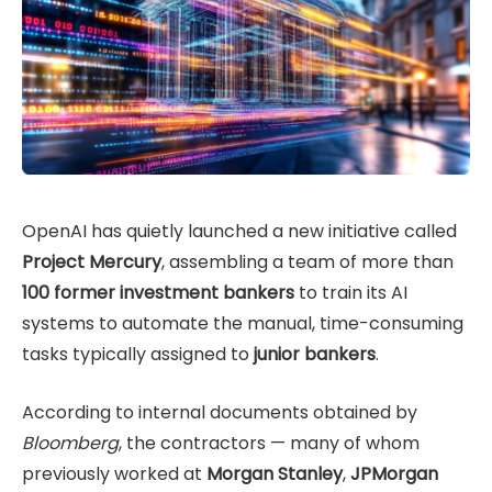
OpenAI has quietly launched a new initiative called
Project Mercury
, assembling a team of more than
100 former investment bankers
to train its AI
systems to automate the manual, time-consuming
tasks typically assigned to
junior bankers
.
According to internal documents obtained by
Bloomberg
, the contractors — many of whom
previously worked at
Morgan Stanley
,
JPMorgan