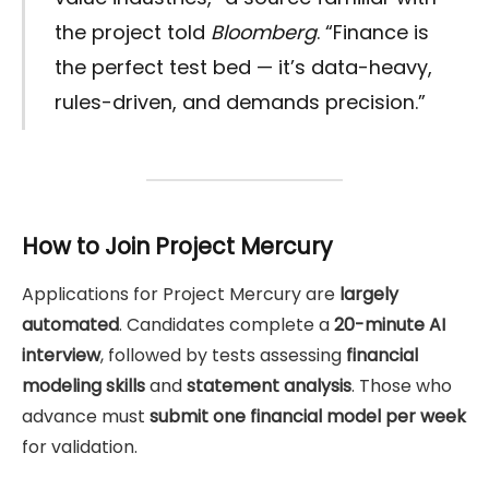
the project told
Bloomberg
. “Finance is
the perfect test bed — it’s data-heavy,
rules-driven, and demands precision.”
How to Join Project Mercury
Applications for Project Mercury are
largely
automated
. Candidates complete a
20-minute AI
interview
, followed by tests assessing
financial
modeling skills
and
statement analysis
. Those who
advance must
submit one financial model per week
for validation.