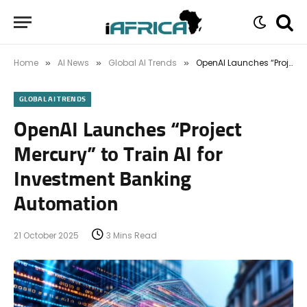
Home
AI News
Global AI Trends
OpenAI Launches “Project Mercury” to Train AI for Investment Banking Automation
»
»
»
GLOBAL AI TRENDS
OpenAI Launches “Project
Mercury” to Train AI for
Investment Banking
Automation
21 October 2025
3 Mins Read