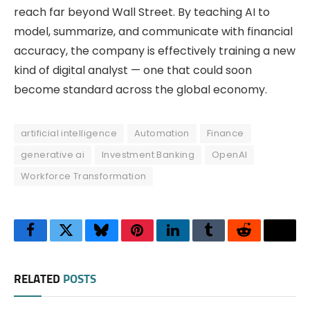
reach far beyond Wall Street. By teaching AI to
model, summarize, and communicate with financial
accuracy, the company is effectively training a new
kind of digital analyst — one that could soon
become standard across the global economy.
artificial intelligence
Automation
Finance
generative ai
Investment Banking
OpenAI
Workforce Transformation
Facebook
Twitter
Bluesky
Pinterest
LinkedIn
Tumblr
Reddit
Thre
RELATED
POSTS