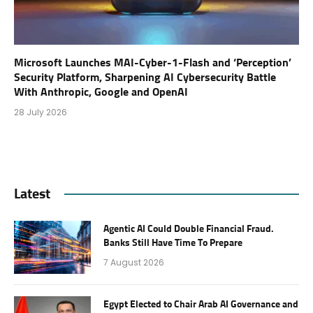
Microsoft Launches MAI-Cyber-1-Flash and ‘Perception’
Security Platform, Sharpening AI Cybersecurity Battle
With Anthropic, Google and OpenAI
28 July 2026
Latest
Agentic AI Could Double Financial Fraud.
Banks Still Have Time To Prepare
7 August 2026
Egypt Elected to Chair Arab AI Governance and