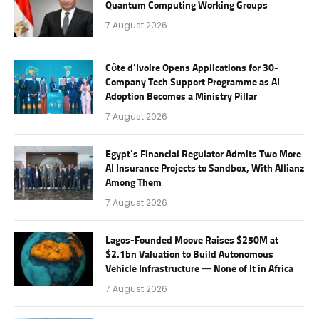
Quantum Computing Working Groups
7 August 2026
Côte d’Ivoire Opens Applications for 30-
Company Tech Support Programme as AI
Adoption Becomes a Ministry Pillar
7 August 2026
Egypt’s Financial Regulator Admits Two More
AI Insurance Projects to Sandbox, With Allianz
Among Them
7 August 2026
Lagos-Founded Moove Raises $250M at
$2.1bn Valuation to Build Autonomous
Vehicle Infrastructure — None of It in Africa
7 August 2026