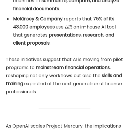
countries to
summarize, compare, and analyze
financial documents
.
McKinsey & Company
reports that
75% of its
43,000 employees
use
Lilli
, an in-house AI tool
that generates
presentations, research, and
client proposals
.
These initiatives suggest that AI is moving from pilot
programs to
mainstream financial operations
,
reshaping not only workflows but also the
skills and
training
expected of the next generation of finance
professionals.
As OpenAI scales Project Mercury, the implications