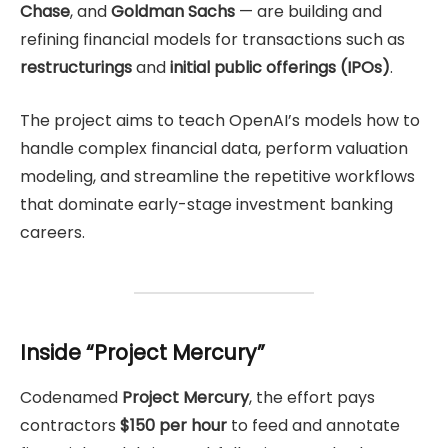
Chase
, and
Goldman Sachs
— are building and
refining financial models for transactions such as
restructurings
and
initial public offerings (IPOs)
.
The project aims to teach OpenAI’s models how to
handle complex financial data, perform valuation
modeling, and streamline the repetitive workflows
that dominate early-stage investment banking
careers.
Inside “Project Mercury”
Codenamed
Project Mercury
, the effort pays
contractors
$150 per hour
to feed and annotate