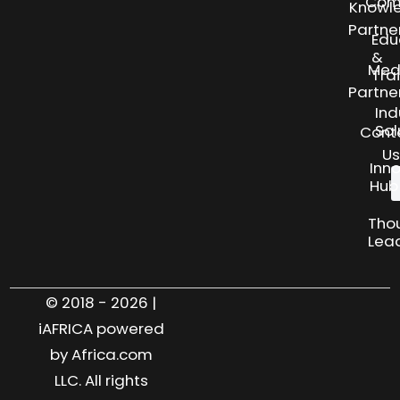
Com
Knowl
Partne
Edu
&
Med
Tra
Partne
Ind
Sol
Cont
Us
Inn
Hub
Tho
Lea
© 2018 - 2026 |
iAFRICA powered
by Africa.com
LLC. All rights