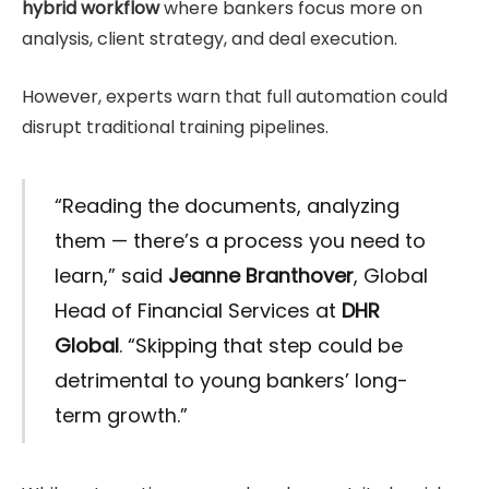
hybrid workflow
where bankers focus more on
analysis, client strategy, and deal execution.
However, experts warn that full automation could
disrupt traditional training pipelines.
“Reading the documents, analyzing
them — there’s a process you need to
learn,” said
Jeanne Branthover
, Global
Head of Financial Services at
DHR
Global
. “Skipping that step could be
detrimental to young bankers’ long-
term growth.”