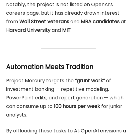
Notably, the project is not listed on OpenAI’s
careers page, but it has already drawn interest
from
Wall Street veterans
and
MBA candidates
at
Harvard University
and
MIT
.
Automation Meets Tradition
Project Mercury targets the
“grunt work”
of
investment banking — repetitive modeling,
PowerPoint edits, and report generation — which
can consume up to
100 hours per week
for junior
analysts.
By offloading these tasks to AI, OpenAI envisions a