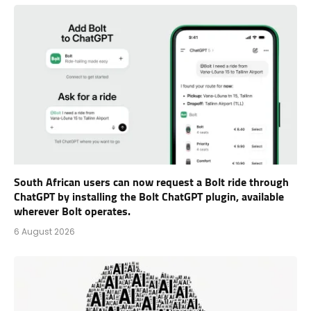
South African users can now request a Bolt ride through
ChatGPT by installing the Bolt ChatGPT plugin, available
wherever Bolt operates.
6 August 2026