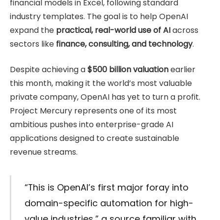
financial models in Excel, following standard
industry templates. The goal is to help OpenAI
expand the
practical, real-world use of AI
across
sectors like
finance, consulting, and technology
.
Despite achieving a
$500 billion valuation
earlier
this month, making it the world’s most valuable
private company, OpenAI has yet to turn a profit.
Project Mercury represents one of its most
ambitious pushes into enterprise-grade AI
applications designed to create sustainable
revenue streams.
“This is OpenAI’s first major foray into
domain-specific automation for high-
value industries,” a source familiar with