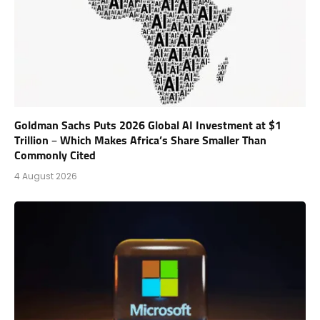
Goldman Sachs Puts 2026 Global AI Investment at $1
Trillion – Which Makes Africa’s Share Smaller Than
Commonly Cited
4 August 2026