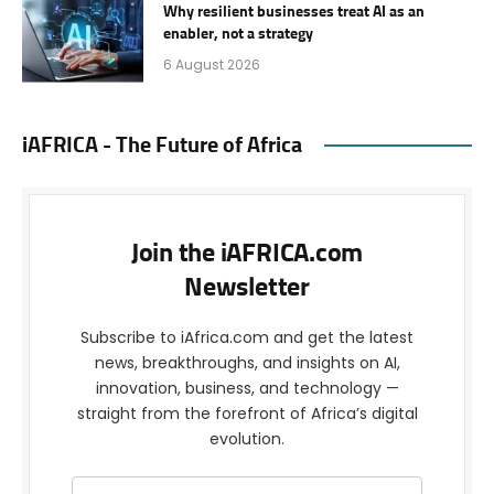
Why resilient businesses treat AI as an
enabler, not a strategy
6 August 2026
iAFRICA - The Future of Africa
Join the iAFRICA.com
Newsletter
Subscribe to iAfrica.com and get the latest
news, breakthroughs, and insights on AI,
innovation, business, and technology —
straight from the forefront of Africa’s digital
evolution.