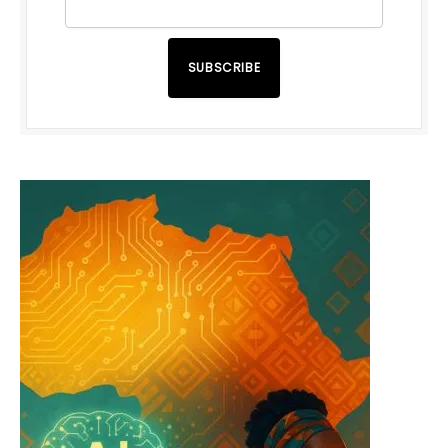
SUBSCRIBE