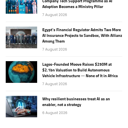
Company Tech Support Programme as AI
Adoption Becomes a Ministry Pillar
7 August 2026
Egypt’s Financial Regulator Admits Two More
AI Insurance Projects to Sandbox, With Allianz
Among Them
7 August 2026
Lagos-Founded Moove Raises $250M at
$2.1bn Valuation to Build Autonomous
Vehicle Infrastructure — None of It in Africa
7 August 2026
Why resilient businesses treat AI as an
enabler, not a strategy
6 August 2026