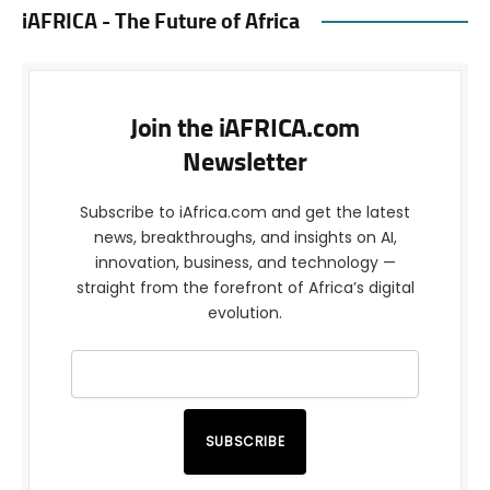
iAFRICA - The Future of Africa
Join the iAFRICA.com
Newsletter
Subscribe to iAfrica.com and get the latest
news, breakthroughs, and insights on AI,
innovation, business, and technology —
straight from the forefront of Africa’s digital
evolution.
SUBSCRIBE