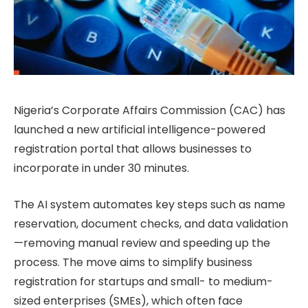
Nigeria’s Corporate Affairs Commission (CAC) has
launched a new artificial intelligence-powered
registration portal that allows businesses to
incorporate in under 30 minutes.
The AI system automates key steps such as name
reservation, document checks, and data validation
—removing manual review and speeding up the
process. The move aims to simplify business
registration for startups and small- to medium-
sized enterprises (SMEs), which often face