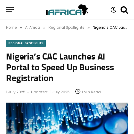
Home
AI Africa
Regional Spotlights
Nigeria’s CAC Launches AI Portal to Speed Up Business Registration
»
»
»
REGIONAL SPOTLIGHTS
Nigeria’s CAC Launches AI
Portal to Speed Up Business
Registration
1 July 2025
Updated:
1 July 2025
1 Min Read