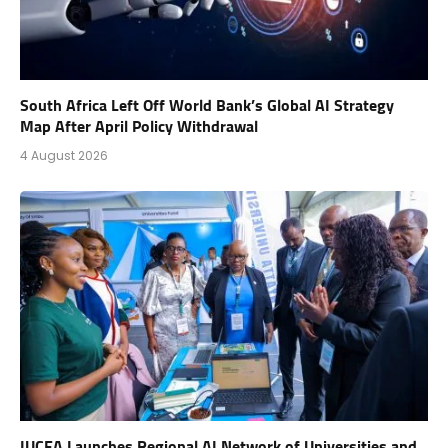
South Africa Left Off World Bank’s Global AI Strategy
Map After April Policy Withdrawal
4 August 2026
IUCEA Launches Regional AI Network of Universities and