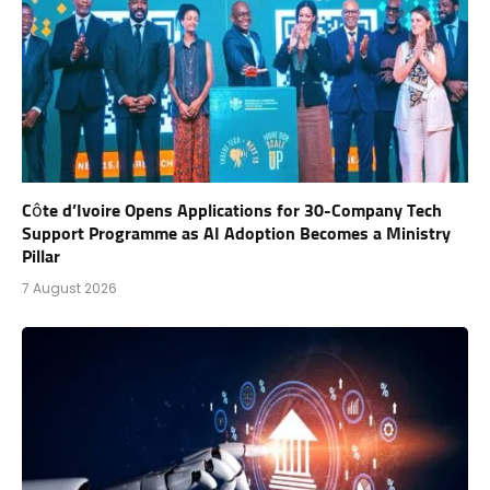
Côte d’Ivoire Opens Applications for 30-Company Tech
Support Programme as AI Adoption Becomes a Ministry
Pillar
7 August 2026