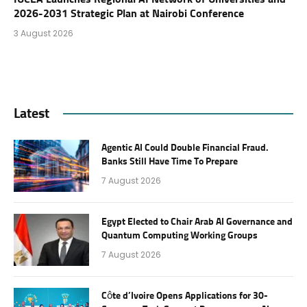
2026-2031 Strategic Plan at Nairobi Conference
3 August 2026
Latest
Agentic AI Could Double Financial Fraud.
Banks Still Have Time To Prepare
7 August 2026
Egypt Elected to Chair Arab AI Governance and
Quantum Computing Working Groups
7 August 2026
Côte d’Ivoire Opens Applications for 30-