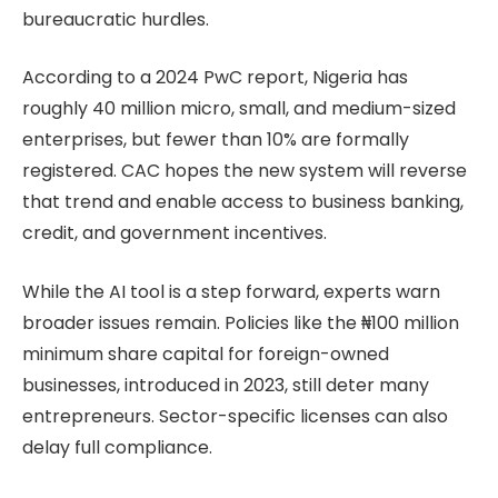
bureaucratic hurdles.
According to a 2024 PwC report, Nigeria has
roughly 40 million micro, small, and medium-sized
enterprises, but fewer than 10% are formally
registered. CAC hopes the new system will reverse
that trend and enable access to business banking,
credit, and government incentives.
While the AI tool is a step forward, experts warn
broader issues remain. Policies like the ₦100 million
minimum share capital for foreign-owned
businesses, introduced in 2023, still deter many
entrepreneurs. Sector-specific licenses can also
delay full compliance.