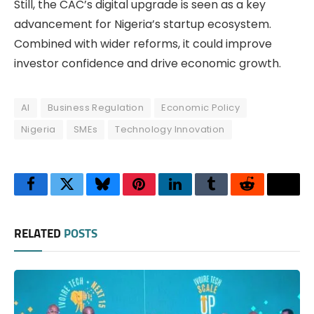
Still, the CAC’s digital upgrade is seen as a key
advancement for Nigeria’s startup ecosystem.
Combined with wider reforms, it could improve
investor confidence and drive economic growth.
AI
Business Regulation
Economic Policy
Nigeria
SMEs
Technology Innovation
Facebook
Twitter
Bluesky
Pinterest
LinkedIn
Tumblr
Reddit
Thre
RELATED
POSTS