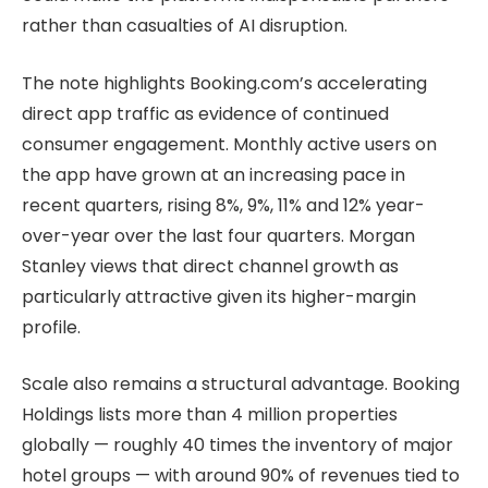
rather than casualties of AI disruption.
The note highlights Booking.com’s accelerating
direct app traffic as evidence of continued
consumer engagement. Monthly active users on
the app have grown at an increasing pace in
recent quarters, rising 8%, 9%, 11% and 12% year-
over-year over the last four quarters. Morgan
Stanley views that direct channel growth as
particularly attractive given its higher-margin
profile.
Scale also remains a structural advantage. Booking
Holdings lists more than 4 million properties
globally — roughly 40 times the inventory of major
hotel groups — with around 90% of revenues tied to