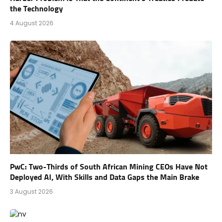
the Technology
4 August 2026
PwC: Two-Thirds of South African Mining CEOs Have Not
Deployed AI, With Skills and Data Gaps the Main Brake
3 August 2026