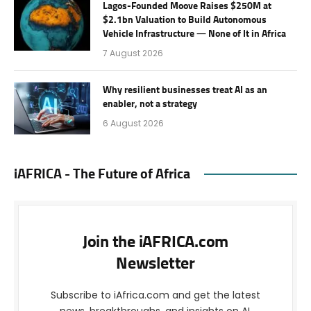
Lagos-Founded Moove Raises $250M at
$2.1bn Valuation to Build Autonomous
Vehicle Infrastructure — None of It in Africa
7 August 2026
Why resilient businesses treat AI as an
enabler, not a strategy
6 August 2026
iAFRICA - The Future of Africa
Join the iAFRICA.com
Newsletter
Subscribe to iAfrica.com and get the latest
news, breakthroughs, and insights on AI,