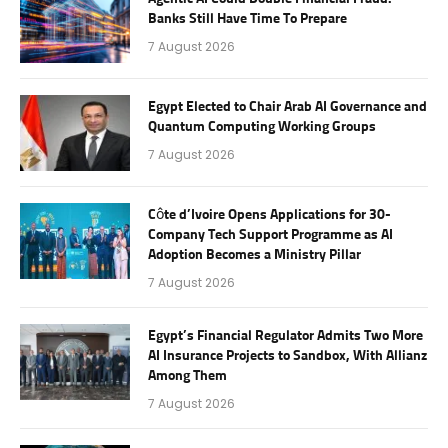
Banks Still Have Time To Prepare
7 August 2026
Egypt Elected to Chair Arab AI Governance and
Quantum Computing Working Groups
7 August 2026
Côte d’Ivoire Opens Applications for 30-
Company Tech Support Programme as AI
Adoption Becomes a Ministry Pillar
7 August 2026
Egypt’s Financial Regulator Admits Two More
AI Insurance Projects to Sandbox, With Allianz
Among Them
7 August 2026