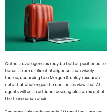
Online travel agencies may be better positioned to
benefit from artificial intelligence than widely
feared, according to a Morgan Stanley research
note that challenges the consensus view that AI
agents will cut traditional booking platforms out of
the transaction chain.
The bank said early agentic AI travel tools are not