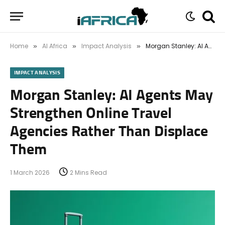
Home
AI Africa
Impact Analysis
Morgan Stanley: AI Agents May Strengthen Online Travel Agencies Rather Than Displace Them
»
»
»
IMPACT ANALYSIS
Morgan Stanley: AI Agents May
Strengthen Online Travel
Agencies Rather Than Displace
Them
1 March 2026
2 Mins Read