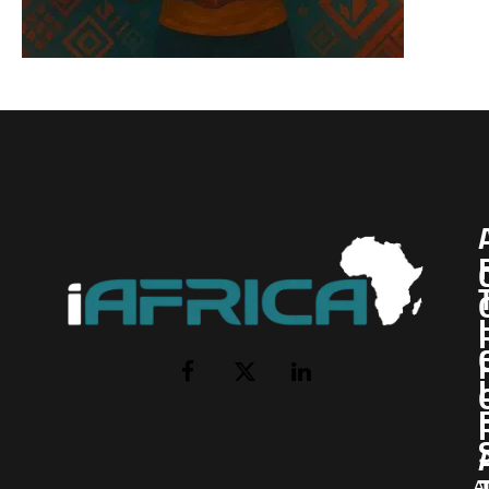
I
Facebook
X
LinkedIn
(Twitter)
AI