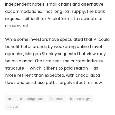
independent hotels, small chains and alternative
accommodations. That long-tail supply, the bank
argues, is difficult for AI platforms to replicate or
circumvent.
While some investors have speculated that AI could
benefit hotel brands by weakening online travel
agencies, Morgan Stanley suggests that view may
be misplaced. The firm sees the current industry
structure — which it likens to paid search — as
more resilient than expected, with critical data
flows and purchase paths largely intact for now.
artificial intelligence
Finance
technology
travel