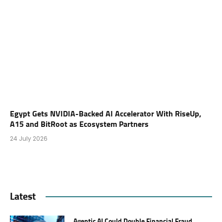
Egypt Gets NVIDIA-Backed AI Accelerator With RiseUp,
A15 and BitRoot as Ecosystem Partners
24 July 2026
Latest
Agentic AI Could Double Financial Fraud.