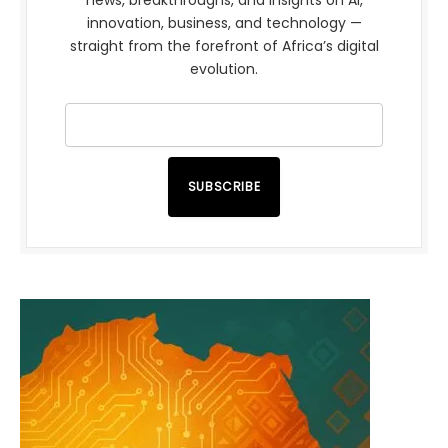
innovation, business, and technology —
straight from the forefront of Africa’s digital
evolution.
SUBSCRIBE