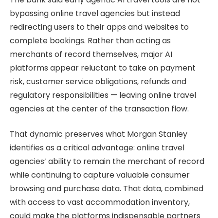
bypassing online travel agencies but instead
redirecting users to their apps and websites to
complete bookings. Rather than acting as
merchants of record themselves, major AI
platforms appear reluctant to take on payment
risk, customer service obligations, refunds and
regulatory responsibilities — leaving online travel
agencies at the center of the transaction flow.
That dynamic preserves what Morgan Stanley
identifies as a critical advantage: online travel
agencies’ ability to remain the merchant of record
while continuing to capture valuable consumer
browsing and purchase data. That data, combined
with access to vast accommodation inventory,
could make the platforms indispensable partners