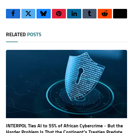
Facebook
Twitter
Bluesky
Pinterest
LinkedIn
Tumblr
Reddit
Thre
RELATED
POSTS
INTERPOL Ties AI to 55% of African Cybercrime – But the
Harder Problem Is That the Continent’s Treaties Predate