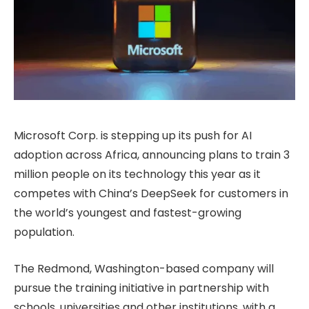
Microsoft Corp. is stepping up its push for AI
adoption across Africa, announcing plans to train 3
million people on its technology this year as it
competes with China’s DeepSeek for customers in
the world’s youngest and fastest-growing
population.
The Redmond, Washington-based company will
pursue the training initiative in partnership with
schools, universities and other institutions, with a