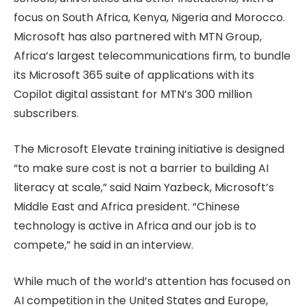
focus on South Africa, Kenya, Nigeria and Morocco.
Microsoft has also partnered with MTN Group,
Africa’s largest telecommunications firm, to bundle
its Microsoft 365 suite of applications with its
Copilot digital assistant for MTN’s 300 million
subscribers.
The Microsoft Elevate training initiative is designed
“to make sure cost is not a barrier to building AI
literacy at scale,” said Naim Yazbeck, Microsoft’s
Middle East and Africa president. “Chinese
technology is active in Africa and our job is to
compete,” he said in an interview.
While much of the world’s attention has focused on
AI competition in the United States and Europe,