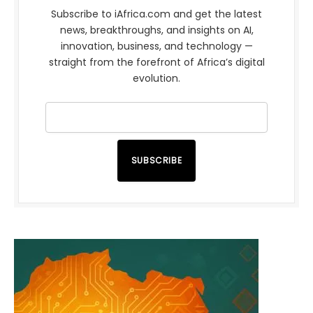
Subscribe to iAfrica.com and get the latest
news, breakthroughs, and insights on AI,
innovation, business, and technology —
straight from the forefront of Africa’s digital
evolution.
SUBSCRIBE