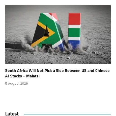
South Africa Will Not Pick a Side Between US and Chinese
AI Stacks – Malatsi
5 August 2026
Latest