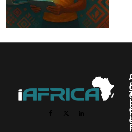
I
Facebook
X
LinkedIn
(Twitter)