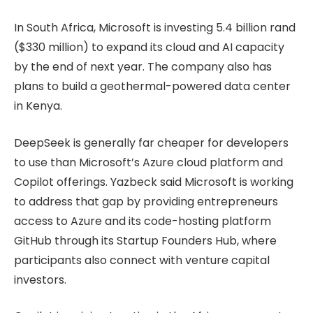
In South Africa, Microsoft is investing 5.4 billion rand
($330 million) to expand its cloud and AI capacity
by the end of next year. The company also has
plans to build a geothermal-powered data center
in Kenya.
DeepSeek is generally far cheaper for developers
to use than Microsoft’s Azure cloud platform and
Copilot offerings. Yazbeck said Microsoft is working
to address that gap by providing entrepreneurs
access to Azure and its code-hosting platform
GitHub through its Startup Founders Hub, where
participants also connect with venture capital
investors.