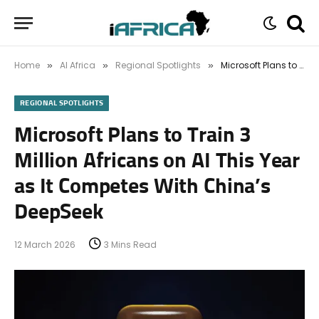
Home
AI Africa
Regional Spotlights
Microsoft Plans to Train 3 Million Africans on AI This Year as It Competes With China’s DeepSeek
»
»
»
REGIONAL SPOTLIGHTS
Microsoft Plans to Train 3
Million Africans on AI This Year
as It Competes With China’s
DeepSeek
12 March 2026
3 Mins Read