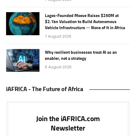
Lagos-Founded Moove Raises $250M at
$2.1bn Valuation to Build Autonomous
Vehicle Infrastructure — None of It in Africa
7 August 2026
Why resilient businesses treat AI as an
enabler, not a strategy
6 August 2026
iAFRICA - The Future of Africa
Join the iAFRICA.com
Newsletter