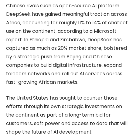
Chinese rivals such as open-source AI platform
DeepSeek have gained meaningful traction across
Africa, accounting for roughly 11% to 14% of chatbot
use on the continent, according to a Microsoft
report. In Ethiopia and Zimbabwe, DeepSeek has
captured as much as 20% market share, bolstered
by a strategic push from Beijing and Chinese
companies to build digital infrastructure, expand
telecom networks and roll out AI services across
fast-growing African markets.
The United States has sought to counter those
efforts through its own strategic investments on
the continent as part of a long-term bid for
customers, soft power and access to data that will
shape the future of AI development.