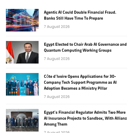
Agentic AI Could Double Financial Fraud.
Banks Still Have Time To Prepare
7 August 2026
Egypt Elected to Chair Arab AI Governance and
Quantum Computing Working Groups
7 August 2026
Côte d’Ivoire Opens Applications for 30-
Company Tech Support Programme as AI
Adoption Becomes a Ministry Pillar
7 August 2026
Egypt’s Financial Regulator Admits Two More
AI Insurance Projects to Sandbox, With Allianz
Among Them
7 August 2026