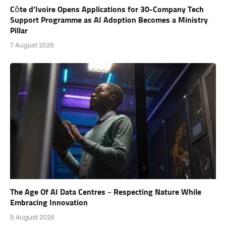
Côte d’Ivoire Opens Applications for 30-Company Tech
Support Programme as AI Adoption Becomes a Ministry
Pillar
7 August 2026
The Age Of AI Data Centres – Respecting Nature While
Embracing Innovation
5 August 2026