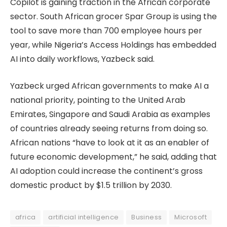
Copilot is gaining traction in the African corporate
sector. South African grocer Spar Group is using the
tool to save more than 700 employee hours per
year, while Nigeria’s Access Holdings has embedded
AI into daily workflows, Yazbeck said.
Yazbeck urged African governments to make AI a
national priority, pointing to the United Arab
Emirates, Singapore and Saudi Arabia as examples
of countries already seeing returns from doing so.
African nations “have to look at it as an enabler of
future economic development,” he said, adding that
AI adoption could increase the continent’s gross
domestic product by $1.5 trillion by 2030.
africa
artificial intelligence
Business
Microsoft