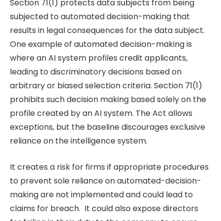
Section 71(1) protects data subjects from being
subjected to automated decision-making that
results in legal consequences for the data subject.
One example of automated decision-making is
where an AI system profiles credit applicants,
leading to discriminatory decisions based on
arbitrary or biased selection criteria. Section 71(1)
prohibits such decision making based solely on the
profile created by an AI system. The Act allows
exceptions, but the baseline discourages exclusive
reliance on the intelligence system.
It creates a risk for firms if appropriate procedures
to prevent sole reliance on automated-decision-
making are not implemented and could lead to
claims for breach. It could also expose directors