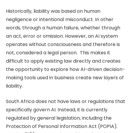
Historically, liability was based on human
negligence or intentional misconduct. In other
words, through a human failure, whether through
an act, error or omission. However, an AI system
operates without consciousness and therefore is
not, considered a legal person. This makes it
difficult to apply existing law directly and creates
the opportunity to explore how AI-driven decision-
making tools used in business create new layers of
liability.
South Africa does not have laws or regulations that
specifically govern AI. Instead, it is currently
regulated by general legislation, including the
Protection of Personal Information Act (POPIA).