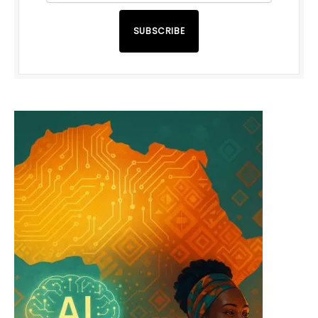
SUBSCRIBE