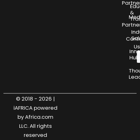
Partne
Edu
&
Med
Tra
Partne
Ind
Sol
Cont
Us
Inn
Hub
Tho
Lea
© 2018 - 2026 |
iAFRICA powered
by Africa.com
LLC. All rights
reserved