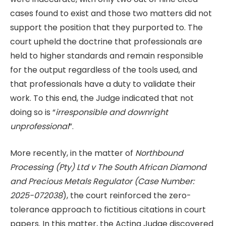
cases found to exist and those two matters did not
support the position that they purported to. The
court upheld the doctrine that professionals are
held to higher standards and remain responsible
for the output regardless of the tools used, and
that professionals have a duty to validate their
work. To this end, the Judge indicated that not
doing so is “
irresponsible and downright
unprofessional
”.
More recently, in the matter of
Northbound
Processing (Pty) Ltd v The South African Diamond
and Precious Metals Regulator (Case Number:
2025-072038
), the court reinforced the zero-
tolerance approach to fictitious citations in court
papers. In this matter, the Acting Judge discovered