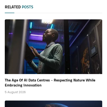
RELATED
POSTS
The Age Of AI Data Centres – Respecting Nature While
Embracing Innovation
5 August 2026