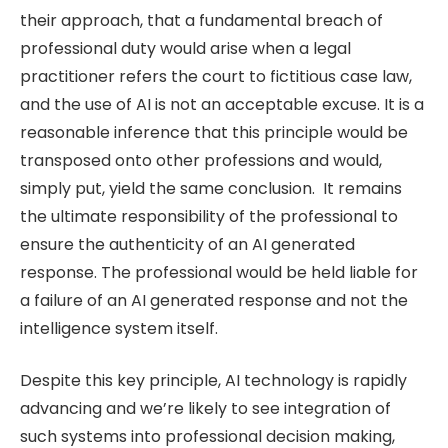
their approach, that a fundamental breach of
professional duty would arise when a legal
practitioner refers the court to fictitious case law,
and the use of AI is not an acceptable excuse. It is a
reasonable inference that this principle would be
transposed onto other professions and would,
simply put, yield the same conclusion. It remains
the ultimate responsibility of the professional to
ensure the authenticity of an AI generated
response. The professional would be held liable for
a failure of an AI generated response and not the
intelligence system itself.
Despite this key principle, AI technology is rapidly
advancing and we’re likely to see integration of
such systems into professional decision making,