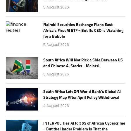
5 August 2026
Nairobi Securities Exchange Plans East
Africa’s First AI ETF – But Its CEO Is Watching
for a Bubble
5 August 2026
South Africa Will Not Pick a Side Between US
and Chinese AI Stacks – Malatsi
5 August 2026
South Africa Left Off World Bank’s Global AI
Strategy Map After April Policy Withdrawal
4 August 2026
INTERPOL Ties AI to 55% of African Cybercrime
– But the Harder Problem Is That the