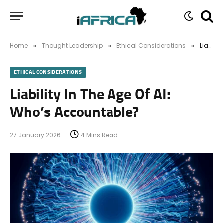
Home
Thought Leadership
Ethical Considerations
Liability In The Age Of AI: Who’s Accountable?
»
»
»
ETHICAL CONSIDERATIONS
Liability In The Age Of AI:
Who’s Accountable?
27 January 2026
4 Mins Read