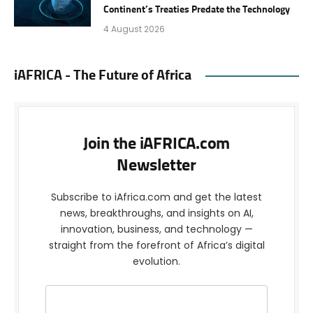
Continent’s Treaties Predate the Technology
4 August 2026
iAFRICA - The Future of Africa
Join the iAFRICA.com
Newsletter
Subscribe to iAfrica.com and get the latest
news, breakthroughs, and insights on AI,
innovation, business, and technology —
straight from the forefront of Africa’s digital
evolution.