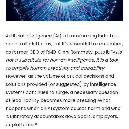
Artificial Intelligence (AI) is transforming industries
across all platforms, but it’s essential to remember,
as former CEO of RMB, Ginni Rommety, puts it: “
AI is
not a substitute for human intelligence, it is a tool
to amplify human creativity and capability
”
However, as the volume of critical decisions and
solutions provided (or suggested) by intelligence
systems continues to surge, a necessary question
of legal liability becomes more pressing. What
happens when an AI system causes harm and who
is ultimately accountable: developers, employers,
or platforms?