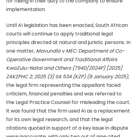
for failing in their duty to the company to ensure
implementation.
Until AI legislation has been enacted, South African
courts will continue to apply traditional legal
principles directed at natural and juristic persons. In
one matter,
Mavundla v MEC: Department of Co-
Operative Government and Traditional Affairs
KwaZulu-Natal and Others (7940/2024P) [2025]
ZAKZPHC 2; 2025 (3) SA 534 (KZP) (8 January 2025),
the legal firm representing the appellant faced
criticism, financial penalties and was referred to
the Legal Practice Counsel for misleading the court.
It was found that the firm used AI as a replacement
for its own legal research, and that the legal
citations quoted in support of a key issue in dispute
were inaccurate, with only two out of nine cited