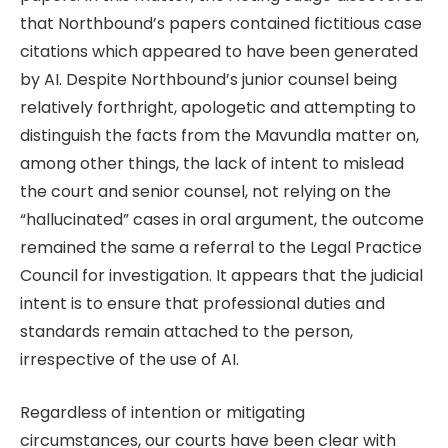
that Northbound’s papers contained fictitious case
citations which appeared to have been generated
by AI. Despite Northbound’s junior counsel being
relatively forthright, apologetic and attempting to
distinguish the facts from the Mavundla matter on,
among other things, the lack of intent to mislead
the court and senior counsel, not relying on the
“hallucinated” cases in oral argument, the outcome
remained the same a referral to the Legal Practice
Council for investigation. It appears that the judicial
intent is to ensure that professional duties and
standards remain attached to the person,
irrespective of the use of AI.
Regardless of intention or mitigating
circumstances, our courts have been clear with