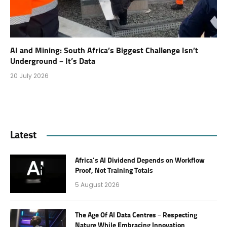
AI and Mining: South Africa’s Biggest Challenge Isn’t
Underground – It’s Data
20 July 2026
Latest
Africa’s AI Dividend Depends on Workflow
Proof, Not Training Totals
5 August 2026
The Age Of AI Data Centres – Respecting
Nature While Embracing Innovation