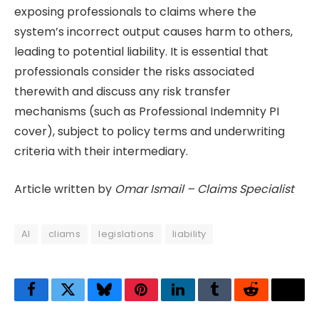
exposing professionals to claims where the
system’s incorrect output causes harm to others,
leading to potential liability. It is essential that
professionals consider the risks associated
therewith and discuss any risk transfer
mechanisms (such as Professional Indemnity PI
cover), subject to policy terms and underwriting
criteria with their intermediary.
Article written by
Omar Ismail – Claims Specialist
AI
cliams
legislations
liability
Facebook
Twitter
Bluesky
Pinterest
LinkedIn
Tumblr
Reddit
Thre