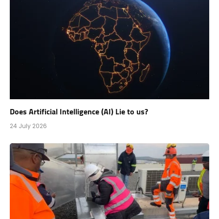
Does Artificial Intelligence (AI) Lie to us?
24 July 2026