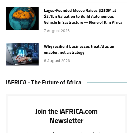
Lagos-Founded Moove Raises $250M at
$2.1bn Valuation to Build Autonomous
Vehicle Infrastructure — None of It in Africa
7 August 2026
Why resilient businesses treat AI as an
enabler, not a strategy
6 August 2026
iAFRICA - The Future of Africa
Join the iAFRICA.com
Newsletter