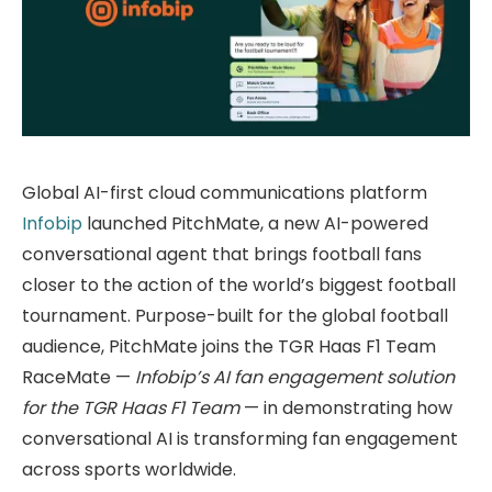
Global AI-first cloud communications platform
Infobip
launched PitchMate, a new AI-powered
conversational agent that brings football fans
closer to the action of the world’s biggest football
tournament. Purpose-built for the global football
audience, PitchMate joins the TGR Haas F1 Team
RaceMate —
Infobip’s AI fan engagement solution
for the TGR Haas F1 Team
— in demonstrating how
conversational AI is transforming fan engagement
across sports worldwide.