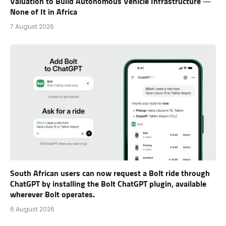
Valuation to Build Autonomous Vehicle Infrastructure —
None of It in Africa
7 August 2026
South African users can now request a Bolt ride through
ChatGPT by installing the Bolt ChatGPT plugin, available
wherever Bolt operates.
6 August 2026