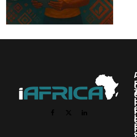
I
Facebook
X
LinkedIn
(Twitter)