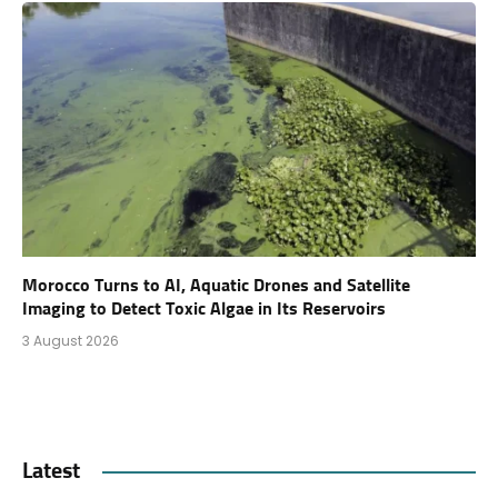
Morocco Turns to AI, Aquatic Drones and Satellite
Imaging to Detect Toxic Algae in Its Reservoirs
3 August 2026
Latest