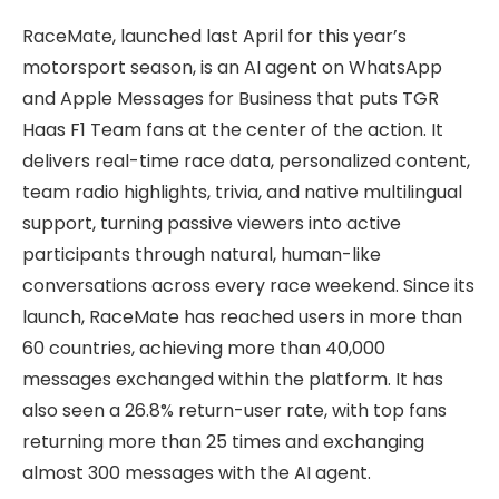
RaceMate, launched last April for this year’s
motorsport season, is an AI agent on WhatsApp
and Apple Messages for Business that puts TGR
Haas F1 Team fans at the center of the action. It
delivers real-time race data, personalized content,
team radio highlights, trivia, and native multilingual
support, turning passive viewers into active
participants through natural, human-like
conversations across every race weekend. Since its
launch, RaceMate has reached users in more than
60 countries, achieving more than 40,000
messages exchanged within the platform. It has
also seen a 26.8% return-user rate, with top fans
returning more than 25 times and exchanging
almost 300 messages with the AI agent.