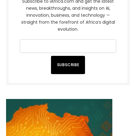
Subscribe to iAfrica.com and get the latest
news, breakthroughs, and insights on AI,
innovation, business, and technology —
straight from the forefront of Africa’s digital
evolution.
SUBSCRIBE