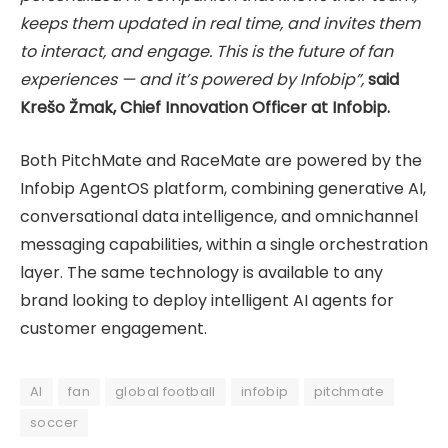
keeps them updated in real time, and invites them
to interact, and engage. This is the future of fan
experiences — and it’s powered by Infobip”,
said
Krešo Žmak, Chief Innovation Officer at Infobip.
Both PitchMate and RaceMate are powered by the
Infobip AgentOS platform, combining generative AI,
conversational data intelligence, and omnichannel
messaging capabilities, within a single orchestration
layer. The same technology is available to any
brand looking to deploy intelligent AI agents for
customer engagement.
AI
fan
global football
infobip
pitchmate
soccer