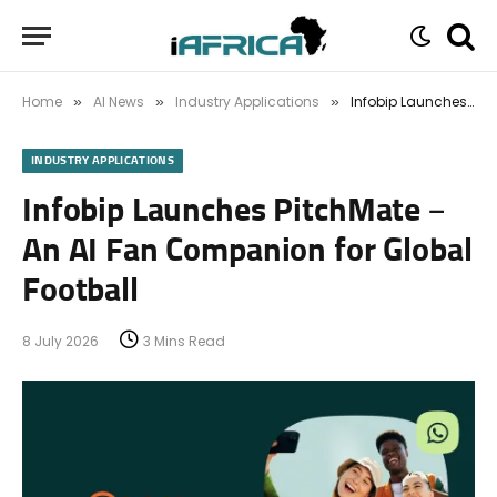
Home
AI News
Industry Applications
Infobip Launches PitchMate – An AI Fan Companion for Global Football
»
»
»
INDUSTRY APPLICATIONS
Infobip Launches PitchMate –
An AI Fan Companion for Global
Football
8 July 2026
3 Mins Read