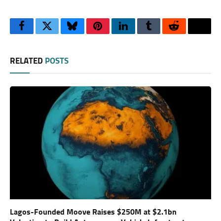
Facebook
Twitter
Bluesky
Pinterest
LinkedIn
Tumblr
Reddit
Thre
RELATED
POSTS
Lagos-Founded Moove Raises $250M at $2.1bn