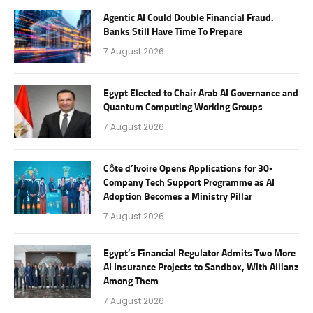
Agentic AI Could Double Financial Fraud.
Banks Still Have Time To Prepare
7 August 2026
Egypt Elected to Chair Arab AI Governance and
Quantum Computing Working Groups
7 August 2026
Côte d’Ivoire Opens Applications for 30-
Company Tech Support Programme as AI
Adoption Becomes a Ministry Pillar
7 August 2026
Egypt’s Financial Regulator Admits Two More
AI Insurance Projects to Sandbox, With Allianz
Among Them
7 August 2026