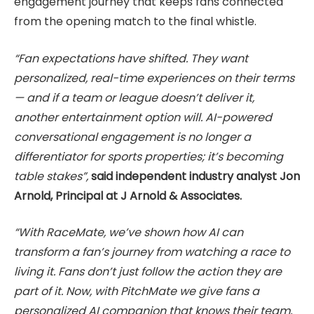
engagement journey that keeps fans connected
from the opening match to the final whistle.
“Fan expectations have shifted. They want
personalized, real-time experiences on their terms
— and if a team or league doesn’t deliver it,
another entertainment option will. AI-powered
conversational engagement is no longer a
differentiator for sports properties; it’s becoming
table stakes”,
said independent industry analyst Jon
Arnold, Principal at J Arnold & Associates.
“With RaceMate, we’ve shown how AI can
transform a fan’s journey from watching a race to
living it. Fans don’t just follow the action they are
part of it. Now, with PitchMate we give fans a
personalized AI companion that knows their team,