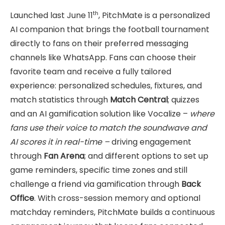
th
Launched last June 11
, PitchMate is a personalized
AI companion that brings the football tournament
directly to fans on their preferred messaging
channels like WhatsApp. Fans can choose their
favorite team and receive a fully tailored
experience: personalized schedules, fixtures, and
match statistics through
Match Central
; quizzes
and an AI gamification solution like Vocalize –
where
fans use their voice to match the soundwave and
AI scores it in real-time –
driving engagement
through
Fan Arena
; and different options to set up
game reminders, specific time zones and still
challenge a friend via gamification through
Back
Office
. With cross-session memory and optional
matchday reminders, PitchMate builds a continuous