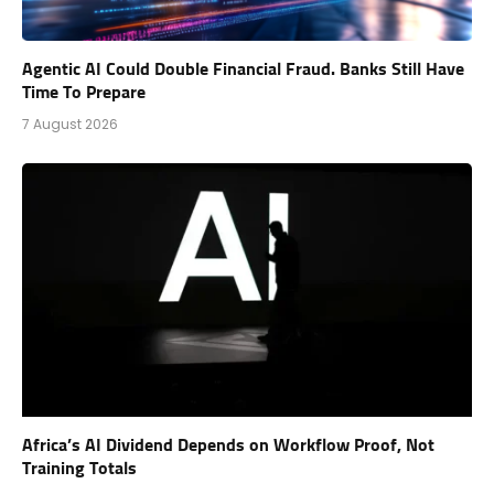
Agentic AI Could Double Financial Fraud. Banks Still Have
Time To Prepare
7 August 2026
Africa’s AI Dividend Depends on Workflow Proof, Not
Training Totals