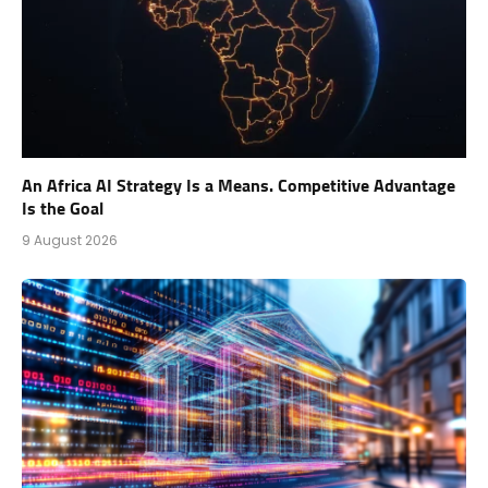
An Africa AI Strategy Is a Means. Competitive Advantage
Is the Goal
9 August 2026