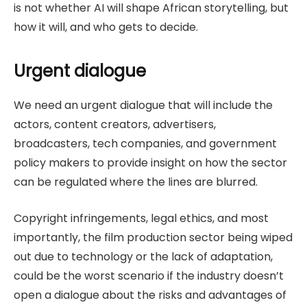
is not whether AI will shape African storytelling, but
how it will, and who gets to decide.
Urgent dialogue
We need an urgent dialogue that will include the
actors, content creators, advertisers,
broadcasters, tech companies, and government
policy makers to provide insight on how the sector
can be regulated where the lines are blurred.
Copyright infringements, legal ethics, and most
importantly, the film production sector being wiped
out due to technology or the lack of adaptation,
could be the worst scenario if the industry doesn’t
open a dialogue about the risks and advantages of