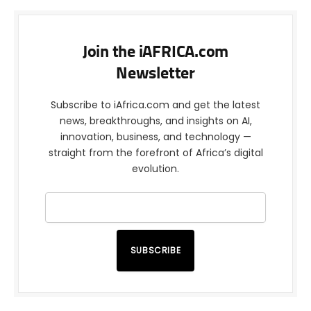
Join the iAFRICA.com
Newsletter
Subscribe to iAfrica.com and get the latest
news, breakthroughs, and insights on AI,
innovation, business, and technology —
straight from the forefront of Africa’s digital
evolution.
SUBSCRIBE