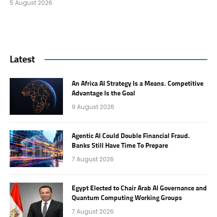
5 August 2026
Latest
An Africa AI Strategy Is a Means. Competitive
Advantage Is the Goal
9 August 2026
Agentic AI Could Double Financial Fraud.
Banks Still Have Time To Prepare
7 August 2026
Egypt Elected to Chair Arab AI Governance and
Quantum Computing Working Groups
7 August 2026