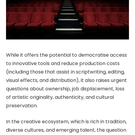
While it offers the potential to democratise access
to innovative tools and reduce production costs
(including those that assist in scriptwriting, editing,
visual effects, and distribution), it also raises urgent
questions about ownership, job displacement, loss
of artistic originality, authenticity, and cultural
preservation.
In the creative ecosystem, which is rich in tradition,
diverse cultures, and emerging talent, the question