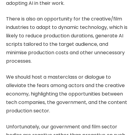
adopting AI in their work.
There is also an opportunity for the creative/film
industries to adapt to dynamic technology, which is
likely to reduce production durations, generate AI
scripts tailored to the target audience, and
minimise production costs and other unnecessary
processes.
We should host a masterclass or dialogue to
alleviate the fears among actors and the creative
economy, highlighting the opportunities between
tech companies, the government, and the content
production sector.
Unfortunately, our government and film sector