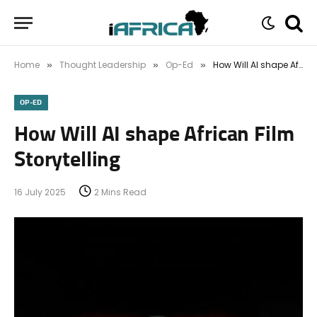
Home
Thought Leadership
Op-Ed
How Will AI shape African Film Storytelling
»
»
»
OP-ED
How Will AI shape African Film
Storytelling
16 July 2025
2 Mins Read