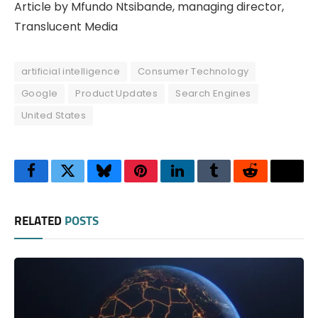
Article by Mfundo Ntsibande, managing director,
Translucent Media
artificial intelligence
Consumer Technology
Google
Product Updates
Search Engines
United States
Facebook
Twitter
Bluesky
Pinterest
LinkedIn
Tumblr
Reddit
Thre
RELATED
POSTS