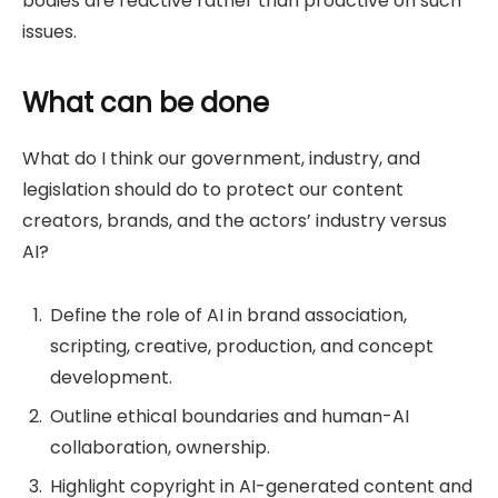
bodies are reactive rather than proactive on such
issues.
What can be done
What do I think our government, industry, and
legislation should do to protect our content
creators, brands, and the actors’ industry versus
AI?
Define the role of AI in brand association,
scripting, creative, production, and concept
development.
Outline ethical boundaries and human-AI
collaboration, ownership.
Highlight copyright in AI-generated content and