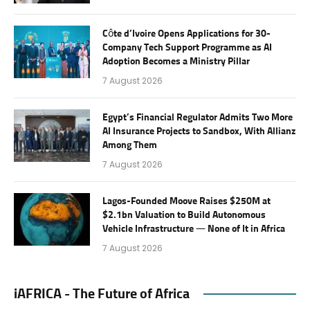
Côte d’Ivoire Opens Applications for 30-
Company Tech Support Programme as AI
Adoption Becomes a Ministry Pillar
7 August 2026
Egypt’s Financial Regulator Admits Two More
AI Insurance Projects to Sandbox, With Allianz
Among Them
7 August 2026
Lagos-Founded Moove Raises $250M at
$2.1bn Valuation to Build Autonomous
Vehicle Infrastructure — None of It in Africa
7 August 2026
iAFRICA - The Future of Africa