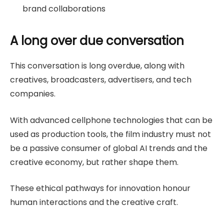
brand collaborations
A long over due conversation
This conversation is long overdue, along with
creatives, broadcasters, advertisers, and tech
companies.
With advanced cellphone technologies that can be
used as production tools, the film industry must not
be a passive consumer of global AI trends and the
creative economy, but rather shape them.
These ethical pathways for innovation honour
human interactions and the creative craft.