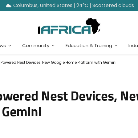
Columbus, United States | 24°C | Scattered clouds
ews
Community
Education & Training
Indu
-Powered Nest Devices, New Google Home Platform with Gemini
owered Nest Devices, N
 Gemini