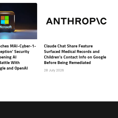
nches MAI-Cyber-1-
Claude Chat Share Feature
eption’ Security
Surfaced Medical Records and
pening AI
Children’s Contact Info on Google
Battle With
Before Being Remediated
ogle and OpenAI
28 July 2026