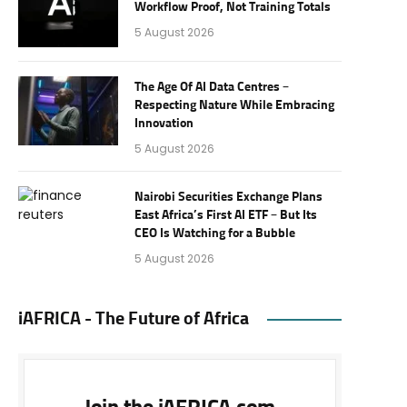
Workflow Proof, Not Training Totals
5 August 2026
The Age Of AI Data Centres –
Respecting Nature While Embracing
Innovation
5 August 2026
Nairobi Securities Exchange Plans
East Africa’s First AI ETF – But Its
CEO Is Watching for a Bubble
5 August 2026
iAFRICA - The Future of Africa