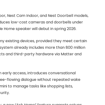
r, Nest Cam Indoor, and Nest Doorbell models,
oduces low-cost cameras and doorbells under
e Home speaker will debut in spring 2026.
any existing devices, provided they meet certain
system already includes more than 800 million
cts and third-party hardware via Matter and
n early access, introduces conversational
free-flowing dialogue without repeated wake
ni to manage tasks like shopping lists,
urity.
y, a new “Ask Home” feature suggests setups