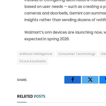
based on user needs — such as creating a p
cameras and doorbells, Gemini can summariz
insights rather than sending dozens of notifi
Walmart’s onn devices are launching now, 
expected in spring 2026.
artificial intelligence
Consumer Technology
Ge
Voice Assistants
SHARE.
Facebook
Twitter
RELATED
POSTS