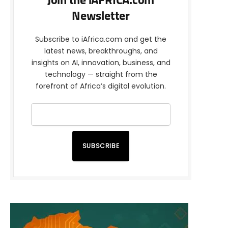
Join the iAFRICA.com
Newsletter
Subscribe to iAfrica.com and get the
latest news, breakthroughs, and
insights on AI, innovation, business, and
technology — straight from the
forefront of Africa’s digital evolution.
SUBSCRIBE