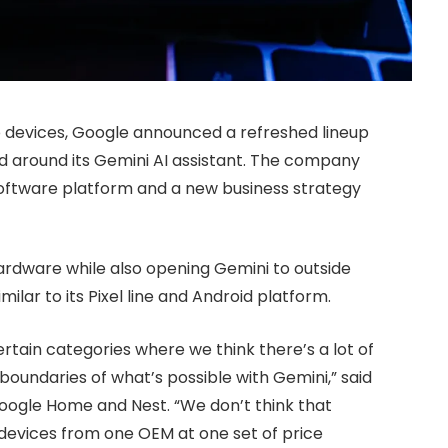
o devices, Google announced a refreshed lineup
 around its Gemini AI assistant. The company
oftware platform and a new business strategy
ardware while also opening Gemini to outside
ilar to its Pixel line and Android platform.
ertain categories where we think there’s a lot of
oundaries of what’s possible with Gemini,” said
Google Home and Nest. “We don’t think that
 devices from one OEM at one set of price