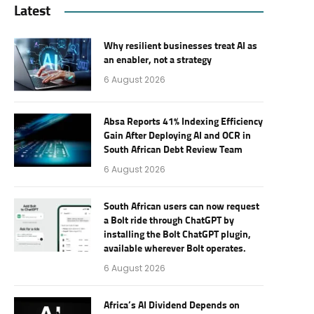
Latest
Why resilient businesses treat AI as
an enabler, not a strategy
6 August 2026
Absa Reports 41% Indexing Efficiency
Gain After Deploying AI and OCR in
South African Debt Review Team
6 August 2026
South African users can now request
a Bolt ride through ChatGPT by
installing the Bolt ChatGPT plugin,
available wherever Bolt operates.
6 August 2026
Africa’s AI Dividend Depends on