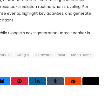
resence-simulation routine when traveling. For
e events, highlight key activities, and generate
cations.
while Google’s next-generation Home speaker is
mini AI
Google
Hardware
Nest
Smart Home
Bluesky
Pinterest
LinkedIn
Tumblr
Reddit
Threads