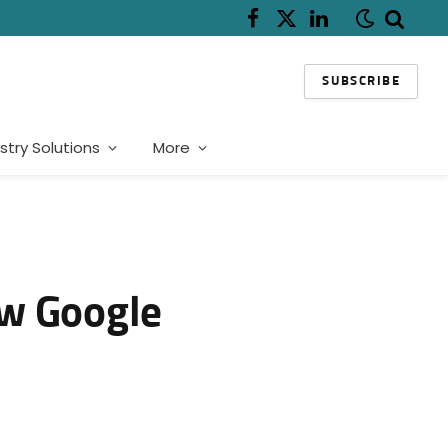
Facebook
X
LinkedIn
(Twitter)
SUBSCRIBE
stry Solutions
More
ew Google