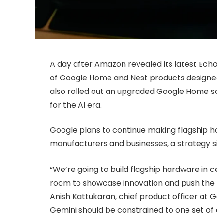
A day after Amazon revealed its latest Ech
of Google Home and Nest products designed
also rolled out an upgraded Google Home s
for the AI era.
Google plans to continue making flagship h
manufacturers and businesses, a strategy sim
“We’re going to build flagship hardware in c
room to showcase innovation and push the b
Anish Kattukaran, chief product officer at 
Gemini should be constrained to one set of