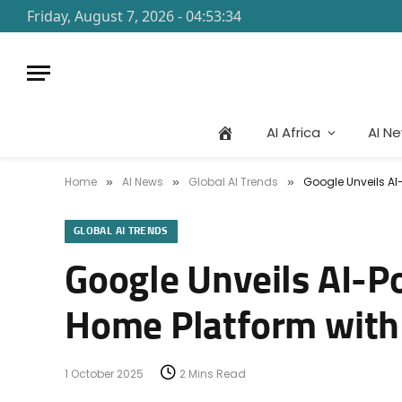
Friday, August 7, 2026 - 04:53:34
AI Africa
AI N
Home
AI News
Global AI Trends
Google Unveils AI
»
»
»
GLOBAL AI TRENDS
Google Unveils AI-P
Home Platform with
1 October 2025
2 Mins Read