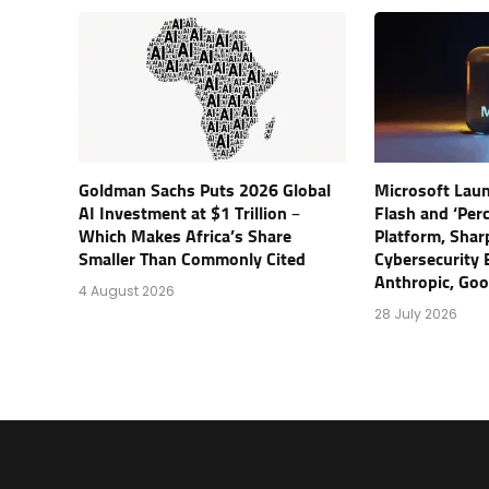
Goldman Sachs Puts 2026 Global
Microsoft Lau
AI Investment at $1 Trillion –
Flash and ‘Perc
Which Makes Africa’s Share
Platform, Shar
Smaller Than Commonly Cited
Cybersecurity 
Anthropic, Go
4 August 2026
28 July 2026