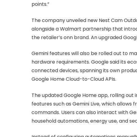
points.”
The company unveiled new Nest Cam Outdoo
alongside a Walmart partnership that intr
the retailer’s onn brand. An upgraded Googl
Gemini features will also be rolled out to m
hardware requirements. Google said its eco
connected devices, spanning its own produ
Google Home Cloud-to-Cloud APIs.
The updated Google Home app, rolling out i
features such as Gemini Live, which allows 
commands. Users can also interact with Gemi
household automations, energy use, and sec
Instead of configuring automations manuall