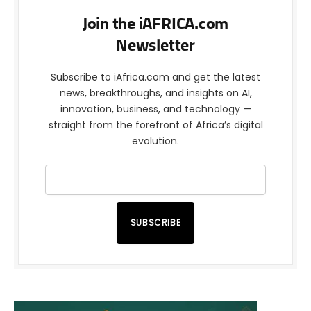
Join the iAFRICA.com
Newsletter
Subscribe to iAfrica.com and get the latest
news, breakthroughs, and insights on AI,
innovation, business, and technology —
straight from the forefront of Africa’s digital
evolution.
SUBSCRIBE