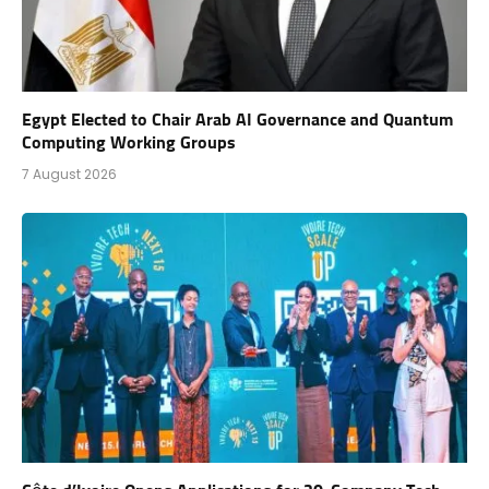
Egypt Elected to Chair Arab AI Governance and Quantum
Computing Working Groups
7 August 2026