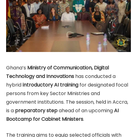
Ghana’s
Ministry of Communication, Digital
Technology and Innovations
has conducted a
hybrid
introductory AI training
for designated focal
persons from key Sector Ministries and
government institutions. The session, held in Accra,
is a
preparatory step
ahead of an upcoming
AI
Bootcamp for Cabinet Ministers
.
The training aims to equip selected officials with