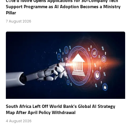
Côte d’Ivoire Opens Applications for 30-Company Tech
Support Programme as AI Adoption Becomes a Ministry
Pillar
7 August 2026
South Africa Left Off World Bank’s Global AI Strategy
Map After April Policy Withdrawal
4 August 2026