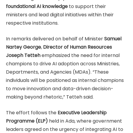
foundational AI knowledge
to support their
ministers and lead digital initiatives within their
respective institutions.
In remarks delivered on behalf of Minister
Samuel
Nartey George
,
Director of Human Resources
Joseph Tetteh
emphasized the need for internal
champions to drive AI adoption across Ministries,
Departments, and Agencies (MDAs). “These
individuals will be positioned as internal champions
to move innovation and data-driven decision-
making beyond rhetoric,” Tetteh said.
The effort follows the
Executive Leadership
Programme (ELP)
held in Ada, where government
leaders agreed on the urgency of integrating AI to