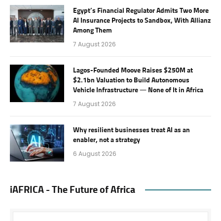
Egypt’s Financial Regulator Admits Two More
AI Insurance Projects to Sandbox, With Allianz
Among Them
7 August 2026
Lagos-Founded Moove Raises $250M at
$2.1bn Valuation to Build Autonomous
Vehicle Infrastructure — None of It in Africa
7 August 2026
Why resilient businesses treat AI as an
enabler, not a strategy
6 August 2026
iAFRICA - The Future of Africa