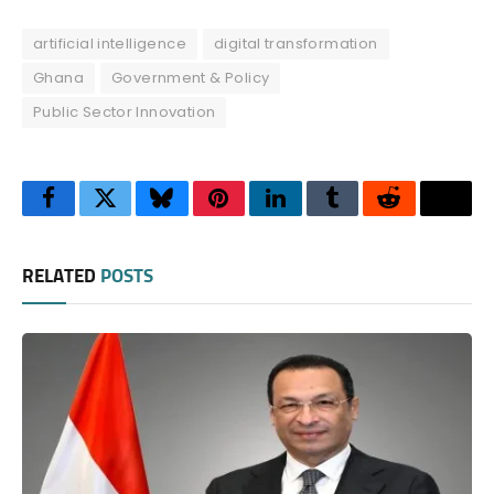
artificial intelligence
digital transformation
Ghana
Government & Policy
Public Sector Innovation
Facebook
Twitter
Bluesky
Pinterest
LinkedIn
Tumblr
Reddit
Thre
RELATED
POSTS