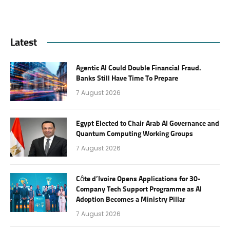
Latest
Agentic AI Could Double Financial Fraud.
Banks Still Have Time To Prepare
7 August 2026
Egypt Elected to Chair Arab AI Governance and
Quantum Computing Working Groups
7 August 2026
Côte d’Ivoire Opens Applications for 30-
Company Tech Support Programme as AI
Adoption Becomes a Ministry Pillar
7 August 2026