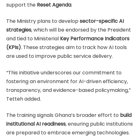
support the
Reset Agenda
.
The Ministry plans to develop
sector-specific AI
strategies
, which will be endorsed by the President
and tied to Ministerial
Key Performance Indicators
(KPIs)
. These strategies aim to track how AI tools
are used to improve public service delivery.
“This initiative underscores our commitment to
fostering an environment for AI-driven efficiency,
transparency, and evidence-based policymaking,”
Tetteh added.
The training signals Ghana’s broader effort to
build
institutional AI readiness
, ensuring public institutions
are prepared to embrace emerging technologies.