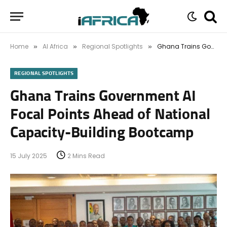
Home
AI Africa
Regional Spotlights
Ghana Trains Government AI Focal Points Ahead of National Capacity-Building Bootcamp
»
»
»
REGIONAL SPOTLIGHTS
Ghana Trains Government AI
Focal Points Ahead of National
Capacity-Building Bootcamp
15 July 2025
2 Mins Read