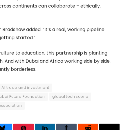
oss continents can collaborate – ethically,
 Bradshaw added. “It’s a real, working pipeline
etting started.”
ulture to education, this partnership is planting
. And with Dubai and Africa working side by side,
iantly borderless.
AI trade and investment
ubai Future Foundation
global tech scene
 Association