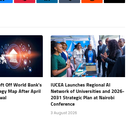
Bluesky
Pinterest
LinkedIn
Tumblr
Reddit
Threads
eft Off World Bank’s
IUCEA Launches Regional AI
tegy Map After April
Network of Universities and 2026-
wal
2031 Strategic Plan at Nairobi
Conference
3 August 2026