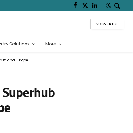
Facebook
X
LinkedIn
(Twitter)
SUBSCRIBE
stry Solutions
More
ast, and Europe
I Superhub
pe