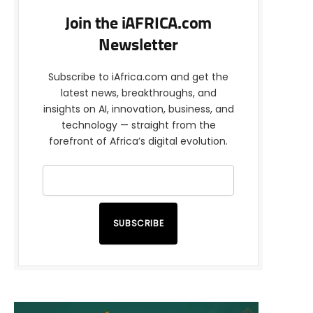
Join the iAFRICA.com
Newsletter
Subscribe to iAfrica.com and get the
latest news, breakthroughs, and
insights on AI, innovation, business, and
technology — straight from the
forefront of Africa’s digital evolution.
SUBSCRIBE