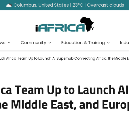
Columbus, United States | 23°C | Overcast clouds
ews
Community
Education & Training
Indu
th Africa Team Up to Launch AI Superhub Connecting Africa, the Middle E
ica Team Up to Launch A
he Middle East, and Euro