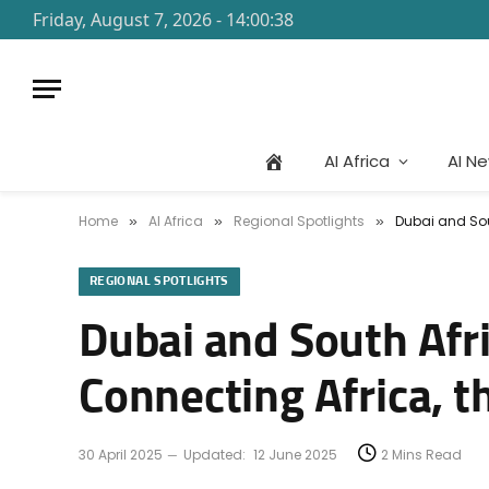
Friday, August 7, 2026 - 14:00:38
AI Africa
AI N
Home
AI Africa
Regional Spotlights
Dubai and Sou
»
»
»
REGIONAL SPOTLIGHTS
Dubai and South Afr
Connecting Africa, t
30 April 2025
Updated:
12 June 2025
2 Mins Read