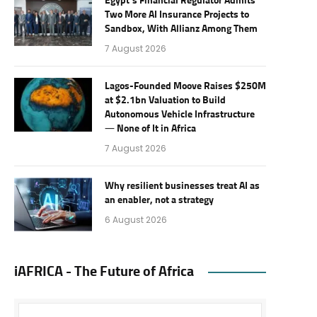
Egypt’s Financial Regulator Admits
Two More AI Insurance Projects to
Sandbox, With Allianz Among Them
7 August 2026
Lagos-Founded Moove Raises $250M
at $2.1bn Valuation to Build
Autonomous Vehicle Infrastructure
— None of It in Africa
7 August 2026
Why resilient businesses treat AI as
an enabler, not a strategy
6 August 2026
iAFRICA - The Future of Africa