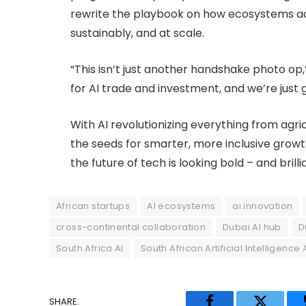
rewrite the playbook on how ecosystems acr
sustainably, and at scale.
“This isn’t just another handshake photo op,”
for AI trade and investment, and we’re just g
With AI revolutionizing everything from agric
the seeds for smarter, more inclusive growth
the future of tech is looking bold – and brill
African startups
AI ecosystems
ai innovation
cross-continental collaboration
Dubai AI hub
D
South Africa AI
South African Artificial Intelligence
SHARE.