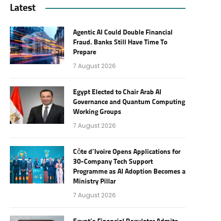
Latest
Agentic AI Could Double Financial
Fraud. Banks Still Have Time To
Prepare
7 August 2026
Egypt Elected to Chair Arab AI
Governance and Quantum Computing
Working Groups
7 August 2026
Côte d’Ivoire Opens Applications for
30-Company Tech Support
Programme as AI Adoption Becomes a
Ministry Pillar
7 August 2026