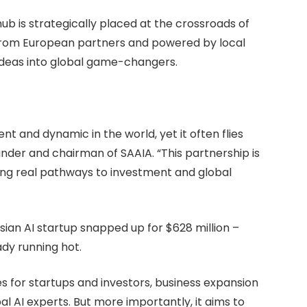
ub is strategically placed at the crossroads of
t from European partners and powered by local
t ideas into global game-changers.
ent and dynamic in the world, yet it often flies
under and chairman of SAAIA. “This partnership is
ing real pathways to investment and global
sian AI startup snapped up for $628 million –
ady running hot.
 for startups and investors, business expansion
l AI experts. But more importantly, it aims to