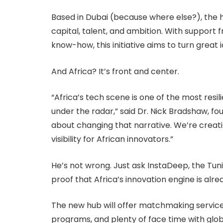
Based in Dubai (because where else?), the h
capital, talent, and ambition. With suppor
know-how, this initiative aims to turn grea
And Africa? It’s front and center.
“Africa’s tech scene is one of the most resili
under the radar,” said Dr. Nick Bradshaw, fo
about changing that narrative. We’re creat
visibility for African innovators.”
He’s not wrong. Just ask InstaDeep, the Tuni
proof that Africa’s innovation engine is alre
The new hub will offer matchmaking services
programs, and plenty of face time with globa