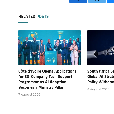
Facebook
Twitter
RELATED
POSTS
Côte d’Ivoire Opens Applications
South Africa L
for 30-Company Tech Support
Global AI Stra
Programme as AI Adoption
Policy Withdra
Becomes a Ministry Pillar
4 August 2026
7 August 2026