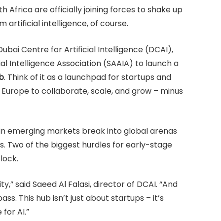
h Africa are officially joining forces to shake up
 artificial intelligence, of course.
bai Centre for Artificial Intelligence (DCAI),
ial Intelligence Association (SAAIA) to launch a
b
. Think of it as a launchpad for startups and
d Europe to collaborate, scale, and grow – minus
 in emerging markets break into global arenas
. Two of the biggest hurdles for early-stage
lock.
y,” said Saeed Al Falasi, director of DCAI. “And
s. This hub isn’t just about startups – it’s
 for AI.”