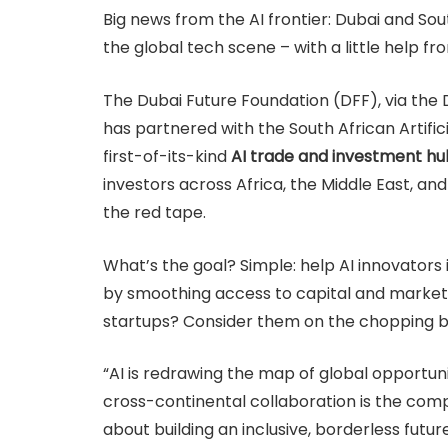
Big news from the AI frontier: Dubai and Sout
the global tech scene – with a little help from
The Dubai Future Foundation (DFF), via the Du
has partnered with the South African Artific
first-of-its-kind
AI trade and investment hu
investors across Africa, the Middle East, an
the red tape.
What’s the goal? Simple: help AI innovators
by smoothing access to capital and markets
startups? Consider them on the chopping b
“AI is redrawing the map of global opportunit
cross-continental collaboration is the compas
about building an inclusive, borderless future