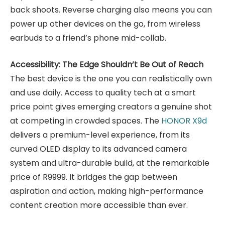
back shoots. Reverse charging also means you can
power up other devices on the go, from wireless
earbuds to a friend’s phone mid-collab.
Accessibility: The Edge Shouldn’t Be Out of Reach
The best device is the one you can realistically own
and use daily. Access to quality tech at a smart
price point gives emerging creators a genuine shot
at competing in crowded spaces.
The
HONOR X9d
delivers a premium-level experience, from its
curved OLED display to its advanced camera
system and ultra-durable build, at the remarkable
price of R9999. It bridges the gap between
aspiration and action, making high-performance
content creation more accessible than ever.