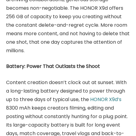
becomes non-negotiable. The HONOR X9d offers
256 GB of capacity to keep you creating without
the constant delete-and-regret cycle. More room
means more content, and not having to delete that
one shot, that one day captures the attention of
millions.
Battery: Power That Outlasts the Shoot
Content creation doesn’t clock out at sunset. With
a long-lasting battery designed to power through
up to three days of typical use, the
HONOR X9d’s
8300 mAh keeps creators filming, editing and
posting without constantly hunting for a plug point.
Its large-capacity battery is built for long event
days, match coverage, travel vlogs and back-to-