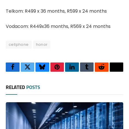
Telkom: R499 x 36 months, R599 x 24 months
Vodacom: R449x36 months, R569 x 24 months
cellphone
honor
Facebook
Twitter
Bluesky
Pinterest
LinkedIn
Tumblr
Reddit
Thre
RELATED
POSTS