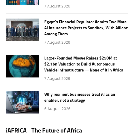
7 August 2026
Egypt’s Financial Regulator Admits Two More
AI Insurance Projects to Sandbox, With Allianz
Among Them
7 August 2026
Lagos-Founded Moove Raises $250M at
$2.1bn Valuation to Build Autonomous
Vehicle Infrastructure — None of It in Africa
7 August 2026
Why resilient businesses treat AI as an
enabler, not a strategy
6 August 2026
iAFRICA - The Future of Africa