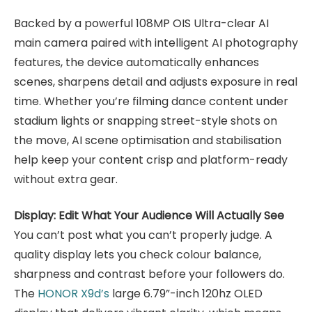
Backed by a powerful 108MP OIS Ultra-clear AI
main camera paired with intelligent AI photography
features, the device automatically enhances
scenes, sharpens detail and adjusts exposure in real
time. Whether you’re filming dance content under
stadium lights or snapping street-style shots on
the move, AI scene optimisation and stabilisation
help keep your content crisp and platform-ready
without extra gear.
Display: Edit What Your Audience Will Actually See
You can’t post what you can’t properly judge. A
quality display lets you check colour balance,
sharpness and contrast before your followers do.
The
HONOR X9d’s
large 6.79”-inch 120hz OLED