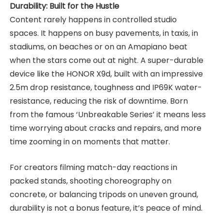
Durability: Built for the Hustle
Content rarely happens in controlled studio
spaces. It happens on busy pavements, in taxis, in
stadiums, on beaches or on an Amapiano beat
when the stars come out at night. A super-durable
device like the HONOR X9d, built with an impressive
2.5m drop resistance, toughness and IP69K water-
resistance, reducing the risk of downtime. Born
from the famous ‘Unbreakable Series’ it means less
time worrying about cracks and repairs, and more
time zooming in on moments that matter.
For creators filming match-day reactions in
packed stands, shooting choreography on
concrete, or balancing tripods on uneven ground,
durability is not a bonus feature, it’s peace of mind.