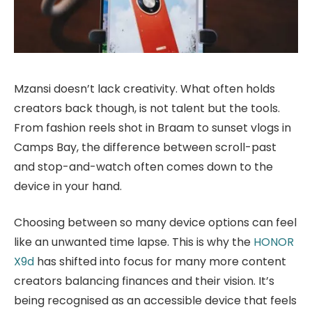
Mzansi doesn’t lack creativity. What often holds
creators back though, is not talent but the tools.
From fashion reels shot in Braam to sunset vlogs in
Camps Bay, the difference between scroll-past
and stop-and-watch often comes down to the
device in your hand.
Choosing between so many device options can feel
like an unwanted time lapse. This is why the
HONOR
X9d
has shifted into focus for many more content
creators balancing finances and their vision. It’s
being recognised as an accessible device that feels