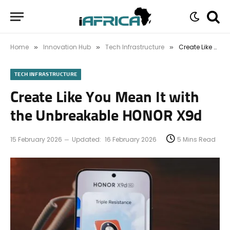
Home
Innovation Hub
Tech Infrastructure
Create Like You Mean It with the Unbreakable HONOR X9d
»
»
»
TECH INFRASTRUCTURE
Create Like You Mean It with
the Unbreakable HONOR X9d
15 February 2026
Updated:
16 February 2026
5 Mins Read