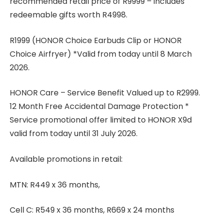
recommended retail price of R9999 – includes
redeemable gifts worth R4998.
R1999 (HONOR Choice Earbuds Clip or HONOR
Choice Airfryer) *Valid from today until 8 March
2026.
HONOR Care – Service Benefit Valued up to R2999.
12 Month Free Accidental Damage Protection *
Service promotional offer limited to HONOR X9d
valid from today until 31 July 2026.
Available promotions in retail:
MTN: R449 x 36 months,
Cell C: R549 x 36 months, R669 x 24 months