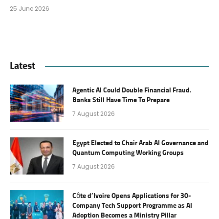
25 June 2026
Latest
Agentic AI Could Double Financial Fraud.
Banks Still Have Time To Prepare
7 August 2026
Egypt Elected to Chair Arab AI Governance and
Quantum Computing Working Groups
7 August 2026
Côte d’Ivoire Opens Applications for 30-
Company Tech Support Programme as AI
Adoption Becomes a Ministry Pillar