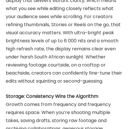
display that delivers vibrant clarity, which means
what you see while editing closely reflects what
your audience sees while scrolling. For creators
refining thumbnails, Stories or Reels on the go, that
visual accuracy matters. With ultra-bright peak
brightness levels of up to 6 000 nits and a smooth
high refresh rate, the display remains clear even
under harsh South African sunlight. Whether
reviewing footage courtside, on a rooftop or
beachside, creators can confidently fine-tune their
edits without squinting or second-guessing.
Storage: Consistency Wins the Algorithm
Growth comes from frequency and frequency
requires space. When you’re shooting multiple
takes, saving drafts, storing raw footage and
archiving collaborations, generous storage