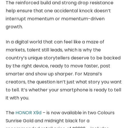
The reinforced build and strong drop resistance
help ensure that one accidental knock doesn’t
interrupt momentum or momentum-driven
growth.
In a digital world that can feel like a maze of
markets, talent still leads, which is why the
country’s unique storytellers deserve to be backed
by the right device, ready to move faster, post
smarter and show up sharper. For Mzansi’s
creators, the question isn’t just what story you want
to tell. It’s whether your smartphone is ready to tell
it with you.
The
HONOR X9d
– is now available in two Colours
Sunrise Gold and midnight black for a