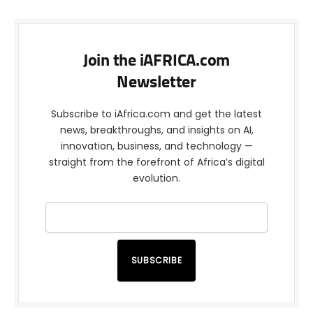
Join the iAFRICA.com
Newsletter
Subscribe to iAfrica.com and get the latest
news, breakthroughs, and insights on AI,
innovation, business, and technology —
straight from the forefront of Africa’s digital
evolution.
SUBSCRIBE