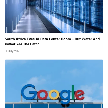
South Africa Eyes AI Data Center Boom – But Water And
Power Are The Catch
8 July 2026