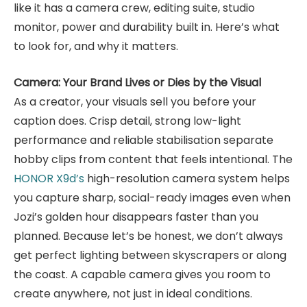
like it has a camera crew, editing suite, studio
monitor, power and durability built in. Here’s what
to look for, and why it matters.
Camera: Your Brand Lives or Dies by the Visual
As a creator, your visuals sell you before your
caption does. Crisp detail, strong low-light
performance and reliable stabilisation separate
hobby clips from content that feels intentional. The
HONOR X9d’s
high-resolution camera system helps
you capture sharp, social-ready images even when
Jozi’s golden hour disappears faster than you
planned. Because let’s be honest, we don’t always
get perfect lighting between skyscrapers or along
the coast. A capable camera gives you room to
create anywhere, not just in ideal conditions.