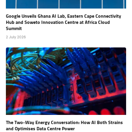
Google Unveils Ghana AI Lab, Eastern Cape Connectivity
Hub and Soweto Innovation Centre at Africa Cloud
Summit
2 July 2026
The Two-Way Energy Conversation: How AI Both Strains
and Optimises Data Centre Power