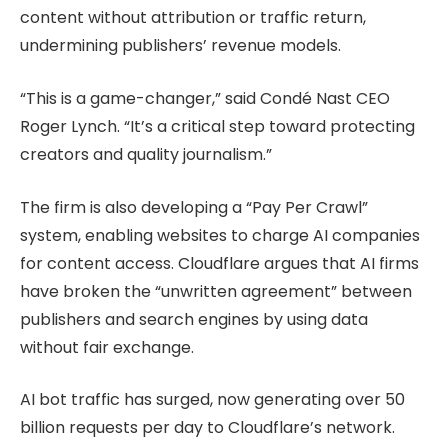
content without attribution or traffic return,
undermining publishers’ revenue models.
“This is a game-changer,” said Condé Nast CEO
Roger Lynch. “It’s a critical step toward protecting
creators and quality journalism.”
The firm is also developing a “Pay Per Crawl”
system, enabling websites to charge AI companies
for content access. Cloudflare argues that AI firms
have broken the “unwritten agreement” between
publishers and search engines by using data
without fair exchange.
AI bot traffic has surged, now generating over 50
billion requests per day to Cloudflare’s network.