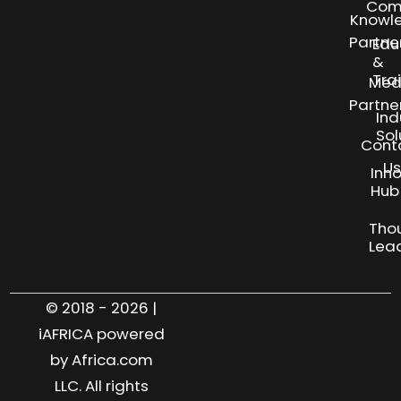
Com
Knowl
Partne
Edu
&
Tra
Med
Partne
Ind
Sol
Cont
Us
Inn
S
Hub
Tho
Lea
© 2018 - 2026 |
iAFRICA powered
by Africa.com
LLC. All rights