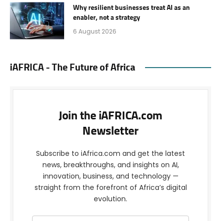
Why resilient businesses treat AI as an
enabler, not a strategy
6 August 2026
iAFRICA - The Future of Africa
Join the iAFRICA.com
Newsletter
Subscribe to iAfrica.com and get the latest
news, breakthroughs, and insights on AI,
innovation, business, and technology —
straight from the forefront of Africa’s digital
evolution.