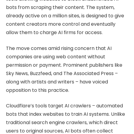
bots from scraping their content. The system,
already active on a million sites, is designed to give
content creators more control and eventually
allow them to charge AI firms for access.
The move comes amid rising concern that AI
companies are using web content without
permission or payment. Prominent publishers like
Sky News, Buzzfeed, and The Associated Press –
along with artists and writers – have voiced
opposition to this practice.
Cloudflare’s tools target AI crawlers – automated
bots that index websites to train AI systems. Unlike
traditional search engine crawlers, which direct
users to original sources, AI bots often collect