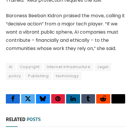
Trained. “Real protection requires the law.”
Baroness Beeban Kidron praised the move, calling it
“decisive action” from a major tech player. “If we
want a vibrant public sphere, AI companies must
contribute – financially and ethically – to the
communities whose work they rely on,” she said.
AI
Copyright
Internet Infrastructure
Legal
policy
Publishing
technology
Facebook
Twitter
Bluesky
Pinterest
LinkedIn
Tumblr
Reddit
Thre
RELATED
POSTS