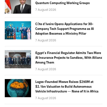
Quantum Computing Working Groups
7 August 2026
Côte d’Ivoire Opens Applications for 30-
Company Tech Support Programme as AI
Adoption Becomes a Ministry Pillar
7 August 2026
Egypt’s Financial Regulator Admits Two More
AI Insurance Projects to Sandbox, With Allianz
Among Them
7 August 2026
Lagos-Founded Moove Raises $250M at
$2.1bn Valuation to Build Autonomous
Vehicle Infrastructure — None of It in Africa
7 August 2026