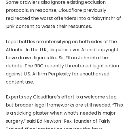
Some crawlers also ignore existing exclusion
protocols. In response, Cloudflare previously
redirected the worst offenders into a “labyrinth” of
junk content to waste their resources.
Legal battles are intensifying on both sides of the
Atlantic. In the U.K., disputes over AI and copyright
have drawn figures like Sir Elton John into the
debate. The BBC recently threatened legal action
against U.S. AI firm Perplexity for unauthorized
content use.
Experts say Cloudflare’s effort is a welcome step,
but broader legal frameworks are still needed. “This
is a sticking plaster when what’s needed is major
surgery,” said Ed Newton-Rex, founder of Fairly