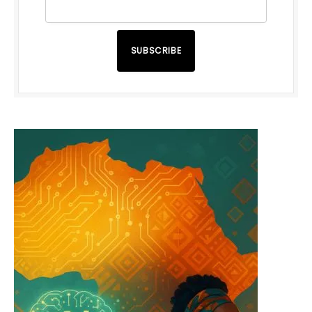
SUBSCRIBE