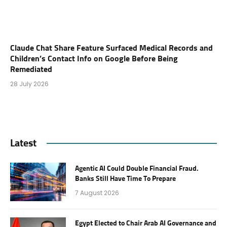
Claude Chat Share Feature Surfaced Medical Records and
Children’s Contact Info on Google Before Being
Remediated
28 July 2026
Latest
Agentic AI Could Double Financial Fraud.
Banks Still Have Time To Prepare
7 August 2026
Egypt Elected to Chair Arab AI Governance and