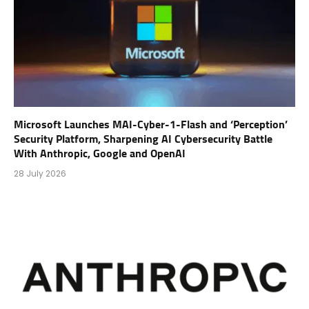
Microsoft Launches MAI-Cyber-1-Flash and ‘Perception’
Security Platform, Sharpening AI Cybersecurity Battle
With Anthropic, Google and OpenAI
28 July 2026