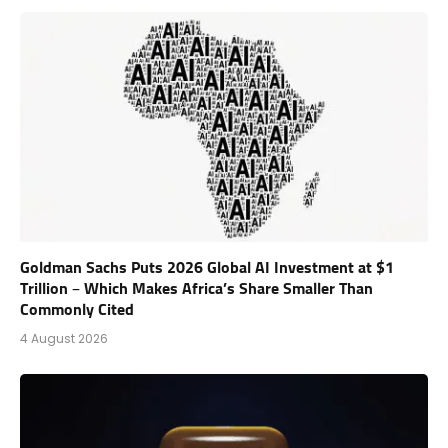
Goldman Sachs Puts 2026 Global AI Investment at $1
Trillion – Which Makes Africa’s Share Smaller Than
Commonly Cited
4 August 2026