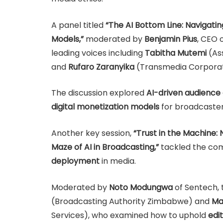
A panel titled
“The AI Bottom Line: Navigati
Models,”
moderated by
Benjamin Pius
, CEO 
leading voices including
Tabitha Mutemi
(Ass
and
Rufaro Zaranyika
(Transmedia Corporat
The discussion explored
AI-driven audience 
digital monetization models
for broadcaster
Another key session,
“Trust in the Machine: 
Maze of AI in Broadcasting,”
tackled the com
deployment
in media.
Moderated by
Noto Modungwa
of Sentech, 
(Broadcasting Authority Zimbabwe) and
Ma
Services), who examined how to uphold
edit