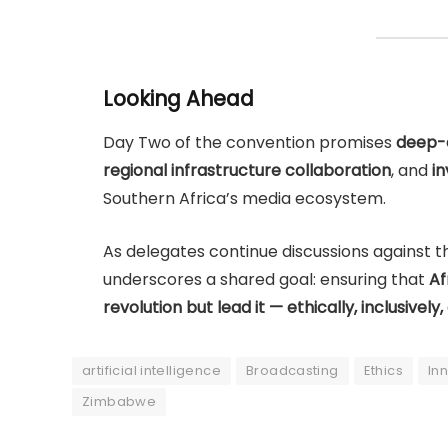
Looking Ahead
Day Two of the convention promises
deep-d
regional infrastructure collaboration
, and
i
Southern Africa’s media ecosystem.
As delegates continue discussions against 
underscores a shared goal: ensuring that
Af
revolution but lead it — ethically, inclusively,
artificial intelligence
Broadcasting
Ethics
In
Zimbabwe