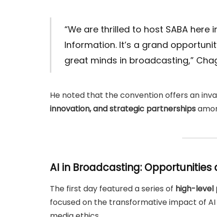
“We are thrilled to host SABA here i
Information. It’s a grand opportun
great minds in broadcasting,” Cha
He noted that the convention offers an inv
innovation, and strategic partnerships
among
AI in Broadcasting: Opportunities 
The first day featured a series of
high-level 
focused on the transformative impact of AI
media ethics.