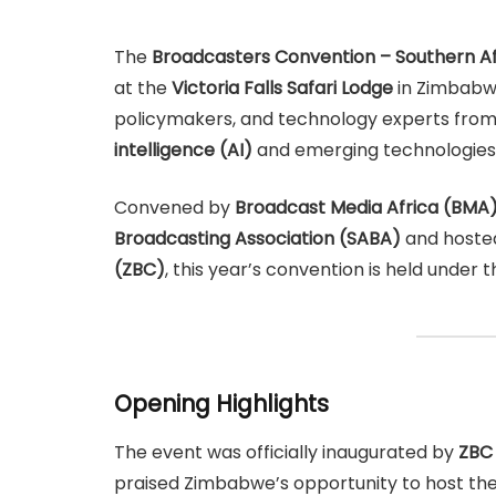
The
Broadcasters Convention – Southern Af
at the
Victoria Falls Safari Lodge
in Zimbabwe
policymakers, and technology experts from
intelligence (AI)
and emerging technologies 
Convened by
Broadcast Media Africa (BMA
Broadcasting Association (SABA)
and hoste
(ZBC)
, this year’s convention is held under
Opening Highlights
The event was officially inaugurated by
ZBC 
praised Zimbabwe’s opportunity to host the 