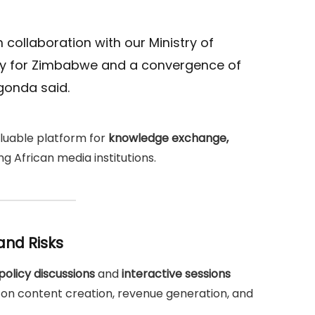
n collaboration with our Ministry of
ity for Zimbabwe and a convergence of
gonda said.
aluable platform for
knowledge exchange,
 African media institutions.
and Risks
policy discussions
and
interactive sessions
 on content creation, revenue generation, and