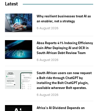
Latest
Why resilient businesses treat AI as
an enabler, not a strategy
6 August 2026
Absa Reports 41% Indexing Efficiency
Gain After Deploying AI and OCR in
South African Debt Review Team
6 August 2026
South African users can now request
a Bolt ride through ChatGPT by
installing the Bolt ChatGPT plugin,
available wherever Bolt operates.
6 August 2026
Africa’s AI Dividend Depends on