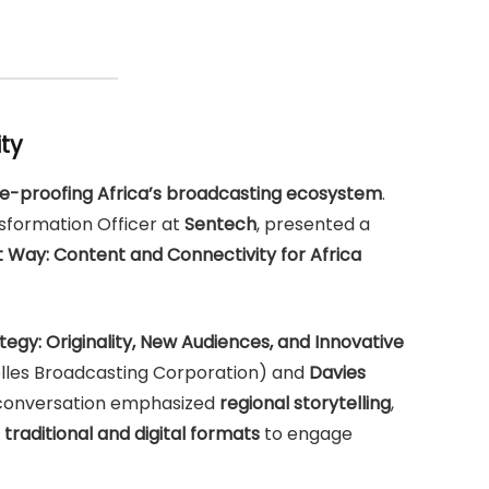
ity
re-proofing Africa’s broadcasting ecosystem
.
nsformation Officer at
Sentech
, presented a
ht Way: Content and Connectivity for Africa
egy: Originality, New Audiences, and Innovative
lles Broadcasting Corporation) and
Davies
 conversation emphasized
regional storytelling
,
 traditional and digital formats
to engage