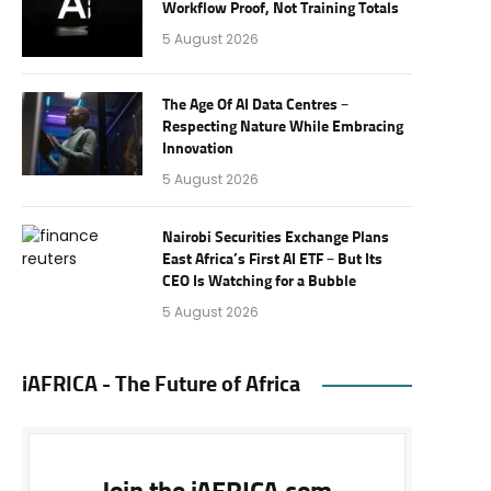
Workflow Proof, Not Training Totals
5 August 2026
The Age Of AI Data Centres –
Respecting Nature While Embracing
Innovation
5 August 2026
Nairobi Securities Exchange Plans
East Africa’s First AI ETF – But Its
CEO Is Watching for a Bubble
5 August 2026
iAFRICA - The Future of Africa