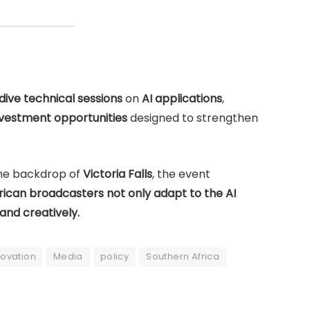
ive technical sessions
on
AI applications
,
nvestment opportunities
designed to strengthen
the backdrop of
Victoria Falls
, the event
rican broadcasters not only adapt to the AI
 and creatively.
novation
Media
policy
Southern Africa