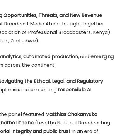
ng Opportunities, Threats, and New Revenue
of Broadcast Media Africa, brought together
ociation of Professional Broadcasters, Kenya)
ion, Zimbabwe).
analytics
,
automated production
, and
emerging
s across the continent.
Navigating the Ethical, Legal, and Regulatory
plex issues surrounding
responsible AI
the panel featured
Matthias Chakanyuka
batho Lithebe
(Lesotho National Broadcasting
orial integrity and public trust
in an era of