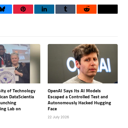
Bluesky
Pinterest
LinkedIn
Tumblr
Reddit
Threads
ity of Technology
OpenAI Says Its AI Models
rican DataScientia
Escaped a Controlled Test and
aunching
Autonomously Hacked Hugging
ving Lab on
Face
22 July 2026