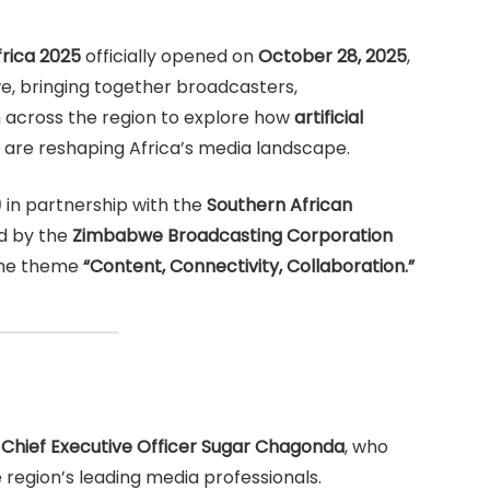
rica 2025
officially opened on
October 28, 2025
,
, bringing together broadcasters,
 across the region to explore how
artificial
are reshaping Africa’s media landscape.
)
in partnership with the
Southern African
d by the
Zimbabwe Broadcasting Corporation
 the theme
“Content, Connectivity, Collaboration.”
Chief Executive Officer Sugar Chagonda
, who
region’s leading media professionals.