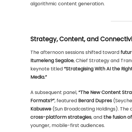
algorithmic content generation.
Strategy, Content, and Connectiv
The afternoon sessions shifted toward
futu
Itumeleng Segaloe
, Chief Strategy and Tra
keynote titled
“Strategising With AI the Rig
Media.”
A subsequent panel,
“The New Content Strat
Formats?”
, featured
Berard Dupres
(Seyche
Kabuswe
(Sun Broadcasting Holdings). The
cross-platform strategies
, and
the fusion of
younger, mobile-first audiences.