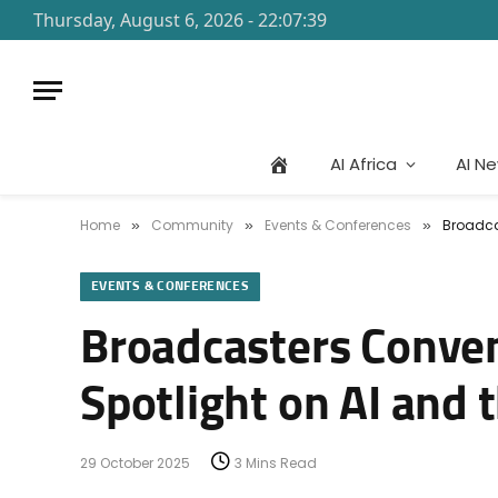
Thursday, August 6, 2026 - 22:07:39
AI Africa
AI N
Home
Community
Events & Conferences
Broadca
»
»
»
EVENTS & CONFERENCES
Broadcasters Conve
Spotlight on AI and 
29 October 2025
3 Mins Read