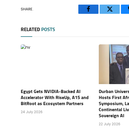
SHARE.
Facebook
Twitter
RELATED
POSTS
Egypt Gets NVIDIA-Backed AI
Durban Univers
Accelerator With RiseUp, A15 and
Hosts First Af
BitRoot as Ecosystem Partners
Symposium, L
Continental Li
24 July 2026
Sovereign AI
22 July 2026