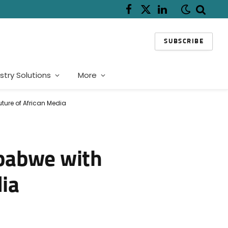
Facebook
X
LinkedIn
(Twitter)
SUBSCRIBE
stry Solutions
More
ture of African Media
mbabwe with
dia