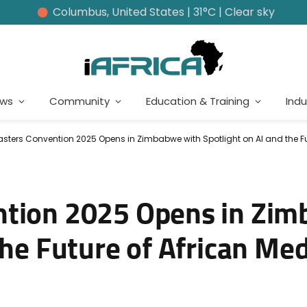
Columbus, United States | 31°C | Clear sky
ews
Community
Education & Training
Indu
sters Convention 2025 Opens in Zimbabwe with Spotlight on AI and the Fu
ntion 2025 Opens in Zi
the Future of African Me