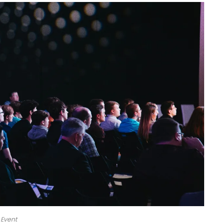
Event