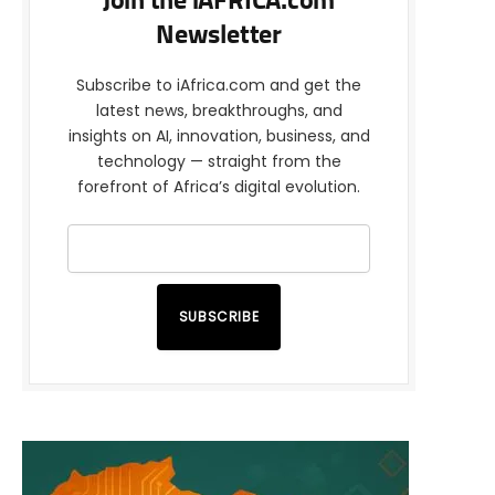
Join the iAFRICA.com
Newsletter
Subscribe to iAfrica.com and get the
latest news, breakthroughs, and
insights on AI, innovation, business, and
technology — straight from the
forefront of Africa’s digital evolution.
SUBSCRIBE