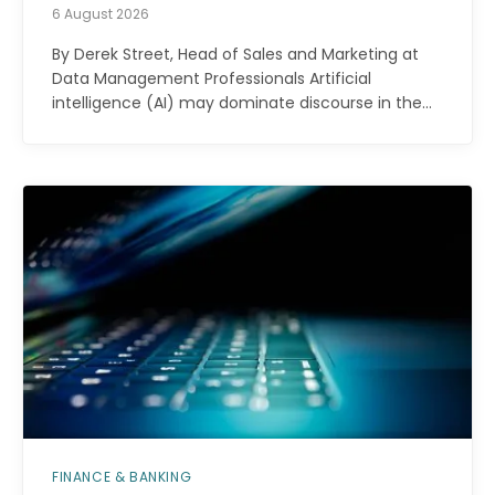
6 August 2026
By Derek Street, Head of Sales and Marketing at
Data Management Professionals Artificial
intelligence (AI) may dominate discourse in the…
FINANCE & BANKING