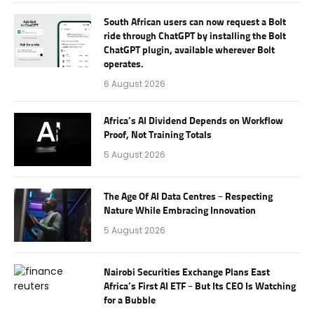
South African users can now request a Bolt
ride through ChatGPT by installing the Bolt
ChatGPT plugin, available wherever Bolt
operates.
6 August 2026
Africa’s AI Dividend Depends on Workflow
Proof, Not Training Totals
5 August 2026
The Age Of AI Data Centres – Respecting
Nature While Embracing Innovation
5 August 2026
Nairobi Securities Exchange Plans East
Africa’s First AI ETF – But Its CEO Is Watching
for a Bubble