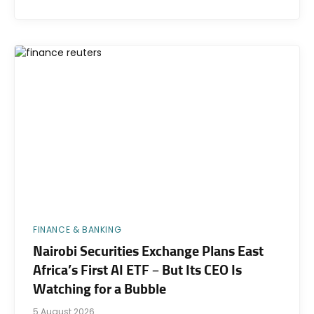
FINANCE & BANKING
Nairobi Securities Exchange Plans East
Africa’s First AI ETF – But Its CEO Is
Watching for a Bubble
5 August 2026