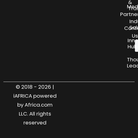
&
Med
Tra
Partne
Ind
Sol
Cont
Us
Inn
Hub
Tho
Lea
© 2018 - 2026 |
iAFRICA powered
by Africa.com
LLC. All rights
reserved