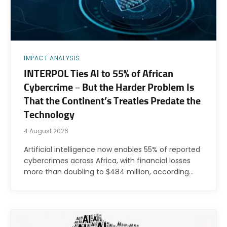
IMPACT ANALYSIS
INTERPOL Ties AI to 55% of African
Cybercrime – But the Harder Problem Is
That the Continent’s Treaties Predate the
Technology
4 August 2026
Artificial intelligence now enables 55% of reported
cybercrimes across Africa, with financial losses
more than doubling to $484 million, according…