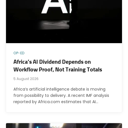
OP-ED
Africa’s AI Dividend Depends on
Workflow Proof, Not Training Totals
5 August 2026
Africa’s artificial intelligence debate is moving
from possibility to delivery. A recent IMF analysis
reported by Africa.com estimates that AI…