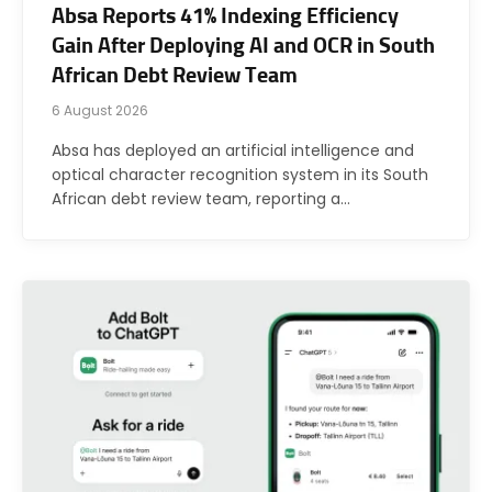
Absa Reports 41% Indexing Efficiency
Gain After Deploying AI and OCR in South
African Debt Review Team
6 August 2026
Absa has deployed an artificial intelligence and
optical character recognition system in its South
African debt review team, reporting a…