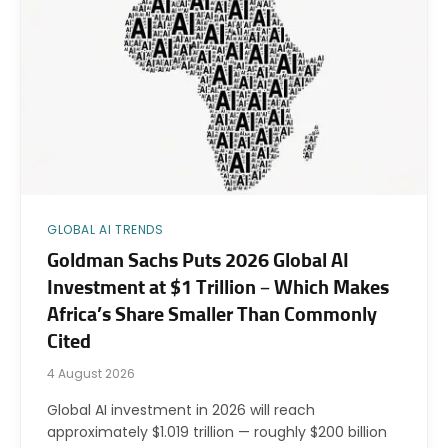
GLOBAL AI TRENDS
Goldman Sachs Puts 2026 Global AI
Investment at $1 Trillion – Which Makes
Africa’s Share Smaller Than Commonly
Cited
4 August 2026
Global AI investment in 2026 will reach
approximately $1.019 trillion — roughly $200 billion