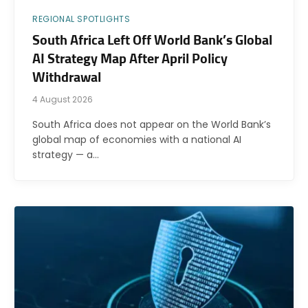
REGIONAL SPOTLIGHTS
South Africa Left Off World Bank’s Global
AI Strategy Map After April Policy
Withdrawal
4 August 2026
South Africa does not appear on the World Bank’s
global map of economies with a national AI
strategy — a…