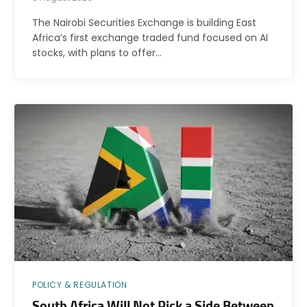
The Nairobi Securities Exchange is building East
Africa’s first exchange traded fund focused on AI
stocks, with plans to offer…
POLICY & REGULATION
South Africa Will Not Pick a Side Between