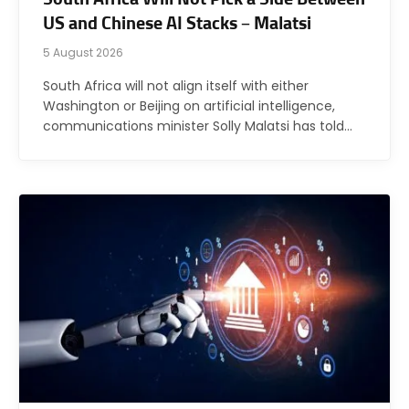
US and Chinese AI Stacks – Malatsi
5 August 2026
South Africa will not align itself with either
Washington or Beijing on artificial intelligence,
communications minister Solly Malatsi has told…