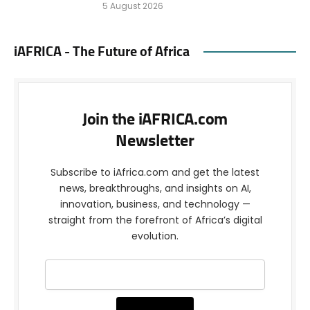
5 August 2026
iAFRICA - The Future of Africa
Join the iAFRICA.com
Newsletter
Subscribe to iAfrica.com and get the latest
news, breakthroughs, and insights on AI,
innovation, business, and technology —
straight from the forefront of Africa’s digital
evolution.