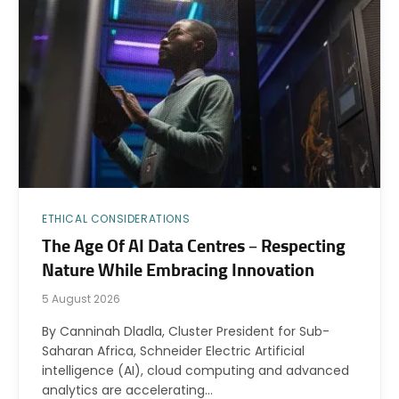
ETHICAL CONSIDERATIONS
The Age Of AI Data Centres – Respecting
Nature While Embracing Innovation
5 August 2026
By Canninah Dladla, Cluster President for Sub-
Saharan Africa, Schneider Electric Artificial
intelligence (AI), cloud computing and advanced
analytics are accelerating…