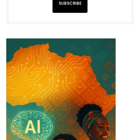
SUBSCRIBE