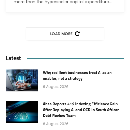
more than the hyperscaler capital expenditure…
LOAD MORE
Latest
Why resilient businesses treat AI as an
enabler, not a strategy
6 August 2026
Absa Reports 41% Indexing Efficiency Gain
After Deploying AI and OCR in South African
Debt Review Team
6 August 2026