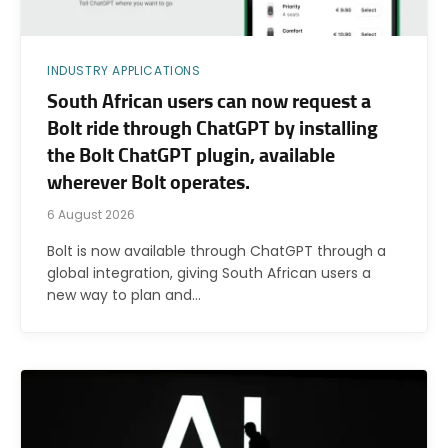
INDUSTRY APPLICATIONS
South African users can now request a
Bolt ride through ChatGPT by installing
the Bolt ChatGPT plugin, available
wherever Bolt operates.
6 August 2026
Bolt is now available through ChatGPT through a
global integration, giving South African users a
new way to plan and…