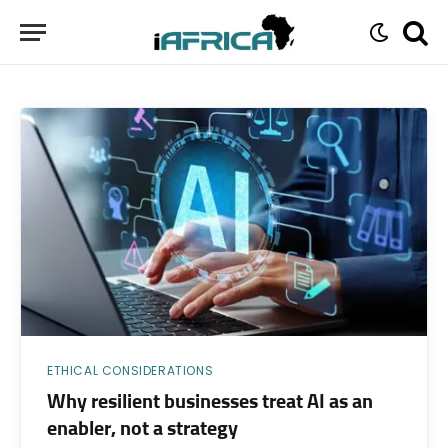
ETHICAL CONSIDERATIONS
Why resilient businesses treat AI as an
enabler, not a strategy