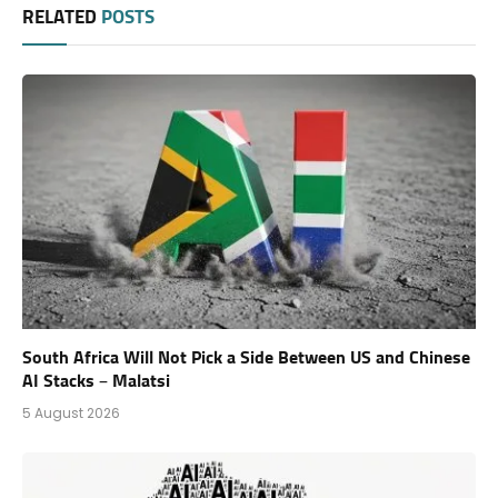
RELATED
POSTS
South Africa Will Not Pick a Side Between US and Chinese
AI Stacks – Malatsi
5 August 2026