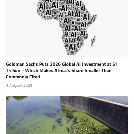
Goldman Sachs Puts 2026 Global AI Investment at $1
Trillion – Which Makes Africa’s Share Smaller Than
Commonly Cited
4 August 2026