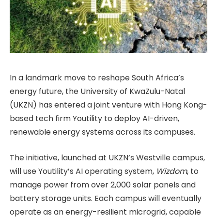
In a landmark move to reshape South Africa’s
energy future, the University of KwaZulu-Natal
(UKZN) has entered a joint venture with Hong Kong-
based tech firm Youtility to deploy AI-driven,
renewable energy systems across its campuses.
The initiative, launched at UKZN’s Westville campus,
will use Youtility’s AI operating system,
Wizdom
, to
manage power from over 2,000 solar panels and
battery storage units. Each campus will eventually
operate as an energy-resilient microgrid, capable