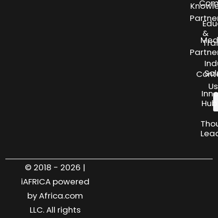
Com
Knowl
Partne
Edu
&
Med
Tra
Partne
Ind
Sol
Cont
Us
Inn
Hub
Tho
Lea
© 2018 - 2026 |
iAFRICA powered
by Africa.com
LLC. All rights