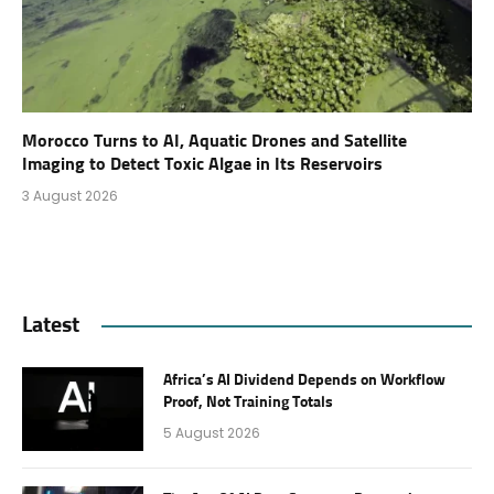
Morocco Turns to AI, Aquatic Drones and Satellite
Imaging to Detect Toxic Algae in Its Reservoirs
3 August 2026
Latest
Africa’s AI Dividend Depends on Workflow
Proof, Not Training Totals
5 August 2026