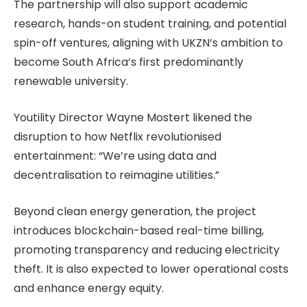
The partnership will also support academic
research, hands-on student training, and potential
spin-off ventures, aligning with UKZN’s ambition to
become South Africa’s first predominantly
renewable university.
Youtility Director Wayne Mostert likened the
disruption to how Netflix revolutionised
entertainment: “We’re using data and
decentralisation to reimagine utilities.”
Beyond clean energy generation, the project
introduces blockchain-based real-time billing,
promoting transparency and reducing electricity
theft. It is also expected to lower operational costs
and enhance energy equity.