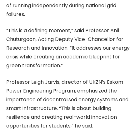
of running independently during national grid
failures.
“This is a defining moment,” said Professor Anil
Chuturgoon, Acting Deputy Vice-Chancellor for
Research and Innovation. “It addresses our energy
crisis while creating an academic blueprint for
green transformation.”
Professor Leigh Jarvis, director of UKZN’s Eskom
Power Engineering Program, emphasized the
importance of decentralised energy systems and
smart infrastructure. “This is about building
resilience and creating real-world innovation
opportunities for students,” he said.