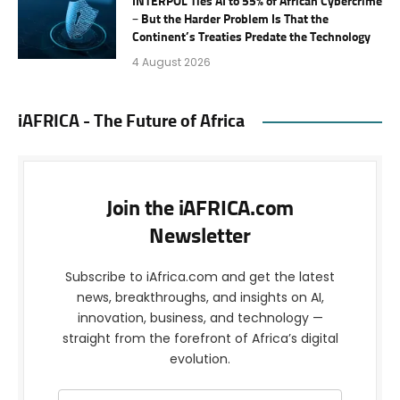
INTERPOL Ties AI to 55% of African Cybercrime
– But the Harder Problem Is That the
Continent’s Treaties Predate the Technology
4 August 2026
iAFRICA - The Future of Africa
Join the iAFRICA.com
Newsletter
Subscribe to iAfrica.com and get the latest
news, breakthroughs, and insights on AI,
innovation, business, and technology —
straight from the forefront of Africa’s digital
evolution.