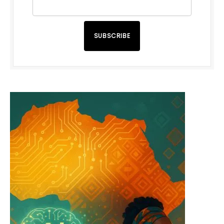
SUBSCRIBE