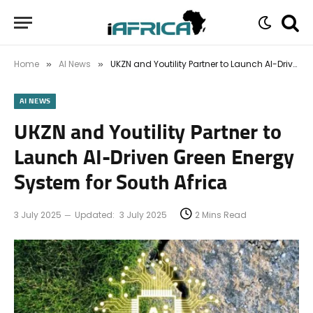
Home
AI News
UKZN and Youtility Partner to Launch AI-Driven Green Energy System for South Africa
»
»
AI NEWS
UKZN and Youtility Partner to
Launch AI-Driven Green Energy
System for South Africa
3 July 2025
Updated:
3 July 2025
2 Mins Read