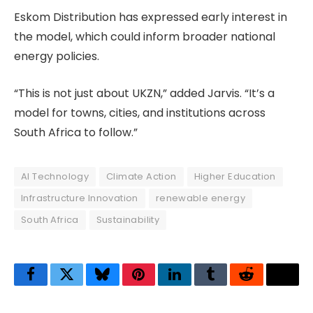
Eskom Distribution has expressed early interest in
the model, which could inform broader national
energy policies.
“This is not just about UKZN,” added Jarvis. “It’s a
model for towns, cities, and institutions across
South Africa to follow.”
AI Technology
Climate Action
Higher Education
Infrastructure Innovation
renewable energy
South Africa
Sustainability
Facebook
Twitter
Bluesky
Pinterest
LinkedIn
Tumblr
Reddit
Thre