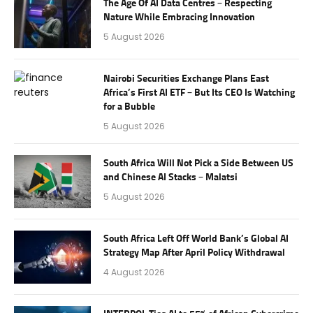
The Age Of AI Data Centres – Respecting
Nature While Embracing Innovation
5 August 2026
Nairobi Securities Exchange Plans East
Africa’s First AI ETF – But Its CEO Is Watching
for a Bubble
5 August 2026
South Africa Will Not Pick a Side Between US
and Chinese AI Stacks – Malatsi
5 August 2026
South Africa Left Off World Bank’s Global AI
Strategy Map After April Policy Withdrawal
4 August 2026