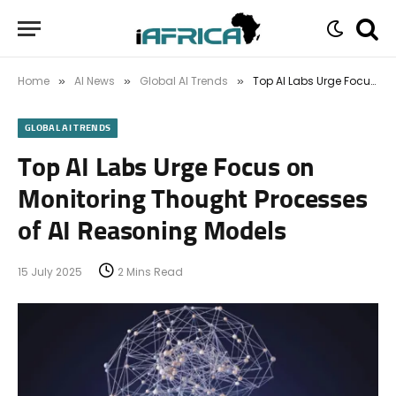
Home
AI News
Global AI Trends
Top AI Labs Urge Focus on Monitoring Thought Processes of AI Reasoning Models
»
»
»
GLOBAL AI TRENDS
Top AI Labs Urge Focus on
Monitoring Thought Processes
of AI Reasoning Models
15 July 2025
2 Mins Read