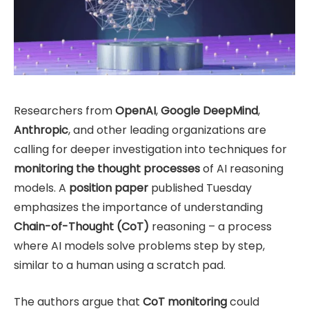
Researchers from
OpenAI
,
Google DeepMind
,
Anthropic
, and other leading organizations are
calling for deeper investigation into techniques for
monitoring the thought processes
of AI reasoning
models. A
position paper
published Tuesday
emphasizes the importance of understanding
Chain-of-Thought (CoT)
reasoning – a process
where AI models solve problems step by step,
similar to a human using a scratch pad.
The authors argue that
CoT monitoring
could