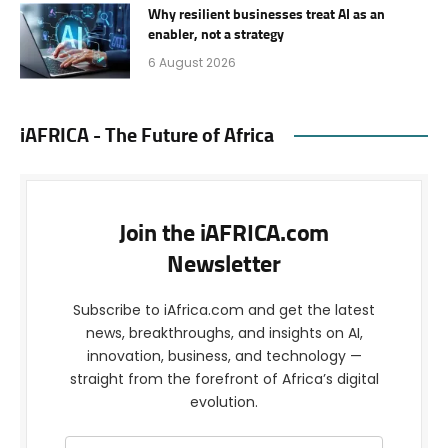
Why resilient businesses treat AI as an
enabler, not a strategy
6 August 2026
iAFRICA - The Future of Africa
Join the iAFRICA.com
Newsletter
Subscribe to iAfrica.com and get the latest
news, breakthroughs, and insights on AI,
innovation, business, and technology —
straight from the forefront of Africa’s digital
evolution.