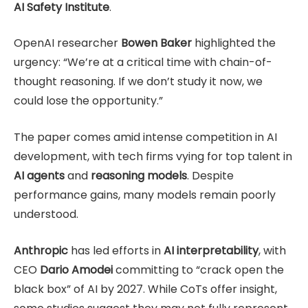
AI Safety Institute
.
OpenAI researcher
Bowen Baker
highlighted the
urgency: “We’re at a critical time with chain-of-
thought reasoning. If we don’t study it now, we
could lose the opportunity.”
The paper comes amid intense competition in AI
development, with tech firms vying for top talent in
AI agents
and
reasoning models
. Despite
performance gains, many models remain poorly
understood.
Anthropic
has led efforts in
AI interpretability
, with
CEO
Dario Amodei
committing to “crack open the
black box” of AI by 2027. While CoTs offer insight,