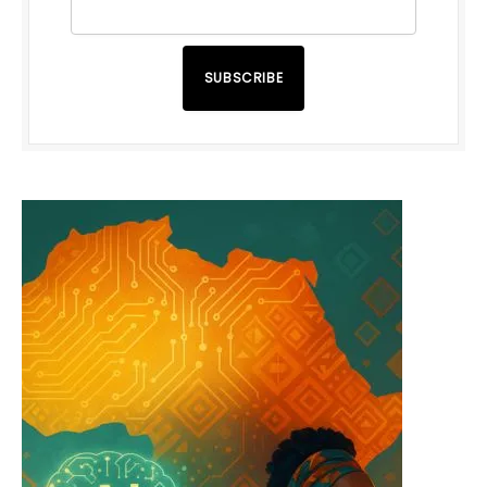
SUBSCRIBE