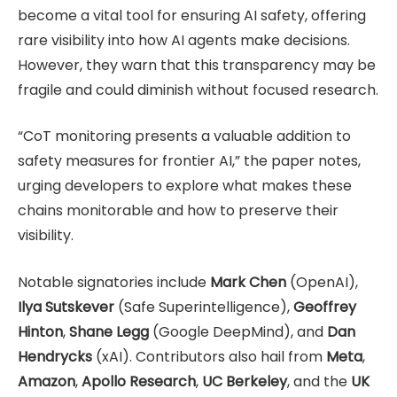
become a vital tool for ensuring AI safety, offering
rare visibility into how AI agents make decisions.
However, they warn that this transparency may be
fragile and could diminish without focused research.
“CoT monitoring presents a valuable addition to
safety measures for frontier AI,” the paper notes,
urging developers to explore what makes these
chains monitorable and how to preserve their
visibility.
Notable signatories include
Mark Chen
(OpenAI),
Ilya Sutskever
(Safe Superintelligence),
Geoffrey
Hinton
,
Shane Legg
(Google DeepMind), and
Dan
Hendrycks
(xAI). Contributors also hail from
Meta
,
Amazon
,
Apollo Research
,
UC Berkeley
, and the
UK