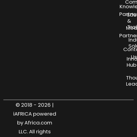
Com
Knowl
Partne
Edu
&
Tra
Med
Partne
Ind
Sol
Cont
Us
Inn
S
Hub
Tho
Lea
© 2018 - 2026 |
iAFRICA powered
by Africa.com
LLC. All rights