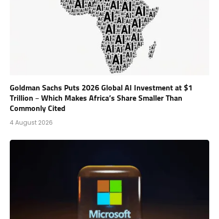
Goldman Sachs Puts 2026 Global AI Investment at $1
Trillion – Which Makes Africa’s Share Smaller Than
Commonly Cited
4 August 2026