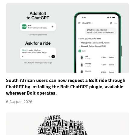
South African users can now request a Bolt ride through
ChatGPT by installing the Bolt ChatGPT plugin, available
wherever Bolt operates.
6 August 2026