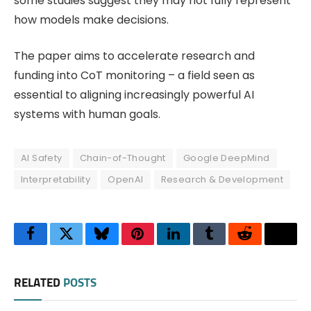
some studies suggest they may not fully represent
how models make decisions.
The paper aims to accelerate research and
funding into CoT monitoring – a field seen as
essential to aligning increasingly powerful AI
systems with human goals.
AI Safety
Chain-of-Thought
Google DeepMind
Interpretability
OpenAI
Research & Development
Facebook
Twitter
Bluesky
Pinterest
LinkedIn
Tumblr
Reddit
Thre
RELATED
POSTS