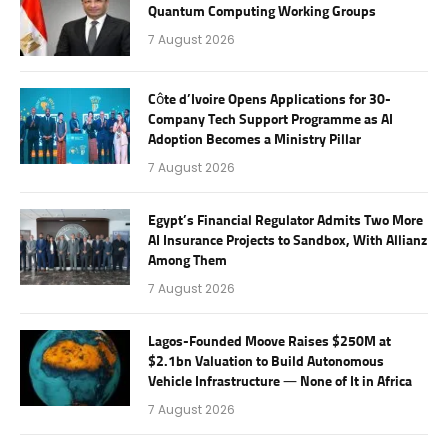
Quantum Computing Working Groups
7 August 2026
Côte d’Ivoire Opens Applications for 30-
Company Tech Support Programme as AI
Adoption Becomes a Ministry Pillar
7 August 2026
Egypt’s Financial Regulator Admits Two More
AI Insurance Projects to Sandbox, With Allianz
Among Them
7 August 2026
Lagos-Founded Moove Raises $250M at
$2.1bn Valuation to Build Autonomous
Vehicle Infrastructure — None of It in Africa
7 August 2026