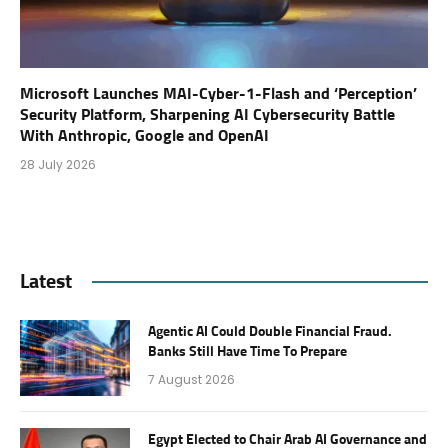
Microsoft Launches MAI-Cyber-1-Flash and ‘Perception’
Security Platform, Sharpening AI Cybersecurity Battle
With Anthropic, Google and OpenAI
28 July 2026
Latest
Agentic AI Could Double Financial Fraud.
Banks Still Have Time To Prepare
7 August 2026
Egypt Elected to Chair Arab AI Governance and