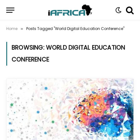
Home
Posts Tagged "World Digital Education Conference"
»
BROWSING:
WORLD DIGITAL EDUCATION
CONFERENCE