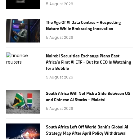
5 August 2026
The Age Of AI Data Centres – Respecting
Nature While Embracing Innovation
5 August 2026
Nairobi Securities Exchange Plans East
Africa’s First AI ETF – But Its CEO Is Watching
for a Bubble
5 August 2026
South Africa Will Not Pick a Side Between US
and Chinese AI Stacks – Malatsi
5 August 2026
South Africa Left Off World Bank’s Global AI
Strategy Map After April Policy Withdrawal