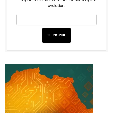
evolution.
SUBSCRIBE