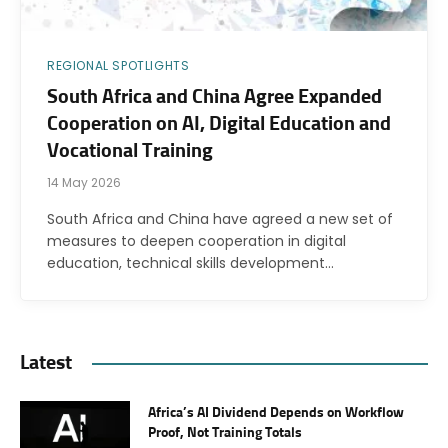
REGIONAL SPOTLIGHTS
South Africa and China Agree Expanded
Cooperation on AI, Digital Education and
Vocational Training
14 May 2026
South Africa and China have agreed a new set of
measures to deepen cooperation in digital
education, technical skills development…
Latest
Africa’s AI Dividend Depends on Workflow
Proof, Not Training Totals