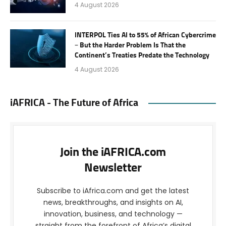
4 August 2026
INTERPOL Ties AI to 55% of African Cybercrime
– But the Harder Problem Is That the
Continent’s Treaties Predate the Technology
4 August 2026
iAFRICA - The Future of Africa
Join the iAFRICA.com
Newsletter
Subscribe to iAfrica.com and get the latest
news, breakthroughs, and insights on AI,
innovation, business, and technology —
straight from the forefront of Africa’s digital