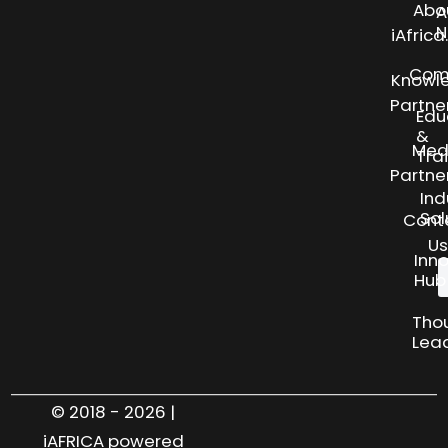
Abo
A
N
iAfric
Com
Knowl
Partne
Edu
&
Med
Tra
Partne
Ind
Sol
Cont
Us
Inn
Hub
Tho
Lea
© 2018 - 2026 |
iAFRICA powered