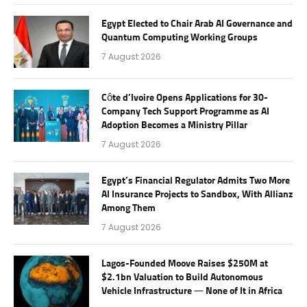
Egypt Elected to Chair Arab AI Governance and
Quantum Computing Working Groups
7 August 2026
Côte d’Ivoire Opens Applications for 30-
Company Tech Support Programme as AI
Adoption Becomes a Ministry Pillar
7 August 2026
Egypt’s Financial Regulator Admits Two More
AI Insurance Projects to Sandbox, With Allianz
Among Them
7 August 2026
Lagos-Founded Moove Raises $250M at
$2.1bn Valuation to Build Autonomous
Vehicle Infrastructure — None of It in Africa