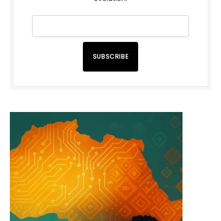
SUBSCRIBE