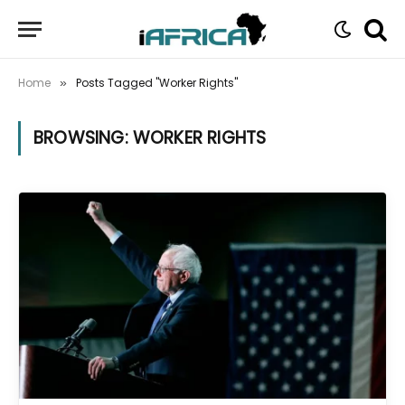
Home
Posts Tagged "Worker Rights"
»
BROWSING:
WORKER RIGHTS