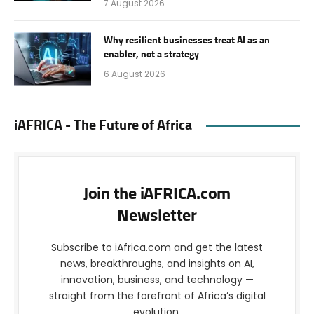
7 August 2026
Why resilient businesses treat AI as an
enabler, not a strategy
6 August 2026
iAFRICA - The Future of Africa
Join the iAFRICA.com
Newsletter
Subscribe to iAfrica.com and get the latest
news, breakthroughs, and insights on AI,
innovation, business, and technology —
straight from the forefront of Africa’s digital
evolution.