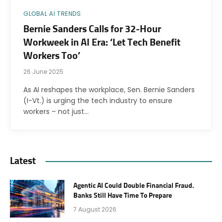
GLOBAL AI TRENDS
Bernie Sanders Calls for 32-Hour
Workweek in AI Era: ‘Let Tech Benefit
Workers Too’
26 June 2025
As AI reshapes the workplace, Sen. Bernie Sanders
(I-Vt.) is urging the tech industry to ensure
workers – not just…
Latest
Agentic AI Could Double Financial Fraud.
Banks Still Have Time To Prepare
7 August 2026