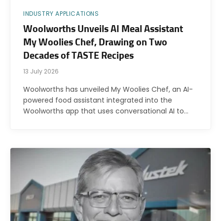
INDUSTRY APPLICATIONS
Woolworths Unveils AI Meal Assistant
My Woolies Chef, Drawing on Two
Decades of TASTE Recipes
13 July 2026
Woolworths has unveiled My Woolies Chef, an AI-
powered food assistant integrated into the
Woolworths app that uses conversational AI to…