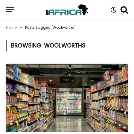
Home
Posts Tagged "Woolworths"
»
BROWSING:
WOOLWORTHS