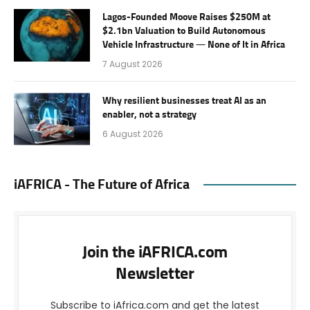
Lagos-Founded Moove Raises $250M at
$2.1bn Valuation to Build Autonomous
Vehicle Infrastructure — None of It in Africa
7 August 2026
Why resilient businesses treat AI as an
enabler, not a strategy
6 August 2026
iAFRICA - The Future of Africa
Join the iAFRICA.com
Newsletter
Subscribe to iAfrica.com and get the latest