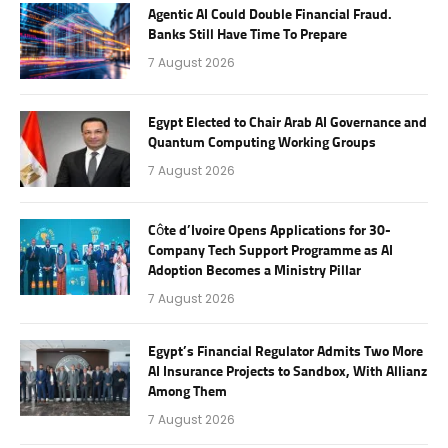
Agentic AI Could Double Financial Fraud.
Banks Still Have Time To Prepare
7 August 2026
Egypt Elected to Chair Arab AI Governance and
Quantum Computing Working Groups
7 August 2026
Côte d’Ivoire Opens Applications for 30-
Company Tech Support Programme as AI
Adoption Becomes a Ministry Pillar
7 August 2026
Egypt’s Financial Regulator Admits Two More
AI Insurance Projects to Sandbox, With Allianz
Among Them
7 August 2026