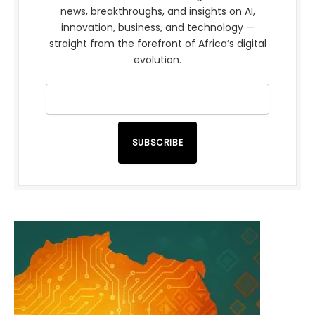
news, breakthroughs, and insights on AI,
innovation, business, and technology —
straight from the forefront of Africa’s digital
evolution.
SUBSCRIBE