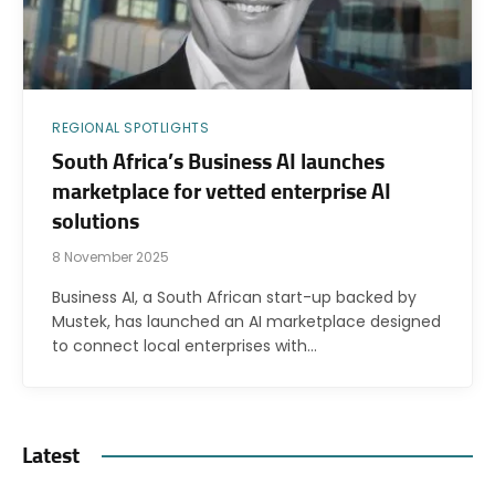
REGIONAL SPOTLIGHTS
South Africa’s Business AI launches
marketplace for vetted enterprise AI
solutions
8 November 2025
Business AI, a South African start-up backed by
Mustek, has launched an AI marketplace designed
to connect local enterprises with…
Latest