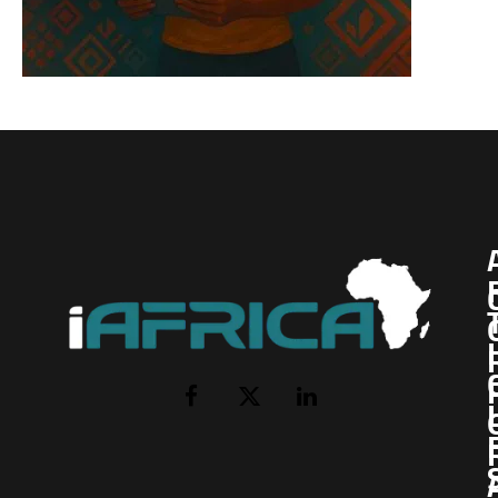
I
Facebook
X
LinkedIn
(Twitter)